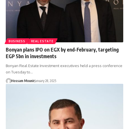
BUSINESS
REAL ESTATE
Bonyan plans IPO on EGX by end-February, targeting
EGP 5bn in investments
Bonyan Real Estate Investment executives held a press conference
on Tuesday to…
Hossam Mounir
January 28, 2025