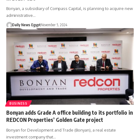
Bonyan, a subsidiary of Compass Capital, is planning to acquire new
administrative…
Daily News Egypt
November 5, 2024
BUSINESS
Bonyan adds Grade A office building to its portfolio in
REDCON Properties’ Golden Gate project
Bonyan for Development and Trade (Bonyan), a real estate
investment company that…