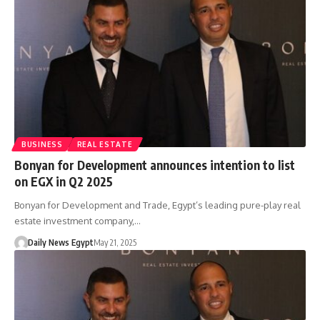
BUSINESS
REAL ESTATE
Bonyan for Development announces intention to list
on EGX in Q2 2025
Bonyan for Development and Trade, Egypt’s leading pure-play real
estate investment company,…
Daily News Egypt
May 21, 2025