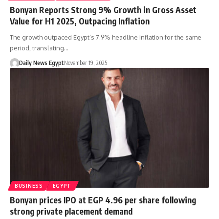
Bonyan Reports Strong 9% Growth in Gross Asset
Value for H1 2025, Outpacing Inflation
The growth outpaced Egypt’s 7.9% headline inflation for the same
period, translating…
Daily News Egypt
November 19, 2025
BUSINESS
EGYPT
Bonyan prices IPO at EGP 4.96 per share following
strong private placement demand