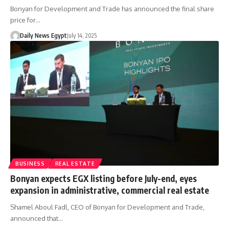
Bonyan for Development and Trade has announced the final share
price for…
Daily News Egypt
July 14, 2025
BUSINESS
REAL ESTATE
Bonyan expects EGX listing before July-end, eyes
expansion in administrative, commercial real estate
Shamel Aboul Fadl, CEO of Bonyan for Development and Trade,
announced that…