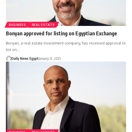
BUSINESS
REAL ESTATE
Bonyan approved for listing on Egyptian Exchange
Bonyan, a real estate investment company, has received approval to
list on…
Daily News Egypt
January 22, 2025