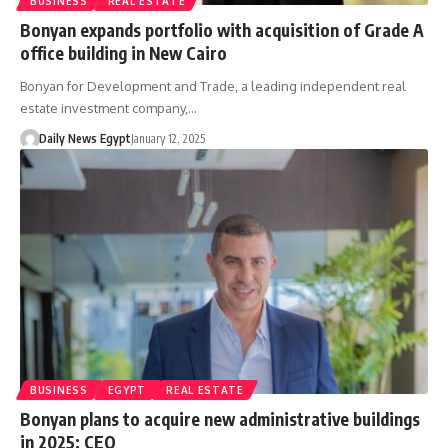
BUSINESS
REAL ESTATE
Bonyan expands portfolio with acquisition of Grade A
office building in New Cairo
Bonyan for Development and Trade, a leading independent real
estate investment company,…
Daily News Egypt
January 12, 2025
BUSINESS
EGYPT
REAL ESTATE
Bonyan plans to acquire new administrative buildings
in 2025: CEO