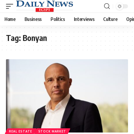
Home
Business
Politics
Interviews
Culture
Opi
Tag:
Bonyan
REAL ESTATE
STOCK MARKET