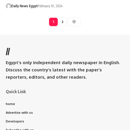
Daily News Egypt
February 10, 2024
1
2
//
Egypt’s only independent daily newspaper in English.
Discuss the country’s latest with the paper’s
reporters, editors, and other readers.
Quick Link
home
Advertise with us
Developers
Subscribe with us