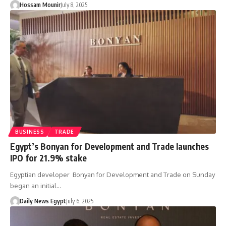
Hossam Mounir
July 8, 2025
BUSINESS
TRADE
Egypt’s Bonyan for Development and Trade launches
IPO for 21.9% stake
Egyptian developer Bonyan for Development and Trade on Sunday
began an initial…
Daily News Egypt
July 6, 2025