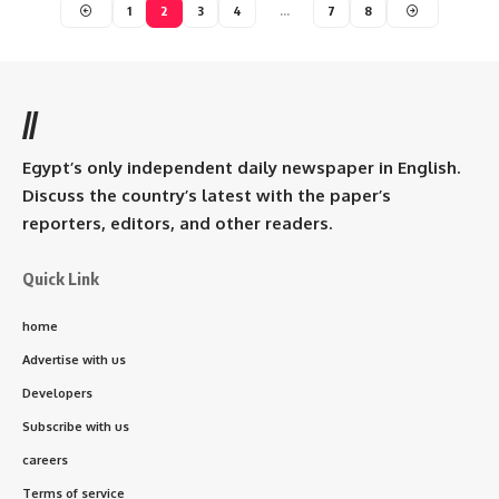
1
2
3
4
…
7
8
//
Egypt’s only independent daily newspaper in English.
Discuss the country’s latest with the paper’s
reporters, editors, and other readers.
Quick Link
home
Advertise with us
Developers
Subscribe with us
careers
Terms of service