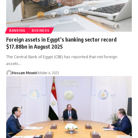
BANKING
BUSINESS
Foreign assets in Egypt’s banking sector record
$17.88bn in August 2025
The Central Bank of Egypt (CBE) has reported that net foreign
assets…
Hossam Mounir
October 4, 2025