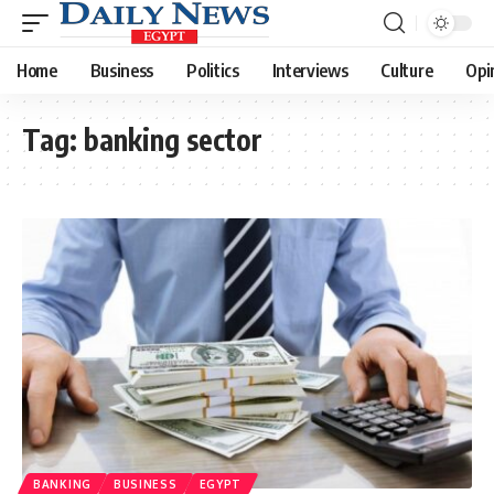
Home
Business
Politics
Interviews
Culture
Opi
Tag:
banking sector
BANKING
BUSINESS
EGYPT