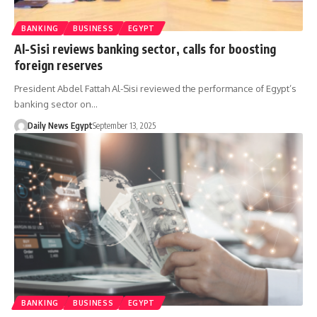
BANKING
BUSINESS
EGYPT
Al-Sisi reviews banking sector, calls for boosting
foreign reserves
President Abdel Fattah Al-Sisi reviewed the performance of Egypt’s
banking sector on…
Daily News Egypt
September 13, 2025
BANKING
BUSINESS
EGYPT