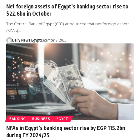
Net foreign assets of Egypt’s banking sector rise to
$22.6bn in October
The Central Bank of Egypt (CBE) announced that net foreign assets
(NFAs)…
Daily News Egypt
December 2, 2025
BANKING
BUSINESS
EGYPT
NFAs in Egypt’s banking sector rise by EGP 115.2bn
during FY 2024/25