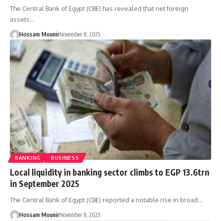
The Central Bank of Egypt (CBE) has revealed that net foreign
assets…
Hossam Mounir
November 8, 2025
BANKING
BUSINESS
Local liquidity in banking sector climbs to EGP 13.6trn
in September 2025
The Central Bank of Egypt (CBE) reported a notable rise in broad…
Hossam Mounir
November 8, 2025