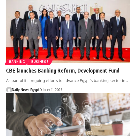
BANKING
BUSINESS
CBE launches Banking Reform, Development Fund
As part of its ongoing efforts to advance Egypt’s banking sector in…
Daily News Egypt
October 11, 2025