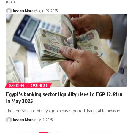
(CBE)…
Hossam Mounir
August 27, 2025
BANKING
BUSINESS
Egypt’s banking sector liquidity rises to EGP 12.8trn
in May 2025
The Central Bank of Egypt (CBE) has reported that total liquidity in…
Hossam Mounir
July 12, 2025