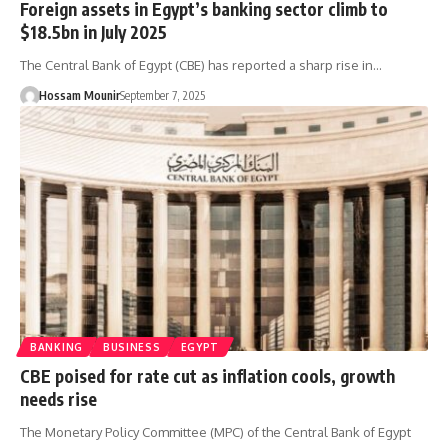
Foreign assets in Egypt’s banking sector climb to
$18.5bn in July 2025
The Central Bank of Egypt (CBE) has reported a sharp rise in…
Hossam Mounir
September 7, 2025
BANKING
BUSINESS
EGYPT
CBE poised for rate cut as inflation cools, growth
needs rise
The Monetary Policy Committee (MPC) of the Central Bank of Egypt