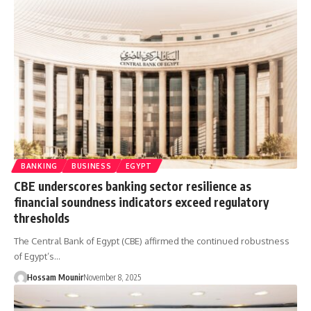
BANKING
BUSINESS
EGYPT
CBE underscores banking sector resilience as
financial soundness indicators exceed regulatory
thresholds
The Central Bank of Egypt (CBE) affirmed the continued robustness
of Egypt’s…
Hossam Mounir
November 8, 2025