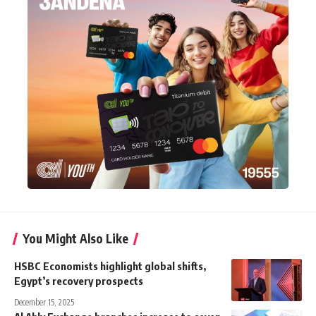
You Might Also Like
HSBC Economists highlight global shifts,
Egypt’s recovery prospects
December 15, 2025