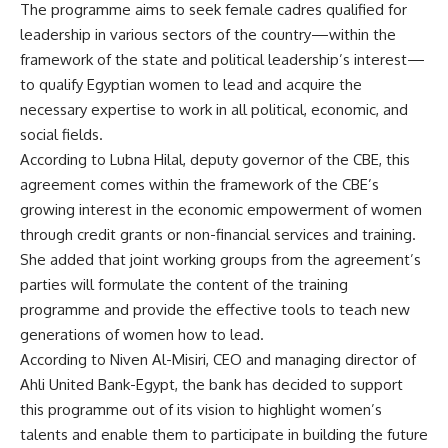
The programme aims to seek female cadres qualified for
leadership in various sectors of the country—within the
framework of the state and political leadership’s interest—
to qualify Egyptian women to lead and acquire the
necessary expertise to work in all political, economic, and
social fields.
According to Lubna Hilal, deputy governor of the CBE, this
agreement comes within the framework of the CBE’s
growing interest in the economic empowerment of women
through credit grants or non-financial services and training.
She added that joint working groups from the agreement’s
parties will formulate the content of the training
programme and provide the effective tools to teach new
generations of women how to lead.
According to Niven Al-Misiri, CEO and managing director of
Ahli United Bank-Egypt, the bank has decided to support
this programme out of its vision to highlight women’s
talents and enable them to participate in building the future