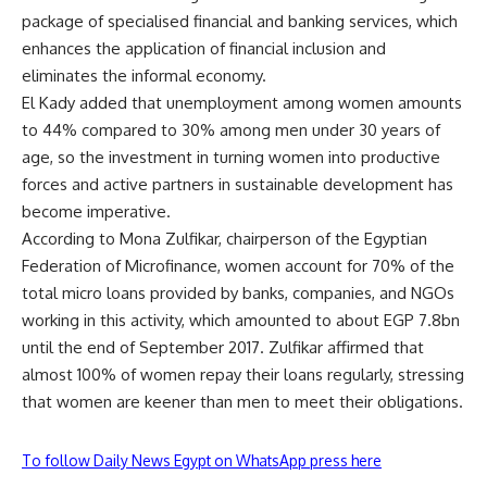
package of specialised financial and banking services, which
enhances the application of financial inclusion and
eliminates the informal economy.
El Kady added that unemployment among women amounts
to 44% compared to 30% among men under 30 years of
age, so the investment in turning women into productive
forces and active partners in sustainable development has
become imperative.
According to Mona Zulfikar, chairperson of the Egyptian
Federation of Microfinance, women account for 70% of the
total micro loans provided by banks, companies, and NGOs
working in this activity, which amounted to about EGP 7.8bn
until the end of September 2017. Zulfikar affirmed that
almost 100% of women repay their loans regularly, stressing
that women are keener than men to meet their obligations.
To follow Daily News Egypt on WhatsApp press here