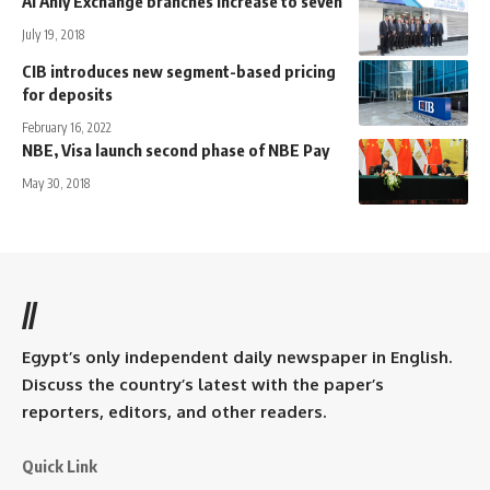
Al Ahly Exchange branches increase to seven
July 19, 2018
CIB introduces new segment-based pricing
for deposits
February 16, 2022
NBE, Visa launch second phase of NBE Pay
May 30, 2018
//
Egypt’s only independent daily newspaper in English.
Discuss the country’s latest with the paper’s
reporters, editors, and other readers.
Quick Link