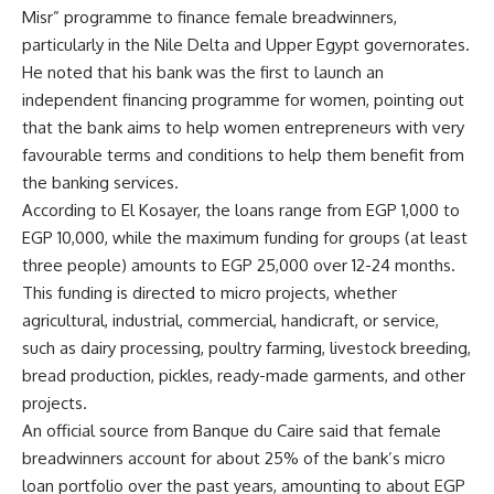
Misr” programme to finance female breadwinners,
particularly in the Nile Delta and Upper Egypt governorates.
He noted that his bank was the first to launch an
independent financing programme for women, pointing out
that the bank aims to help women entrepreneurs with very
favourable terms and conditions to help them benefit from
the banking services.
According to El Kosayer, the loans range from EGP 1,000 to
EGP 10,000, while the maximum funding for groups (at least
three people) amounts to EGP 25,000 over 12-24 months.
This funding is directed to micro projects, whether
agricultural, industrial, commercial, handicraft, or service,
such as dairy processing, poultry farming, livestock breeding,
bread production, pickles, ready-made garments, and other
projects.
An official source from Banque du Caire said that female
breadwinners account for about 25% of the bank’s micro
loan portfolio over the past years, amounting to about EGP