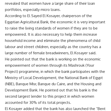
revealed that women have a large share of their loan
portfolios, especially micro loans.
According to El Sayed El Kosayer, chairperson of the
Egyptian Agricultural Bank, the economic it is very important
to raise the living standards of women if they are to be
empowered. It is also necessary to help them increase
household income and eliminate the phenomena of child
labour and street children, especially as the country has a
large number of female breadwinners, El Kosayer said.
He pointed out that the bank is working on the economic
empowerment of women through its Mashrouk (Your
Project) programme, in which the bank participates with the
Ministry of Local Development, the National Bank of Egypt
(NBE), Banque Misr, Banque du Caire, and the Housing and
Development Bank. He pointed out that his bank is the
second largest lender to this project in which women
accounted for 30% of its total projects.
El Kosayer added that the bank has also launched the “Bent