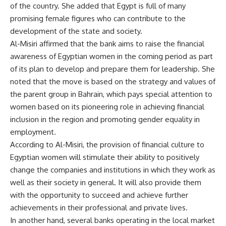
of the country. She added that Egypt is full of many
promising female figures who can contribute to the
development of the state and society.
Al-Misiri affirmed that the bank aims to raise the financial
awareness of Egyptian women in the coming period as part
of its plan to develop and prepare them for leadership. She
noted that the move is based on the strategy and values ​​of
the parent group in Bahrain, which pays special attention to
women based on its pioneering role in achieving financial
inclusion in the region and promoting gender equality in
employment.
According to Al-Misiri, the provision of financial culture to
Egyptian women will stimulate their ability to positively
change the companies and institutions in which they work as
well as their society in general. It will also provide them
with the opportunity to succeed and achieve further
achievements in their professional and private lives.
In another hand, several banks operating in the local market