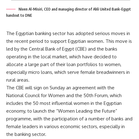
Niven Al-Misiri, CEO and managing director of Ahli United Bank-Egypt
handout to DNE
The Egyptian banking sector has adopted serious moves in
the recent period to support Egyptian women. This move is
led by the Central Bank of Egypt (CBE) and the banks
operating in the local market, which have decided to
allocate a large part of their loan portfolios to women,
especially micro loans, which serve female breadwinners in
rural areas.
The CBE will sign on Sunday an agreement with the
National Council for Women and the 50th Forum, which
includes the 50 most influential women in the Egyptian
economy, to launch the “Women Leading the Future”
programme, with the participation of a number of banks and
female leaders in various economic sectors, especially in
the banking sector.