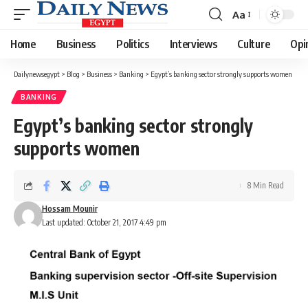
Aa
Font
Resizer
Home
Business
Politics
Interviews
Culture
Opi
Dailynewsegypt
>
Blog
>
Business
>
Banking
>
Egypt’s banking sector strongly supports women
BANKING
Egypt’s banking sector strongly
supports women
8 Min Read
Hossam Mounir
Last updated: October 21, 2017 4:49 pm