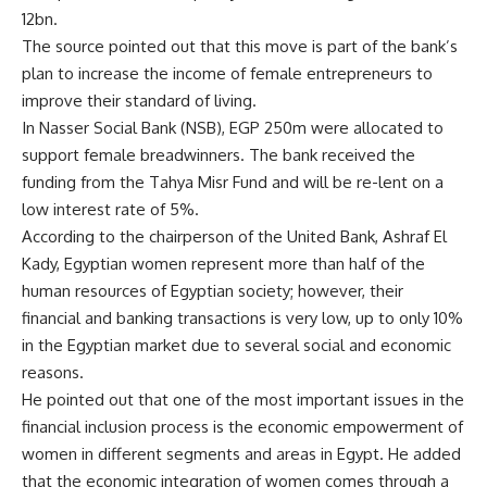
12bn.
The source pointed out that this move is part of the bank’s
plan to increase the income of female entrepreneurs to
improve their standard of living.
In Nasser Social Bank (NSB), EGP 250m were allocated to
support female breadwinners. The bank received the
funding from the Tahya Misr Fund and will be re-lent on a
low interest rate of 5%.
According to the chairperson of the United Bank, Ashraf El
Kady, Egyptian women represent more than half of the
human resources of Egyptian society; however, their
financial and banking transactions is very low, up to only 10%
in the Egyptian market due to several social and economic
reasons.
He pointed out that one of the most important issues in the
financial inclusion process is the economic empowerment of
women in different segments and areas in Egypt. He added
that the economic integration of women comes through a