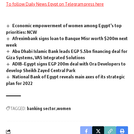
To follow Daily News Egypt on Telegram press here
Economic empowerment of women among Egypt’s top
priorities: NCW
Afreximbank signs loan to Banque Misr worth $200m next
week
Abu Dhabi Islamic Bank leads EGP 5.5bn financing deal for
Giza Systems, VAS Integrated Solutions
ADIB-Egypt signs EGP 200m deal with Ora Developers to
develop Sheikh Zayed Central Park
National Bank of Egypt reveals main axes of its strategic
plan for 2022
TAGGED:
banking sector
women