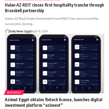
Halan AZ REIT closes first hospitality tranche through
Brassbell partnership
Halan AZ Real Estate Investment Fund (REIT) has announced the
successful closing…
Daily News Egypt
April 19, 2026
BUSINESS
Azimut Egypt obtains fintech license, launches digital
investment platform “azinvest”