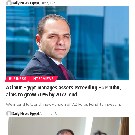
Daily News Egypt
June 7, 2023
BUSINESS
INTERVIEWS
Azimut Egypt manages assets exceeding EGP 10bn,
aims to grow 20% by 2022-end
We intend to launch new version of ‘AZ-Foras Fund’ to invest in…
Daily News Egypt
April 6, 2022