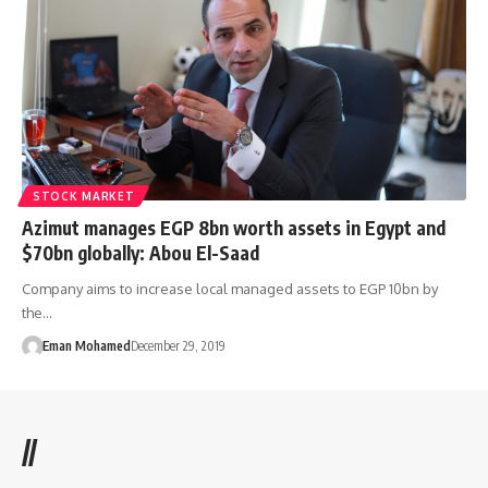
STOCK MARKET
Azimut manages EGP 8bn worth assets in Egypt and
$70bn globally: Abou El-Saad
Company aims to increase local managed assets to EGP 10bn by
the…
Eman Mohamed
December 29, 2019
//