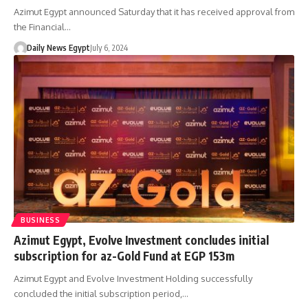
Azimut Egypt announced Saturday that it has received approval from
the Financial…
Daily News Egypt
July 6, 2024
BUSINESS
Azimut Egypt, Evolve Investment concludes initial
subscription for az-Gold Fund at EGP 153m
Azimut Egypt and Evolve Investment Holding successfully
concluded the initial subscription period,…