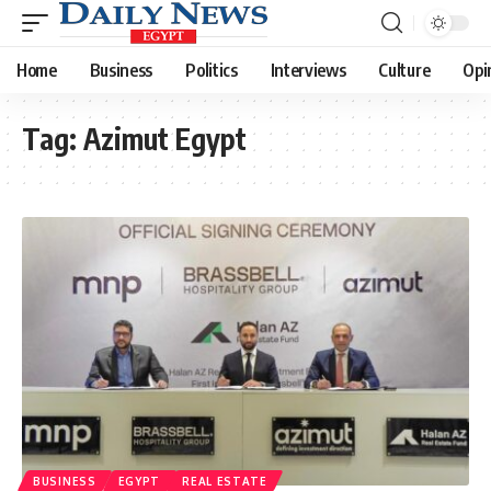
Home
Business
Politics
Interviews
Culture
Opi
Tag:
Azimut Egypt
BUSINESS
EGYPT
REAL ESTATE