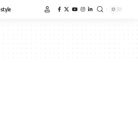
estyle