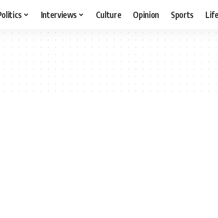
Politics
Interviews
Culture
Opinion
Sports
Lif