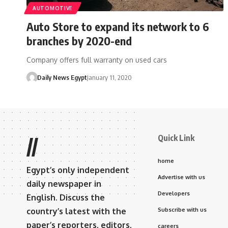
AUTOMOTIVE
Auto Store to expand its network to 6
branches by 2020-end
Company offers full warranty on used cars
Daily News Egypt
January 11, 2020
Quick Link
//
home
Egypt’s only independent
Advertise with us
daily newspaper in
Developers
English. Discuss the
country’s latest with the
Subscribe with us
paper’s reporters, editors,
careers