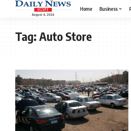
Home
Business
August 6, 2026
Tag:
Auto Store