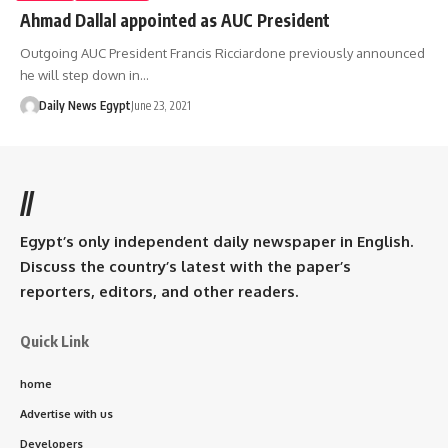
Ahmad Dallal appointed as AUC President
Outgoing AUC President Francis Ricciardone previously announced
he will step down in…
Daily News Egypt
June 23, 2021
//
Egypt’s only independent daily newspaper in English.
Discuss the country’s latest with the paper’s
reporters, editors, and other readers.
Quick Link
home
Advertise with us
Developers