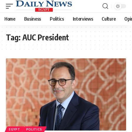
Home
Business
Politics
Interviews
Culture
Opi
Tag:
AUC President
EGYPT
POLITICS