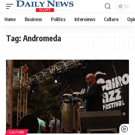
Home
Business
Politics
Interviews
Culture
Opi
Tag:
Andromeda
CULTURE