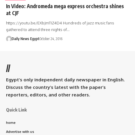
In Video: Andromeda mega express orchestra shines
at CJF
https://youtu.be/EXbJmTIZ4D4 Hundreds of jazz music fans
gathered to attend three nights of…
Daily News Egypt
October 24, 2016
//
Egypt’s only independent daily newspaper in English.
Discuss the country’s latest with the paper’s
reporters, editors, and other readers.
Quick Link
home
Advertise with us