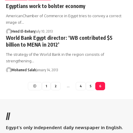
Egyptians work to bolster economy
AmericanChamber of Commerce in Egypt tries to convey a correct
image of…
Hend El-Behary
July 10, 2013
World Bank Egypt director: ‘WB contributed $5
billion to MENA in 2012’
The strategy of the World Bank in the region consists of
strengthening…
Mohamed Salah
January 14, 2013
1
2
…
4
5
6
//
Egypt’s only independent daily newspaper in English.