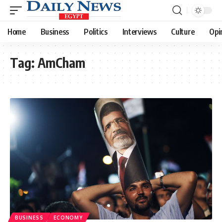
Home
Business
Politics
Interviews
Culture
Opi
Tag:
AmCham
BUSINESS
ECONOMY