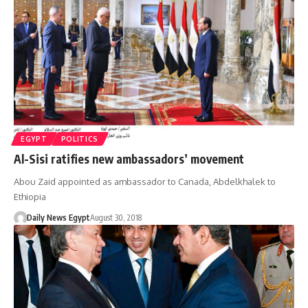
EGYPT
POLITICS
Al-Sisi ratifies new ambassadors’ movement
Abou Zaid appointed as ambassador to Canada, Abdelkhalek to
Ethiopia
Daily News Egypt
August 30, 2018