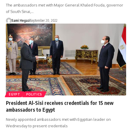
The ambassadors met with Major General Khaled Fouda, governor
of South Sinai,…
Sami Hegazi
September 20, 2022
EGYPT
POLITICS
President Al-Sisi receives credentials for 15 new
ambassadors to Egypt
Newly appointed ambassadors met with Egyptian leader on
Wednesday to present credentials