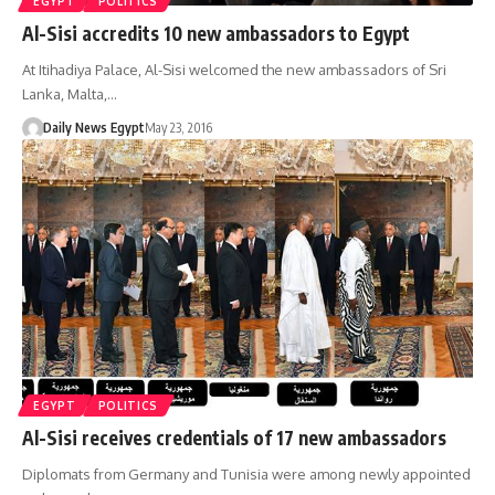
EGYPT
POLITICS
Al-Sisi accredits 10 new ambassadors to Egypt
At Itihadiya Palace, Al-Sisi welcomed the new ambassadors of Sri
Lanka, Malta,…
Daily News Egypt
May 23, 2016
EGYPT
POLITICS
Al-Sisi receives credentials of 17 new ambassadors
Diplomats from Germany and Tunisia were among newly appointed