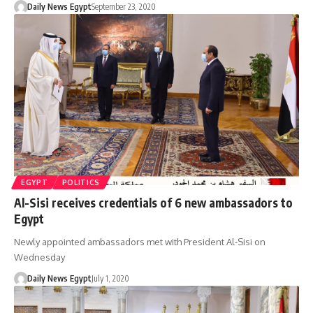
Daily News Egypt
September 23, 2020
EGYPT
POLITICS
Al-Sisi receives credentials of 6 new ambassadors to
Egypt
Newly appointed ambassadors met with President Al-Sisi on
Wednesday
Daily News Egypt
July 1, 2020