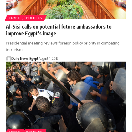
EGYPT
POLITICS
Al-Sisi calls on potential future ambassadors to
improve Egypt’s image
Presidential meeting reviews foreign policy priority in combating
terrorism
Daily News Egypt
August 1, 2017