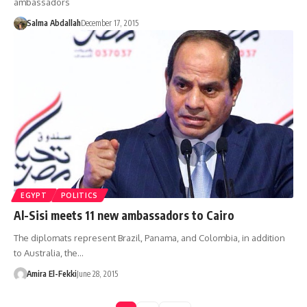
ambassadors
Salma Abdallah
December 17, 2015
EGYPT
POLITICS
Al-Sisi meets 11 new ambassadors to Cairo
The diplomats represent Brazil, Panama, and Colombia, in addition
to Australia, the…
Amira El-Fekki
June 28, 2015