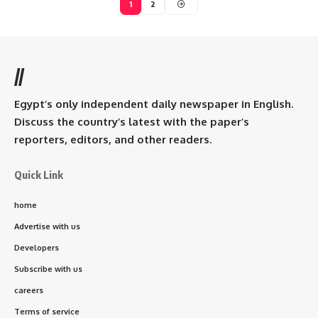
1
2
//
Egypt’s only independent daily newspaper in English.
Discuss the country’s latest with the paper’s
reporters, editors, and other readers.
Quick Link
home
Advertise with us
Developers
Subscribe with us
careers
Terms of service