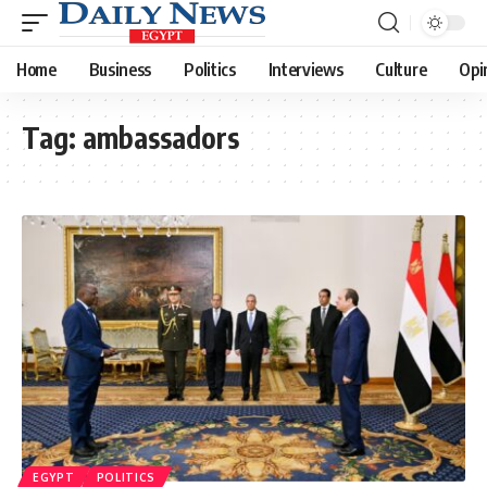
Home
Business
Politics
Interviews
Culture
Opi
Tag:
ambassadors
EGYPT
POLITICS