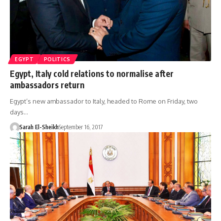
EGYPT
POLITICS
Egypt, Italy cold relations to normalise after
ambassadors return
Egypt’s new ambassador to Italy, headed to Rome on Friday, two
days…
Sarah El-Sheikh
September 16, 2017