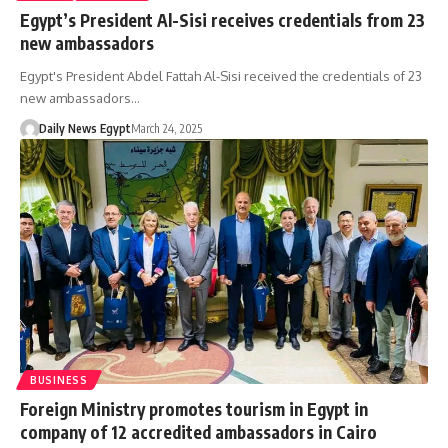
Egypt’s President Al-Sisi receives credentials from 23
new ambassadors
Egypt's President Abdel Fattah Al-Sisi received the credentials of 23
new ambassadors…
Daily News Egypt
March 24, 2025
BUSINESS
Foreign Ministry promotes tourism in Egypt in
company of 12 accredited ambassadors in Cairo