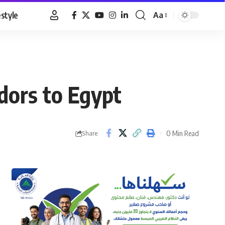
estyle
Aa
Font
Resizer
dors to Egypt
0 Min Read
Share