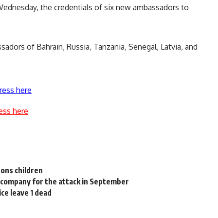
 Wednesday, the credentials of six new ambassadors to
ssadors of Bahrain, Russia, Tanzania, Senegal, Latvia, and
ress here
ess here
dons children
 company for the attack in September
ce leave 1 dead