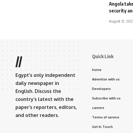
Angola take
security an
August 12, 202
Quick Link
//
home
Egypt’s only independent
Advertise with us
daily newspaper in
Developers
English. Discuss the
country’s latest with the
Subscribe with us
paper’s reporters, editors,
careers
and other readers.
Terms of service
Get In Touch