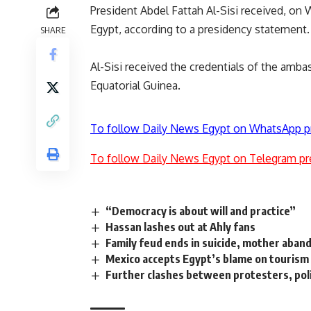
President Abdel Fattah Al-Sisi received, on
Egypt, according to a presidency statement.
SHARE
Al-Sisi received the credentials of the amba
Equatorial Guinea.
To follow Daily News Egypt on WhatsApp p
To follow Daily News Egypt on Telegram pr
“Democracy is about will and practice”
Hassan lashes out at Ahly fans
Family feud ends in suicide, mother aban
Mexico accepts Egypt’s blame on tourism
Further clashes between protesters, poli