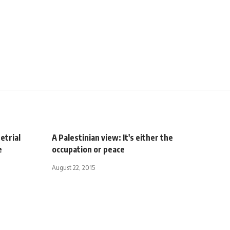
etrial
A Palestinian view: It's either the
e
occupation or peace
August 22, 2015