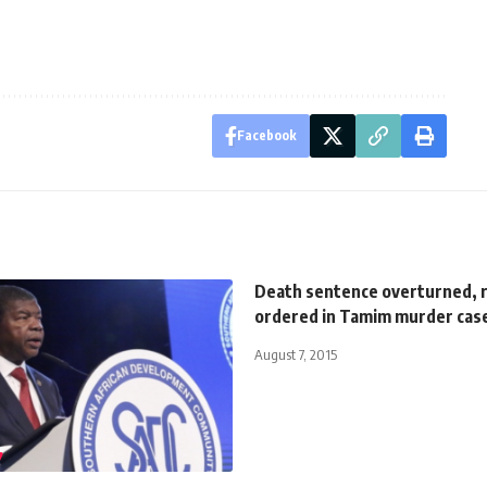
Facebook
Death sentence overturned, r
ordered in Tamim murder cas
August 7, 2015