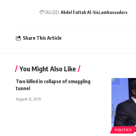
TAGGED:
Abdel Fattah Al-Sisi
ambassadors
Share This Article
You Might Also Like
Two killed in collapse of smuggling
tunnel
August 12, 2015
POLITICS