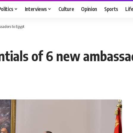
Politics
Interviews
Culture
Opinion
Sports
Lif
ssadors to Egypt
entials of 6 new ambassa