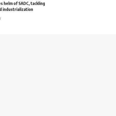
s helm of SADC, tackling
d industrialization
3