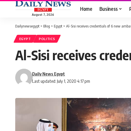
Home
Business
August 7, 2026
Dailynewsegypt
>
Blog
>
Egypt
>
Al-Sisi receives credentials of 6 new amba
EGYPT
POLITICS
Al-Sisi receives cred
Daily News Egypt
Last updated: July 1, 2020 4:17 pm