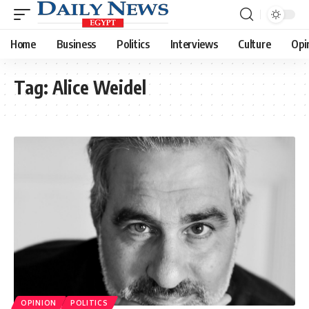
Home
Business
Politics
Interviews
Culture
Opi
Tag:
Alice Weidel
OPINION
POLITICS