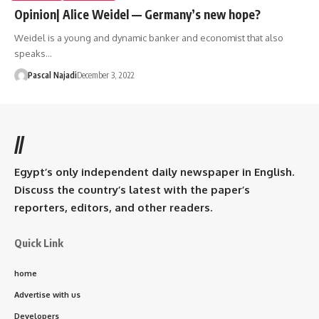
Opinion| Alice Weidel — Germany’s new hope?
Weidel is a young and dynamic banker and economist that also
speaks…
Pascal Najadi
December 3, 2022
//
Egypt’s only independent daily newspaper in English.
Discuss the country’s latest with the paper’s
reporters, editors, and other readers.
Quick Link
home
Advertise with us
Developers