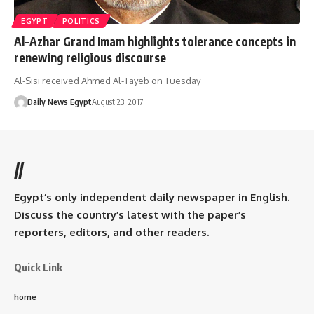
EGYPT
POLITICS
Al-Azhar Grand Imam highlights tolerance concepts in
renewing religious discourse
Al-Sisi received Ahmed Al-Tayeb on Tuesday
Daily News Egypt
August 23, 2017
//
Egypt’s only independent daily newspaper in English.
Discuss the country’s latest with the paper’s
reporters, editors, and other readers.
Quick Link
home