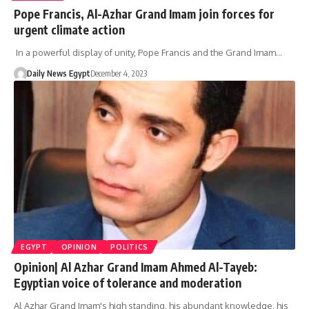
Pope Francis, Al-Azhar Grand Imam join forces for
urgent climate action
In a powerful display of unity, Pope Francis and the Grand Imam…
Daily News Egypt
December 4, 2023
EGYPT
OPINION
POLITICS
Opinion| Al Azhar Grand Imam Ahmed Al-Tayeb:
Egyptian voice of tolerance and moderation
Al Azhar Grand Imam's high standing, his abundant knowledge, his