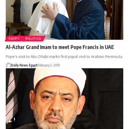
EGYPT
POLITICS
Al-Azhar Grand Imam to meet Pope Francis in UAE
Pope's visit to Abu Dhabi marks first papal visit to Arabian Peninsula
Daily News Egypt
February 2, 2019