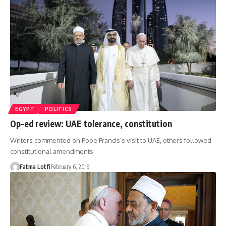
EGYPT
POLITICS
Op-ed review: UAE tolerance, constitution
Writers commented on Pope Francis’s visit to UAE, others followed
constitutional amendments
Fatma Lotfi
February 6, 2019