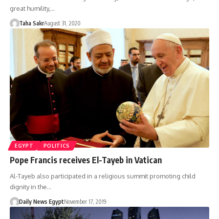
great humility,…
Taha Sakr
August 31, 2020
EGYPT
POLITICS
Pope Francis receives El-Tayeb in Vatican
Al-Tayeb also participated in a religious summit promoting child
dignity in the…
Daily News Egypt
November 17, 2019