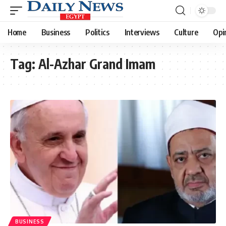
Home
Business
Politics
Interviews
Culture
Opi
Tag:
Al-Azhar Grand Imam
BUSINESS