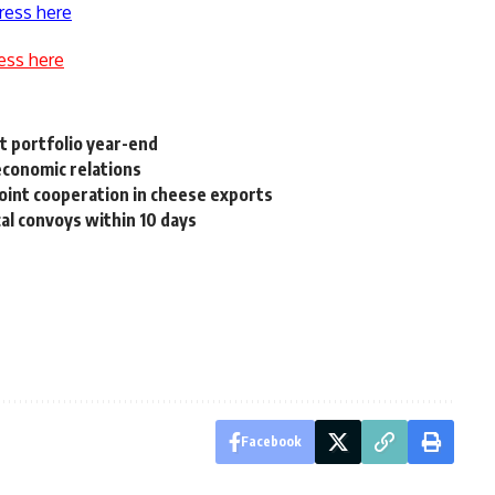
ress here
ess here
 portfolio year-end
economic relations
oint cooperation in cheese exports
al convoys within 10 days
Facebook