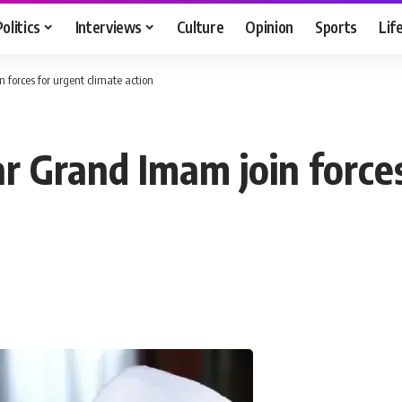
Politics
Interviews
Culture
Opinion
Sports
Lif
 forces for urgent climate action
r Grand Imam join forces