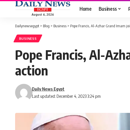
Home
Business
August 6, 2026
Dailynewsegypt
>
Blog
>
Business
>
Pope Francis, Al-Azhar Grand Imam join
BUSINESS
Pope Francis, Al-Azha
action
Daily News Egypt
Last updated: December 4, 2023 3:24 pm