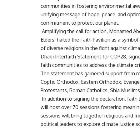
communities in fostering environmental awa
unifying message of hope, peace, and optim
commitment to protect our planet.
Amplifying the call for action, Mohamed Ab
Elders, hailed the Faith Pavilion as a symb
of diverse religions in the fight against cl
Dhabi Interfaith Statement for COP28, signed
faith communities to address the climate cri
The statement has garnered support from rep
Coptic Orthodox, Eastern Orthodox, Evangeli
Protestants, Roman Catholics, Shia Muslims
In addition to signing the declaration, faith
will host over 70 sessions fostering meanin
sessions will bring together religious and I
political leaders to explore climate justice s