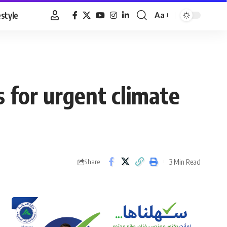
estyle
Aa
Font
Resizer
 for urgent climate
3 Min Read
Share