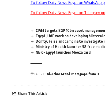
To follow Daily News Egypt on WhatsApp p
To follow Daily News Egypt on Telegram pr
CIAM targets EGP 10bn asset management
Egypt, UAE work on developing bilateral 
Domty, FrieslandCampina to investigate j
Ministry of Health launches 58 free medic
NBK – Egypt launches Meeza card
TAGGED:
Al-Azhar Grand Imam
pope francis
Share This Article