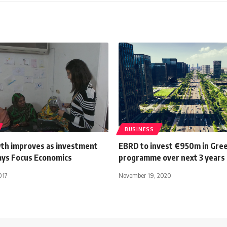
BUSINESS
th improves as investment
EBRD to invest €950m in Gree
ays Focus Economics
programme over next 3 years
017
November 19, 2020