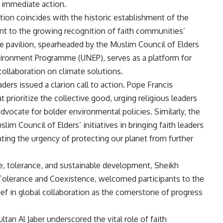
r immediate action.
ion coincides with the historic establishment of the
ent to the growing recognition of faith communities’
he pavilion, spearheaded by the Muslim Council of Elders
nvironment Programme (UNEP), serves as a platform for
collaboration on climate solutions.
ders issued a clarion call to action. Pope Francis
 prioritize the collective good, urging religious leaders
dvocate for bolder environmental policies. Similarly, the
 Council of Elders’ initiatives in bringing faith leaders
ting the urgency of protecting our planet from further
, tolerance, and sustainable development, Sheikh
Tolerance and Coexistence, welcomed participants to the
ef in global collaboration as the cornerstone of progress
an Al Jaber underscored the vital role of faith