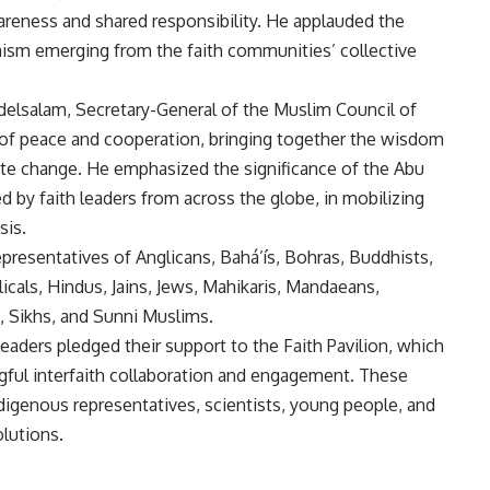
reness and shared responsibility. He applauded the
ism emerging from the faith communities’ collective
delsalam, Secretary-General of the Muslim Council of
ol of peace and cooperation, bringing together the wisdom
imate change. He emphasized the significance of the Abu
 by faith leaders from across the globe, in mobilizing
sis.
resentatives of Anglicans, Bahá’ís, Bohras, Buddhists,
cals, Hindus, Jains, Jews, Mahikaris, Mandaeans,
, Sikhs, and Sunni Muslims.
 leaders pledged their support to the Faith Pavilion, which
gful interfaith collaboration and engagement. These
ndigenous representatives, scientists, young people, and
olutions.