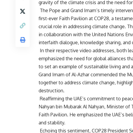
gravity of the climate crisis and the need fo
The Pope and Grand Imam’s timely intervent
first-ever Faith Pavilion at COP28, a testam
crucial role in addressing climate change. T
in collaboration with the United Nations E
interfaith dialogue, knowledge sharing, and 
In their respective video addresses, both lea
emphasized the need for global alliances that
to set an example of sustainable living and a
Grand Imam of Al-Azhar commended the Muslim
together to address climate change, highligh
destruction.
Reaffirming the UAE’s commitment to peace
Nahyan bin Mubarak Al Nahyan, Minister of 
Faith Pavilion. He emphasized the UAE’s beli
and stability.
Echoing this sentiment, COP28 President Sult