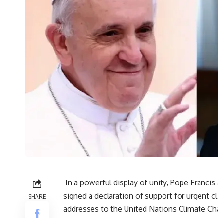
In a powerful display of unity, Pope Franci
signed a declaration of support for urgent cl
SHARE
addresses to the United Nations Climate C