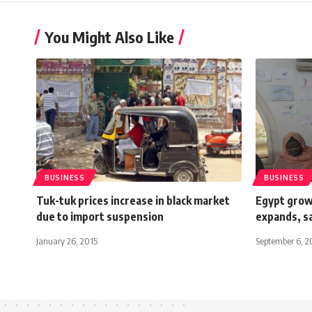
You Might Also Like
BUSINESS
BUSINESS
Tuk-tuk prices increase in black market
Egypt grow
due to import suspension
expands, s
January 26, 2015
September 6, 2