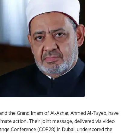
s and the Grand Imam of Al-Azhar, Ahmed Al-Tayeb, have
imate action. Their joint message, delivered via video
hange Conference (COP28) in Dubai, underscored the