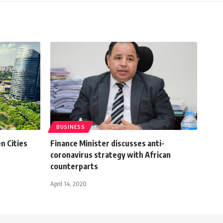
BUSINESS
n Cities
Finance Minister discusses anti-
coronavirus strategy with African
counterparts
April 14, 2020