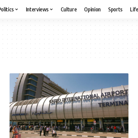
Politics
Interviews
Culture
Opinion
Sports
Lif