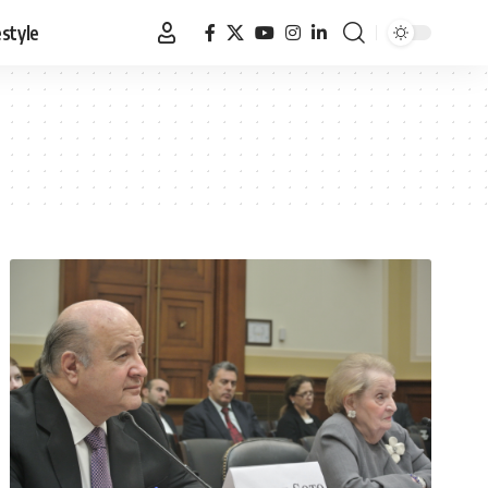
estyle