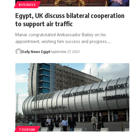
BUSINESS
Egypt, UK discuss bilateral cooperation
to support air traffic
Manar congratulated Ambassador Bailey on his
appointment, wishing him success and progress.…
Daily News Egypt
September 27, 2021
TOURISM