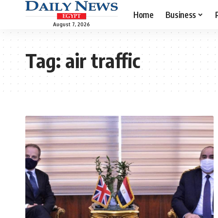
Home
Business
August 7, 2026
Tag:
air traffic