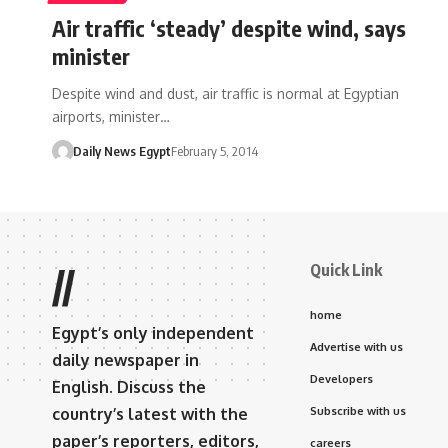
Air traffic ‘steady’ despite wind, says
minister
Despite wind and dust, air traffic is normal at Egyptian
airports, minister…
Daily News Egypt
February 5, 2014
Quick Link
//
home
Egypt’s only independent
Advertise with us
daily newspaper in
Developers
English. Discuss the
country’s latest with the
Subscribe with us
paper’s reporters, editors,
careers