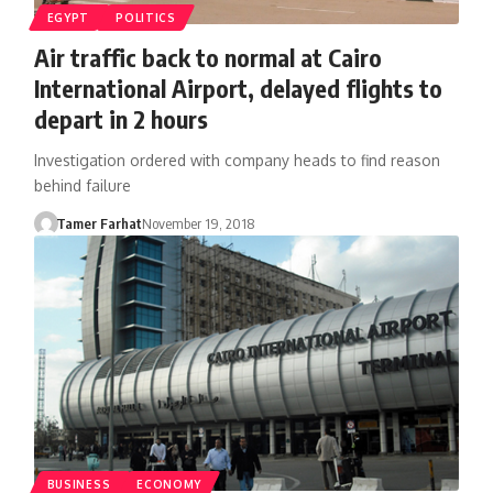
EGYPT
POLITICS
Air traffic back to normal at Cairo
International Airport, delayed flights to
depart in 2 hours
Investigation ordered with company heads to find reason
behind failure
Tamer Farhat
November 19, 2018
BUSINESS
ECONOMY