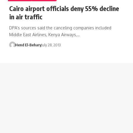
Cairo airport officials deny 55% decline
in air traffic
DPA’s sources said the canceling companies included
Middle East Airlines, Kenya Airways,…
Hend El-Behary
July 28, 2013