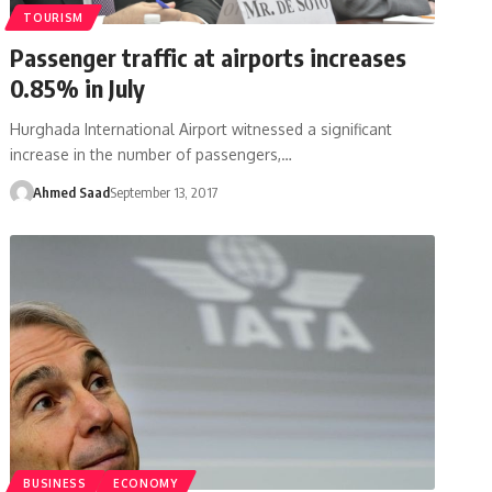
TOURISM
Passenger traffic at airports increases
0.85% in July
Hurghada International Airport witnessed a significant
increase in the number of passengers,…
Ahmed Saad
September 13, 2017
BUSINESS
ECONOMY