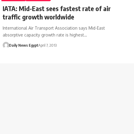
IATA: Mid-East sees fastest rate of air
traffic growth worldwide
International Air Transport Association says Mid-East
absorptive capacity growth rate is highest…
Daily News Egypt
April 7, 2013