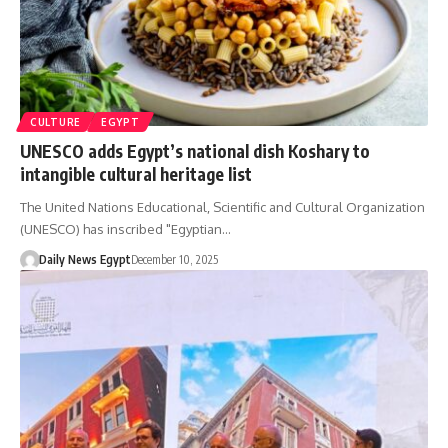
CULTURE
EGYPT
UNESCO adds Egypt’s national dish Koshary to
intangible cultural heritage list
The United Nations Educational, Scientific and Cultural Organization
(UNESCO) has inscribed "Egyptian…
Daily News Egypt
December 10, 2025