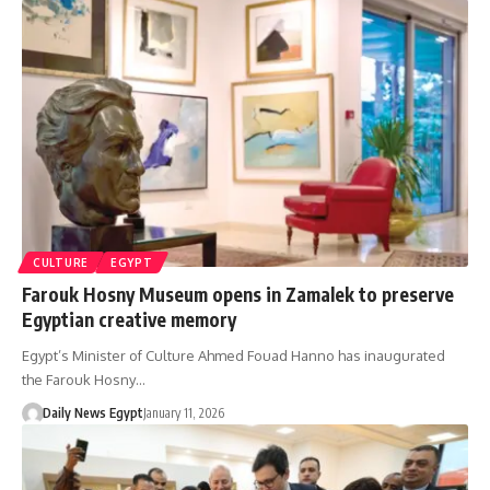
CULTURE
EGYPT
Farouk Hosny Museum opens in Zamalek to preserve
Egyptian creative memory
Egypt’s Minister of Culture Ahmed Fouad Hanno has inaugurated
the Farouk Hosny…
Daily News Egypt
January 11, 2026