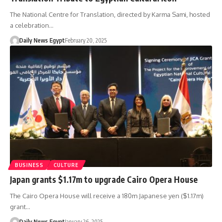
The National Centre for Translation, directed by Karma Sami, hosted
a celebration…
Daily News Egypt
February 20, 2025
BUSINESS
CULTURE
Japan grants $1.17m to upgrade Cairo Opera House
The Cairo Opera House will receive a 180m Japanese yen ($1.17m)
grant…
Daily News Egypt
January 26, 2025