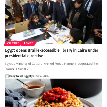
CULTURE
EGYPT
Egypt opens Braille-accessible library in Cairo under
presidential directive
Egypt’s Minister of Culture, Ahmed Fouad Hanno, inaugurated the
"Noon El-Sahar 2"…
Daily News Egypt
January 4, 2026