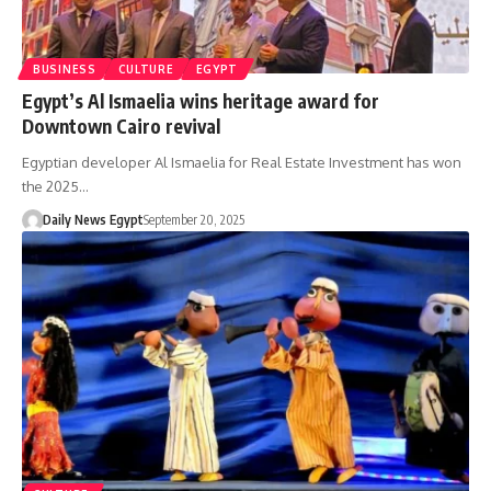
BUSINESS
CULTURE
EGYPT
Egypt’s Al Ismaelia wins heritage award for
Downtown Cairo revival
Egyptian developer Al Ismaelia for Real Estate Investment has won
the 2025…
Daily News Egypt
September 20, 2025