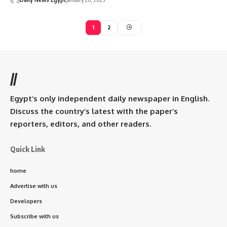
1
2
//
Egypt’s only independent daily newspaper in English.
Discuss the country’s latest with the paper’s
reporters, editors, and other readers.
Quick Link
home
Advertise with us
Developers
Subscribe with us