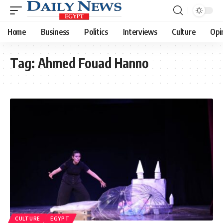
Home
Business
Politics
Interviews
Culture
Opi
Tag:
Ahmed Fouad Hanno
CULTURE
EGYPT