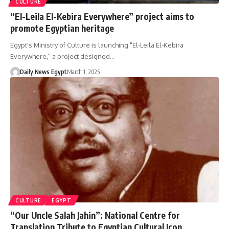
CULTURE
“El-Leila El-Kebira Everywhere” project aims to
promote Egyptian heritage
Egypt's Ministry of Culture is launching "El-Leila El-Kebira
Everywhere," a project designed…
Daily News Egypt
March 1, 2025
CULTURE
EGYPT
“Our Uncle Salah Jahin”: National Centre for
Translation Tribute to Egyptian Cultural Icon