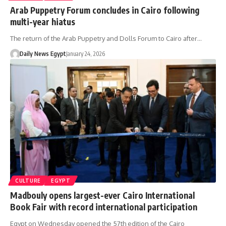
Arab Puppetry Forum concludes in Cairo following
multi-year hiatus
The return of the Arab Puppetry and Dolls Forum to Cairo after…
Daily News Egypt
January 24, 2026
CULTURE
EGYPT
Madbouly opens largest-ever Cairo International
Book Fair with record international participation
Egypt on Wednesday opened the 57th edition of the Cairo