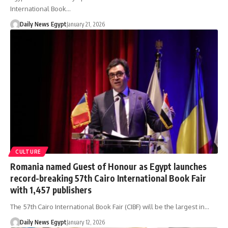
International Book…
Daily News Egypt
January 21, 2026
CULTURE
Romania named Guest of Honour as Egypt launches
record-breaking 57th Cairo International Book Fair
with 1,457 publishers
The 57th Cairo International Book Fair (CIBF) will be the largest in…
Daily News Egypt
January 12, 2026