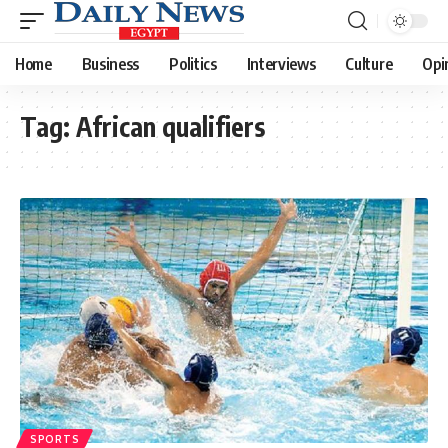
Home
Business
Politics
Interviews
Culture
Opi
Tag:
African qualifiers
SPORTS