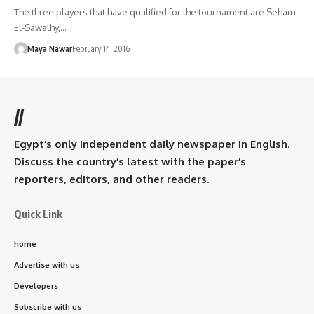
The three players that have qualified for the tournament are Seham
El-Sawalhy,…
Maya Nawar
February 14, 2016
//
Egypt’s only independent daily newspaper in English.
Discuss the country’s latest with the paper’s
reporters, editors, and other readers.
Quick Link
home
Advertise with us
Developers
Subscribe with us