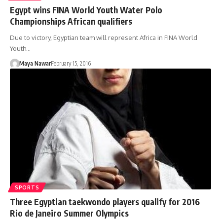
Egypt wins FINA World Youth Water Polo
Championships African qualifiers
Due to victory, Egyptian team will represent Africa in FINA World
Youth…
Maya Nawar
February 15, 2016
SPORTS
Three Egyptian taekwondo players qualify for 2016
Rio de Janeiro Summer Olympics