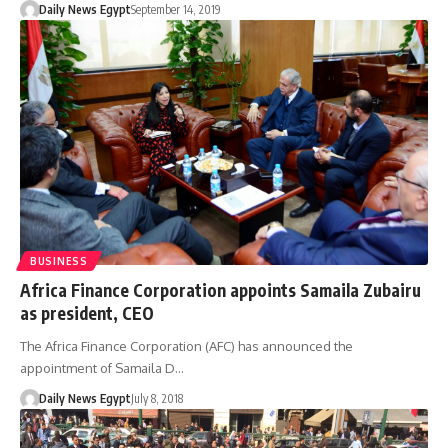
Daily News Egypt
September 14, 2019
BUSINESS
Africa Finance Corporation appoints Samaila Zubairu
as president, CEO
The Africa Finance Corporation (AFC) has announced the
appointment of Samaila D…
Daily News Egypt
July 8, 2018