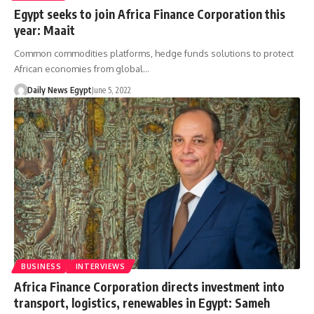
Egypt seeks to join Africa Finance Corporation this
year: Maait
Common commodities platforms, hedge funds solutions to protect
African economies from global…
Daily News Egypt
June 5, 2022
BUSINESS
INTERVIEWS
Africa Finance Corporation directs investment into
transport, logistics, renewables in Egypt: Sameh