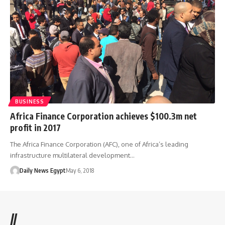
BUSINESS
Africa Finance Corporation achieves $100.3m net
profit in 2017
The Africa Finance Corporation (AFC), one of Africa’s leading
infrastructure multilateral development…
Daily News Egypt
May 6, 2018
//