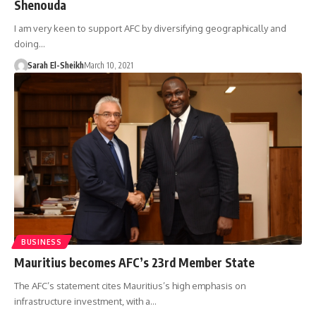
Shenouda
I am very keen to support AFC by diversifying geographically and
doing…
Sarah El-Sheikh
March 10, 2021
BUSINESS
Mauritius becomes AFC’s 23rd Member State
The AFC’s statement cites Mauritius’s high emphasis on
infrastructure investment, with a…