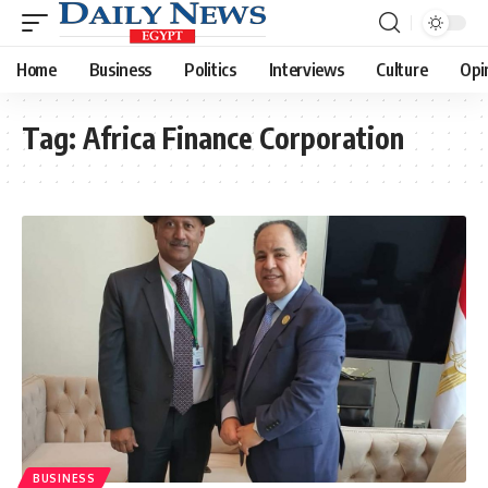
Home
Business
Politics
Interviews
Culture
Opi
Tag:
Africa Finance Corporation
BUSINESS