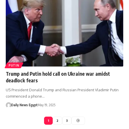
PUTIN
Trump and Putin hold call on Ukraine war amidst
deadlock fears
US President Donald Trump and Russian President Vladimir Putin
commenced a phone…
Daily News Egypt
May 19, 2025
1
2
3