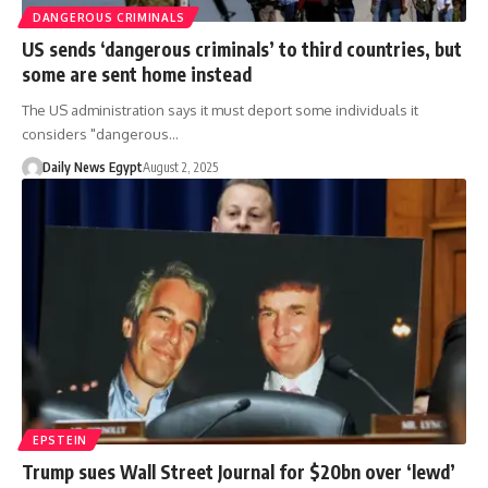
DANGEROUS CRIMINALS
US sends ‘dangerous criminals’ to third countries, but
some are sent home instead
The US administration says it must deport some individuals it
considers "dangerous…
Daily News Egypt
August 2, 2025
EPSTEIN
Trump sues Wall Street Journal for $20bn over ‘lewd’