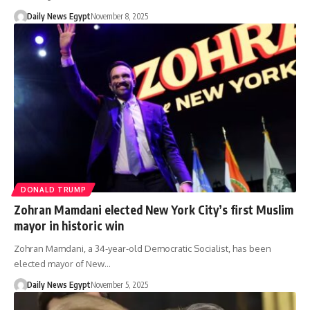
Daily News Egypt
November 8, 2025
DONALD TRUMP
Zohran Mamdani elected New York City’s first Muslim
mayor in historic win
Zohran Mamdani, a 34-year-old Democratic Socialist, has been
elected mayor of New…
Daily News Egypt
November 5, 2025