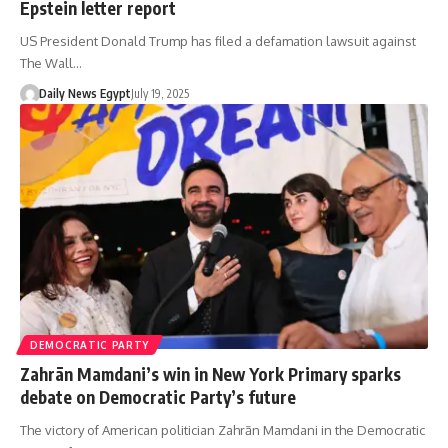
Epstein letter report
US President Donald Trump has filed a defamation lawsuit against
The Wall…
Daily News Egypt
July 19, 2025
DEMOCRATIC PARTY
Zahrān Mamdani’s win in New York Primary sparks
debate on Democratic Party’s future
The victory of American politician Zahrān Mamdani in the Democratic