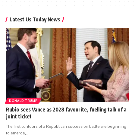
Latest Us Today News
DONALD TRUMP
Rubio sees Vance as 2028 favourite, fuelling talk of a
joint ticket
The first contours of a Republican succession battle are beginning
to emerge,…