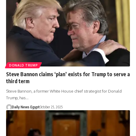
DONALD TRUMP
Steve Bannon claims ‘plan’ exists for Trump to serve a
third term
Steve Bannon, a former White House chief strategist for Donald
Trump, has…
Daily News Egypt
October 25, 2025