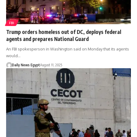
FBI
Trump orders homeless out of DC, deploys federal
agents and prepares National Guard
An FBI spokesperson in Washington said on Monday that its agents
would…
Daily News Egypt
August 11, 2025