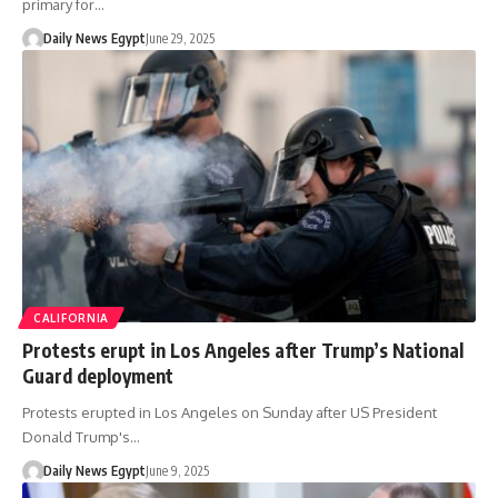
primary for…
Daily News Egypt
June 29, 2025
CALIFORNIA
Protests erupt in Los Angeles after Trump’s National
Guard deployment
Protests erupted in Los Angeles on Sunday after US President
Donald Trump's…
Daily News Egypt
June 9, 2025