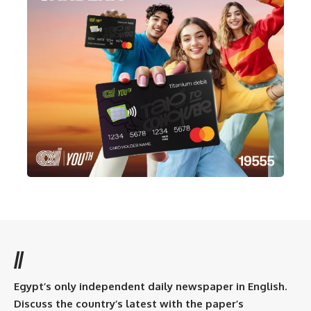
//
Egypt’s only independent daily newspaper in English.
Discuss the country’s latest with the paper’s