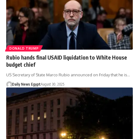
DONALD TRUMP
Rubio hands final USAID liquidation to White House
budget chief
US Secretary of State Marco Rubio announced on Friday that he is…
Daily News Egypt
August 30, 2025