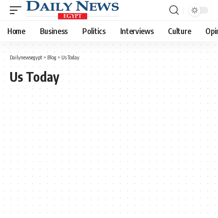
Home
Business
Politics
Interviews
Culture
Opi
Dailynewsegypt
>
Blog
>
Us Today
Us Today