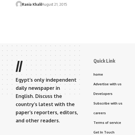
Rania Khalil
August 21, 2015
Quick Link
//
home
Egypt’s only independent
Advertise with us
daily newspaper in
Developers
English. Discuss the
country’s latest with the
Subscribe with us
paper’s reporters, editors,
careers
and other readers.
Terms of service
Get In Touch