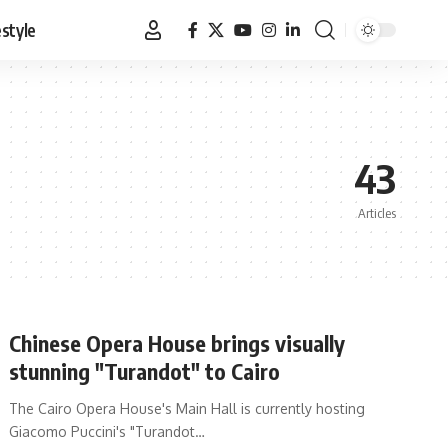
estyle
43
Articles
Chinese Opera House brings visually
stunning "Turandot" to Cairo
The Cairo Opera House's Main Hall is currently hosting
Giacomo Puccini's "Turandot…