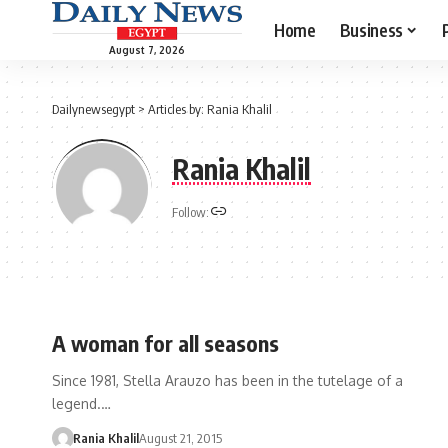
Home
Business
August 7, 2026
Dailynewsegypt
>
Articles by: Rania Khalil
Rania Khalil
Follow:
A woman for all seasons
Since 1981, Stella Arauzo has been in the tutelage of a
legend.…
Rania Khalil
August 21, 2015