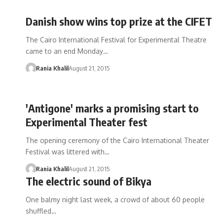
Danish show wins top prize at the CIFET
The Cairo International Festival for Experimental Theatre
came to an end Monday…
Rania Khalil
August 21, 2015
'Antigone' marks a promising start to
Experimental Theater fest
The opening ceremony of the Cairo International Theater
Festival was littered with…
Rania Khalil
August 21, 2015
The electric sound of Bikya
One balmy night last week, a crowd of about 60 people
shuffled…