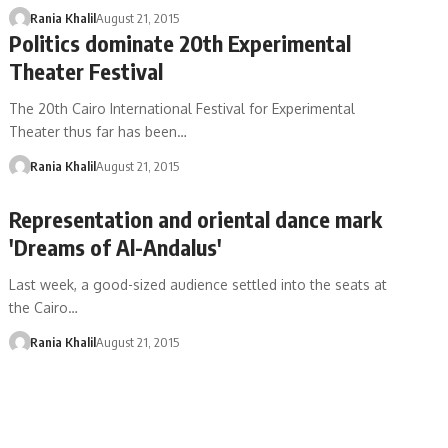
Rania Khalil
August 21, 2015
Politics dominate 20th Experimental
Theater Festival
The 20th Cairo International Festival for Experimental
Theater thus far has been…
Rania Khalil
August 21, 2015
Representation and oriental dance mark
'Dreams of Al-Andalus'
Last week, a good-sized audience settled into the seats at
the Cairo…
Rania Khalil
August 21, 2015