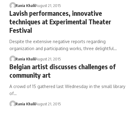
Rania Khalil
August 21, 2015
Lavish performances, innovative
techniques at Experimental Theater
Festival
Despite the extensive negative reports regarding
organization and participating works, three delightful…
Rania Khalil
August 21, 2015
Belgian artist discusses challenges of
community art
A crowd of 15 gathered last Wednesday in the small library
of…
Rania Khalil
August 21, 2015