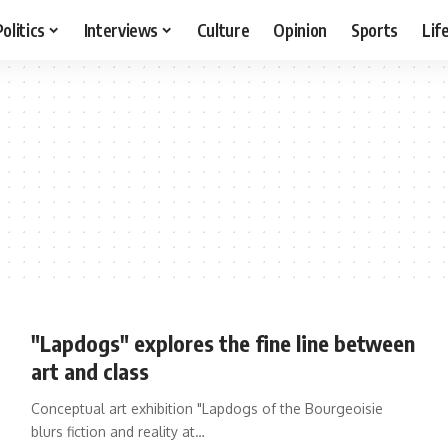
Politics
Interviews
Culture
Opinion
Sports
Lif
"Lapdogs" explores the fine line between
art and class
Conceptual art exhibition "Lapdogs of the Bourgeoisie
blurs fiction and reality at…