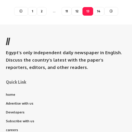
1
2
…
11
12
13
14
//
Egypt’s only independent daily newspaper in English.
Discuss the country’s latest with the paper’s
reporters, editors, and other readers.
Quick Link
home
Advertise with us
Developers
Subscribe with us
careers