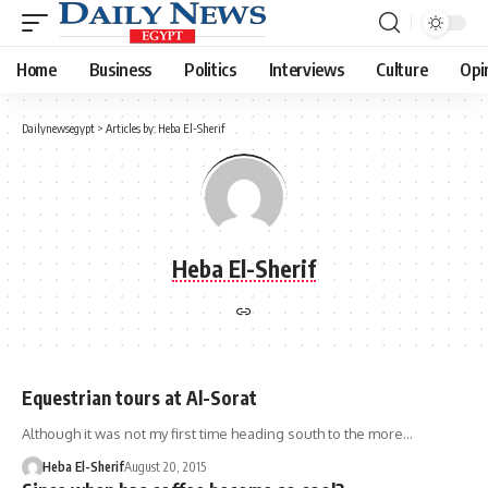
Home
Business
Politics
Interviews
Culture
Opi
Dailynewsegypt
>
Articles by: Heba El-Sherif
Heba El-Sherif
Equestrian tours at Al-Sorat
Although it was not my first time heading south to the more…
Heba El-Sherif
August 20, 2015