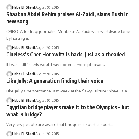
Heba El-Sherif
August 20, 2015
Shaaban Abdel Rehim praises Al-Zaidi, slams Bush in
new song
CAIRO: After Iraqi journalist Muntazar Al-Zaidi won worldwide fame
by hurling a…
Heba El-Sherif
August 20, 2015
Clueless's Cher Horowitz is back, just as airheaded
If I was still 12, this would have been a more pleasant…
Heba El-Sherif
August 20, 2015
Like Jelly: A generation finding their voice
Like Jelly's performance last week at the Sawy Culture Wheel is a…
Heba El-Sherif
August 20, 2015
Egyptian bridge players make it to the Olympics – but
what is bridge?
Very few people are aware that bridge is a sport; a sport…
Heba El-Sherif
August 20, 2015