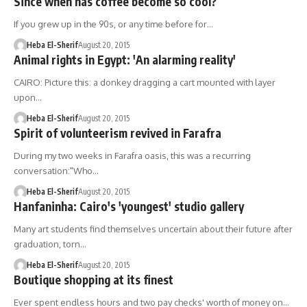
Since when has coffee become so cool?
If you grew up in the 90s, or any time before for…
Heba El-Sherif
August 20, 2015
Animal rights in Egypt: 'An alarming reality'
CAIRO: Picture this: a donkey dragging a cart mounted with layer
upon…
Heba El-Sherif
August 20, 2015
Spirit of volunteerism revived in Farafra
During my two weeks in Farafra oasis, this was a recurring
conversation:"Who…
Heba El-Sherif
August 20, 2015
Hanfaninha: Cairo's 'youngest' studio gallery
Many art students find themselves uncertain about their future after
graduation, torn…
Heba El-Sherif
August 20, 2015
Boutique shopping at its finest
Ever spent endless hours and two pay checks' worth of money on…