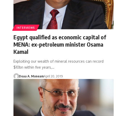
INTERVIEWS
Egypt qualified as economic capital of
MENA: ex-petroleum minister Osama
Kamal
Exploiting our wealth of mineral resources can record
$10bn within five years,…
Doaa A. Moneam
April 20, 2019