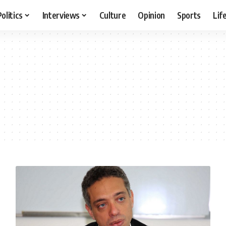
Politics
Interviews
Culture
Opinion
Sports
Lif