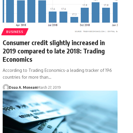
BUSINESS
Consumer credit slightly increased in
2019 compared to late 2018: Trading
Economics
According to Trading Economics-a leading tracker of 196
countries for more than…
Doaa A. Moneam
March 27, 2019