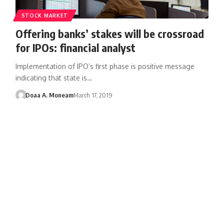
STOCK MARKET
Offering banks’ stakes will be crossroad
for IPOs: financial analyst
Implementation of IPO’s first phase is positive message
indicating that state is…
Doaa A. Moneam
March 17, 2019