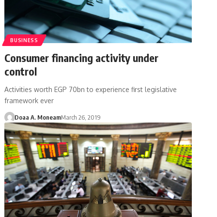
BUSINESS
Consumer financing activity under
control
Activities worth EGP 70bn to experience first legislative
framework ever
Doaa A. Moneam
March 26, 2019