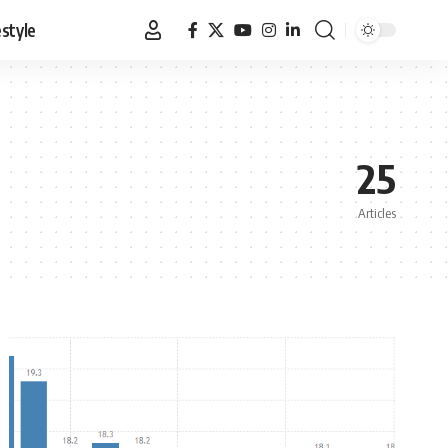
estyle
25
Articles