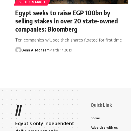
STOCK MARKET
Egypt seeks to raise EGP 100bn by
selling stakes in over 20 state-owned
companies: Bloomberg
Ten companies will see their shares floated for first time
Doaa A. Moneam
March 17, 2019
Quick Link
//
home
Egypt’s only independent
Advertise with us