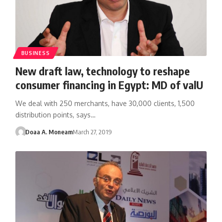
BUSINESS
New draft law, technology to reshape
consumer financing in Egypt: MD of valU
We deal with 250 merchants, have 30,000 clients, 1,500
distribution points, says…
Doaa A. Moneam
March 27, 2019