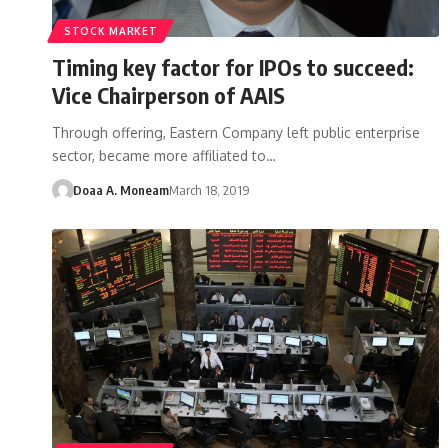
STOCK MARKET
Timing key factor for IPOs to succeed:
Vice Chairperson of AAIS
Through offering, Eastern Company left public enterprise
sector, became more affiliated to…
Doaa A. Moneam
March 18, 2019