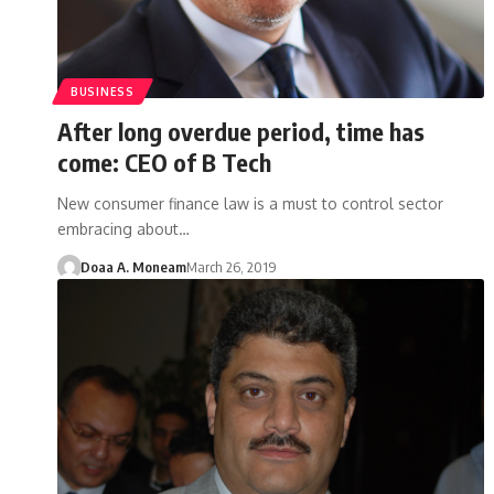
BUSINESS
After long overdue period, time has
come: CEO of B Tech
New consumer finance law is a must to control sector
embracing about…
Doaa A. Moneam
March 26, 2019