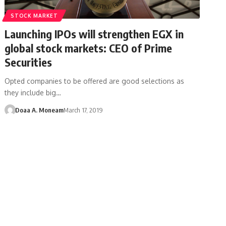
STOCK MARKET
Launching IPOs will strengthen EGX in
global stock markets: CEO of Prime
Securities
Opted companies to be offered are good selections as
they include big…
Doaa A. Moneam
March 17, 2019