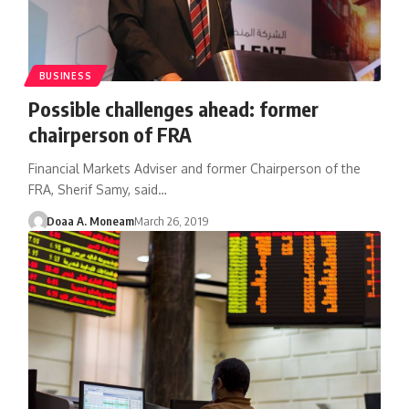
BUSINESS
Possible challenges ahead: former
chairperson of FRA
Financial Markets Adviser and former Chairperson of the
FRA, Sherif Samy, said…
Doaa A. Moneam
March 26, 2019