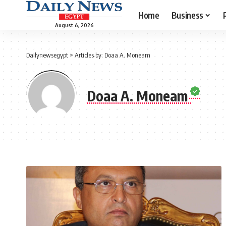
Home
Business
August 6, 2026
Dailynewsegypt
>
Articles by: Doaa A. Moneam
Doaa A. Moneam