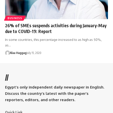
BUSINESS
26% of SMEs suspends activities during January-May
due to COVID-19: Report
In some countries, this percentage increased to as high as 50%,
as…
Alaa Haggag
July 15, 2020
//
Egypt’s only independent daily newspaper in English.
Discuss the country’s latest with the paper’s
reporters, editors, and other readers.
Quick Link