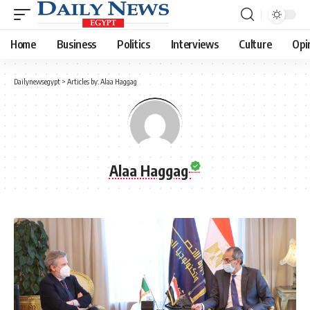
Home
Business
Politics
Interviews
Culture
Opi
Dailynewsegypt
>
Articles by: Alaa Haggag
Alaa Haggag