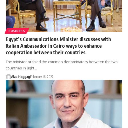
BUSINESS
Egypt’s Communications Minister discusses with
Italian Ambassador in Cairo ways to enhance
cooperation between their countries
The minister praised the common denominators between the two
countries in light…
Alaa Haggag
February 16, 2022