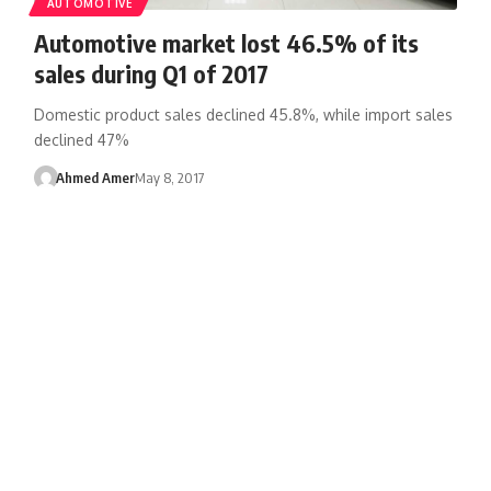
AUTOMOTIVE
Automotive market lost 46.5% of its
sales during Q1 of 2017
Domestic product sales declined 45.8%, while import sales
declined 47%
Ahmed Amer
May 8, 2017