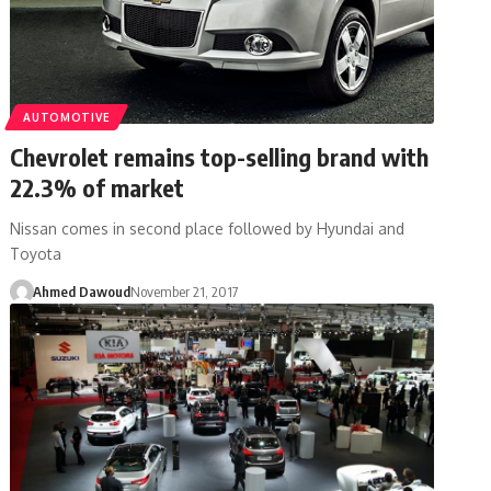
AUTOMOTIVE
Chevrolet remains top-selling brand with
22.3% of market
Nissan comes in second place followed by Hyundai and
Toyota
Ahmed Dawoud
November 21, 2017