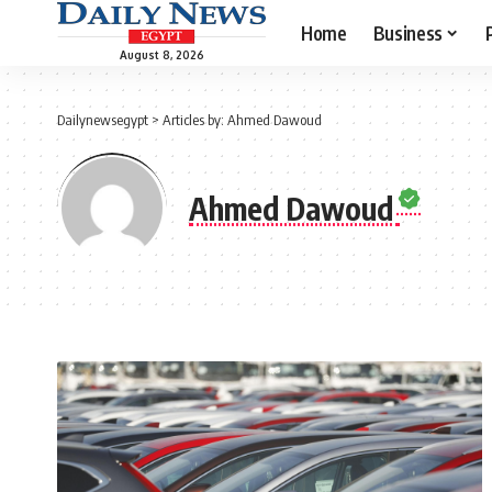
Home
Business
August 8, 2026
Dailynewsegypt
>
Articles by: Ahmed Dawoud
Ahmed Dawoud