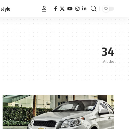
estyle
34
Articles