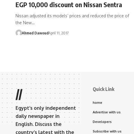
EGP 10,000 discount on Nissan Sentra
Nissan adjusted its models’ prices and reduced the price of
the New…
Ahmed Dawoud
April 11, 2017
Quick Link
//
home
Egypt’s only independent
Advertise with us
daily newspaper in
Developers
English. Discuss the
country’s latest with the
Subscribe with us