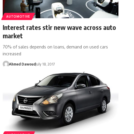
AUTOMOTIVE
Interest rates stir new wave across auto
market
70% of sales depends on loans, demand on used cars
increased
Ahmed Dawoud
July 18, 2017