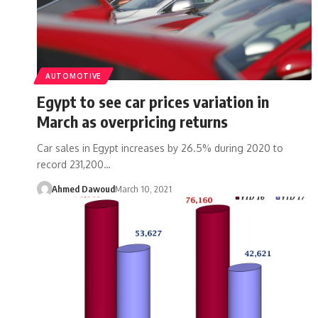
AUTOMOTIVE
Egypt to see car prices variation in
March as overpricing returns
Car sales in Egypt increases by 26.5% during 2020 to
record 231,200…
Ahmed Dawoud
March 10, 2021