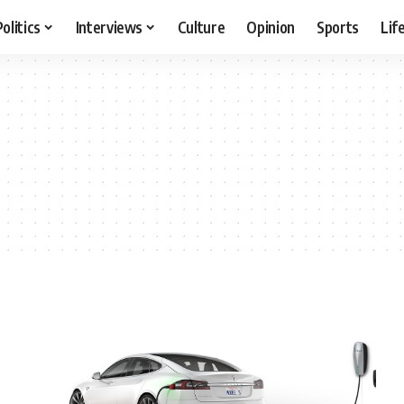
Politics
Interviews
Culture
Opinion
Sports
Lif