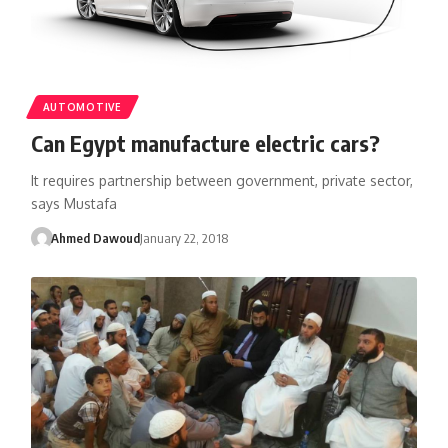
AUTOMOTIVE
Can Egypt manufacture electric cars?
It requires partnership between government, private sector,
says Mustafa
Ahmed Dawoud
January 22, 2018