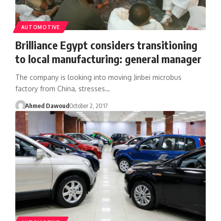
AUTOMOTIVE
Brilliance Egypt considers transitioning
to local manufacturing: general manager
The company is looking into moving Jinbei microbus
factory from China, stresses…
Ahmed Dawoud
October 2, 2017