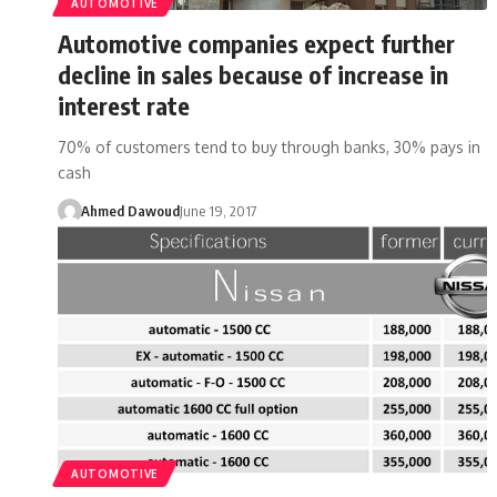
AUTOMOTIVE
Automotive companies expect further
decline in sales because of increase in
interest rate
70% of customers tend to buy through banks, 30% pays in
cash
Ahmed Dawoud
June 19, 2017
AUTOMOTIVE