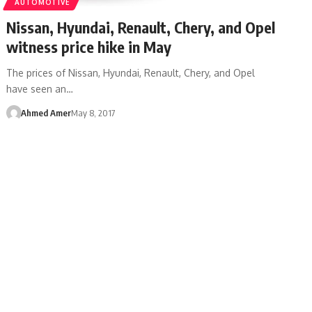
AUTOMOTIVE
Nissan, Hyundai, Renault, Chery, and Opel
witness price hike in May
The prices of Nissan, Hyundai, Renault, Chery, and Opel
have seen an…
Ahmed Amer
May 8, 2017