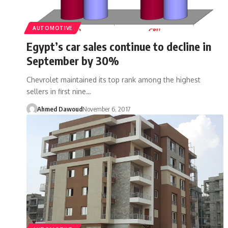
AUTOMOTIVE
Egypt’s car sales continue to decline in
September by 30%
Chevrolet maintained its top rank among the highest
sellers in first nine…
Ahmed Dawoud
November 6, 2017