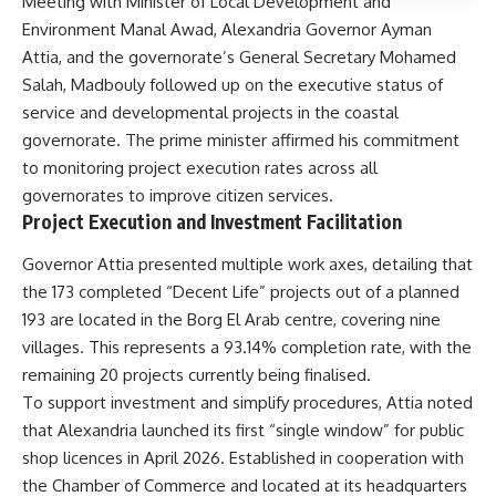
Meeting with Minister of Local Development and
Environment Manal Awad, Alexandria Governor Ayman
Attia, and the governorate’s General Secretary Mohamed
Salah, Madbouly followed up on the executive status of
service and developmental projects in the coastal
governorate. The prime minister affirmed his commitment
to monitoring project execution rates across all
governorates to improve citizen services.
Project Execution and Investment Facilitation
Governor Attia presented multiple work axes, detailing that
the 173 completed “Decent Life” projects out of a planned
193 are located in the Borg El Arab centre, covering nine
villages. This represents a 93.14% completion rate, with the
remaining 20 projects currently being finalised.
To support investment and simplify procedures, Attia noted
that Alexandria launched its first “single window” for public
shop licences in April 2026. Established in cooperation with
the Chamber of Commerce and located at its headquarters