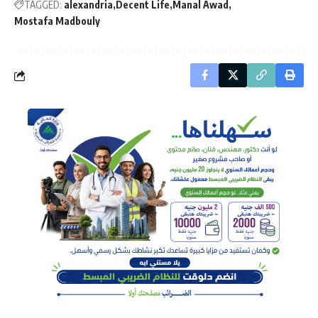
TAGGED:
alexandria
Decent Life
Manal Awad
Mostafa Madbouly