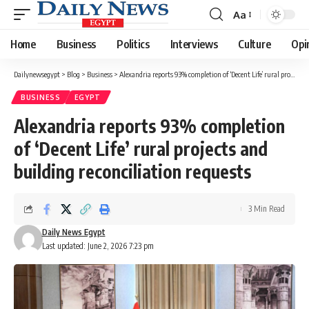
Aa
Font
Resizer
Home
Business
Politics
Interviews
Culture
Opi
Dailynewsegypt
>
Blog
>
Business
>
Alexandria reports 93% completion of ‘Decent Life’ rural projects and building reconciliation requests
BUSINESS
EGYPT
Alexandria reports 93% completion
of ‘Decent Life’ rural projects and
building reconciliation requests
3 Min Read
Daily News Egypt
Last updated: June 2, 2026 7:23 pm