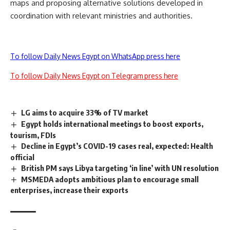
maps and proposing alternative solutions developed in
coordination with relevant ministries and authorities.
To follow Daily News Egypt on WhatsApp press here
To follow Daily News Egypt on Telegram press here
LG aims to acquire 33% of TV market
Egypt holds international meetings to boost exports,
tourism, FDIs
Decline in Egypt’s COVID-19 cases real, expected: Health
official
British PM says Libya targeting ‘in line’ with UN resolution
MSMEDA adopts ambitious plan to encourage small
enterprises, increase their exports