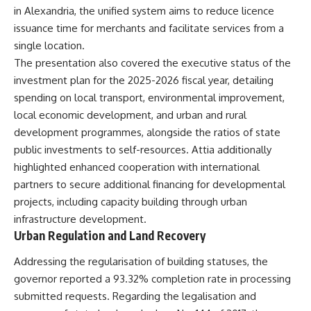
in Alexandria, the unified system aims to reduce licence
issuance time for merchants and facilitate services from a
single location.
The presentation also covered the executive status of the
investment plan for the 2025-2026 fiscal year, detailing
spending on local transport, environmental improvement,
local economic development, and urban and rural
development programmes, alongside the ratios of state
public investments to self-resources. Attia additionally
highlighted enhanced cooperation with international
partners to secure additional financing for developmental
projects, including capacity building through urban
infrastructure development.
Urban Regulation and Land Recovery
Addressing the regularisation of building statuses, the
governor reported a 93.32% completion rate in processing
submitted requests. Regarding the legalisation and