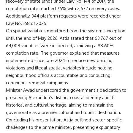
recovery of state lands under Law No. 144 of 2017, the
completion rate reached 76% with 2,672 recovery cases.
Additionally, 344 platform requests were recorded under
Law No. 168 of 2025.
On spatial variables monitored from the system’s inception
until the end of May 2026, Attia stated that 63,767 out of
64,008 variables were inspected, achieving a 98.60%
completion rate. The governor explained that measures
implemented since late 2024 to reduce new building
violations and illegal spatial variables include holding
neighbourhood officials accountable and conducting
continuous removal campaigns.
Minister Awad underscored the government’s dedication to
preserving Alexandria’s distinct coastal identity and its
historical and cultural heritage, aiming to maintain the
governorate as a premier cultural and tourist destination.
Concluding his presentation, Attia outlined sector-specific
challenges to the prime minister, presenting explanatory