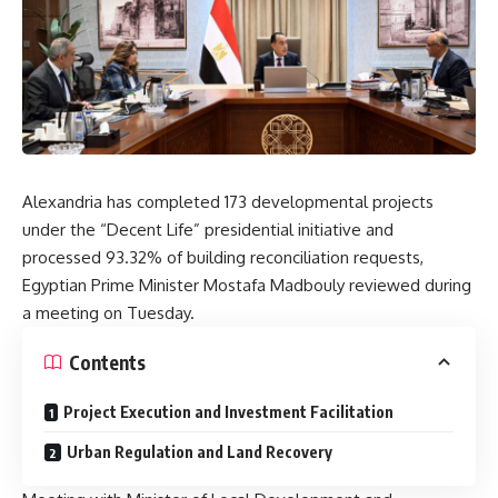
Alexandria has completed 173 developmental projects
under the “Decent Life” presidential initiative and
processed 93.32% of building reconciliation requests,
Egyptian Prime Minister Mostafa Madbouly reviewed during
a meeting on Tuesday.
Contents
Project Execution and Investment Facilitation
Urban Regulation and Land Recovery