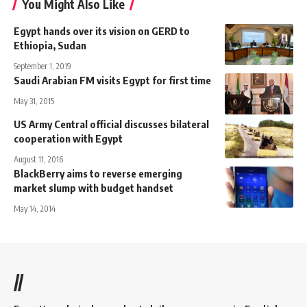
You Might Also Like
Egypt hands over its vision on GERD to
Ethiopia, Sudan
September 1, 2019
Saudi Arabian FM visits Egypt for first time
May 31, 2015
US Army Central official discusses bilateral
cooperation with Egypt
August 11, 2016
BlackBerry aims to reverse emerging
market slump with budget handset
May 14, 2014
//