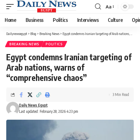
Aa
Font
Resizer
Home
Business
Politics
Interviews
Culture
Opi
Dailynewsegypt
>
Blog
>
Breaking News
>
Egypt condemns Iranian targeting of Arab nations, warns of “comprehensive chaos”
BREAKING NEWS
POLITICS
Egypt condemns Iranian targeting of
Arab nations, warns of
“comprehensive chaos”
3 Min Read
Daily News Egypt
Last updated: February 28, 2026 4:23 pm