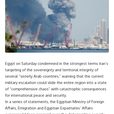
Egypt on Saturday condemned in the strongest terms Iran’s
targeting of the sovereignty and territorial integrity of
several “sisterly Arab countries,” warning that the current
military escalation could slide the entire region into a state
of “comprehensive chaos” with catastrophic consequences
for international peace and security.
In a series of statements, the Egyptian Ministry of Foreign
Affairs, Emigration and Egyptian Expatriates’ Affairs