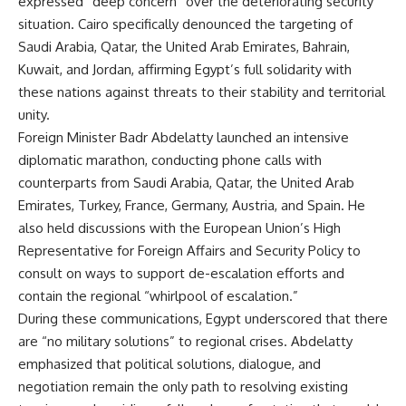
expressed “deep concern” over the deteriorating security
situation. Cairo specifically denounced the targeting of
Saudi Arabia, Qatar, the United Arab Emirates, Bahrain,
Kuwait, and Jordan, affirming Egypt’s full solidarity with
these nations against threats to their stability and territorial
unity.
Foreign Minister Badr Abdelatty launched an intensive
diplomatic marathon, conducting phone calls with
counterparts from Saudi Arabia, Qatar, the United Arab
Emirates, Turkey, France, Germany, Austria, and Spain. He
also held discussions with the European Union’s High
Representative for Foreign Affairs and Security Policy to
consult on ways to support de-escalation efforts and
contain the regional “whirlpool of escalation.”
During these communications, Egypt underscored that there
are “no military solutions” to regional crises. Abdelatty
emphasized that political solutions, dialogue, and
negotiation remain the only path to resolving existing