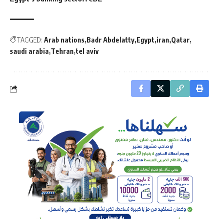
TAGGED:
Arab nations
Badr Abdelatty
Egypt
iran
Qatar
saudi arabia
Tehran
tel aviv