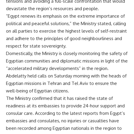
tensions and avoiding a full-scale confrontation that would
devastate the region’s resources and people.
“Egypt renews its emphasis on the extreme importance of
political and peaceful solutions,” the Ministry stated, calling
on all parties to exercise the highest levels of self-restraint
and adhere to the principles of good neighbourliness and
respect for state sovereignty.
Domestically, the Ministry is closely monitoring the safety of
Egyptian communities and diplomatic missions in light of the
“accelerated military developments” in the region.
Abdelatty held calls on Saturday morning with the heads of
Egyptian missions in Tehran and Tel Aviv to ensure the
well-being of Egyptian citizens.
The Ministry confirmed that it has raised the state of
readiness at its embassies to provide 24-hour support and
consular care. According to the latest reports from Egypt’s
embassies and consulates, no injuries or casualties have
been recorded among Egyptian nationals in the region to