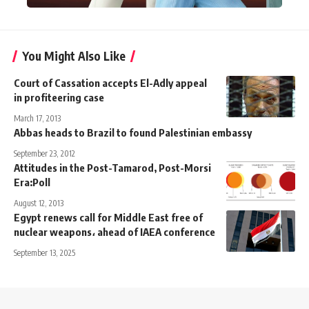
You Might Also Like
Court of Cassation accepts El-Adly appeal
in profiteering case
March 17, 2013
Abbas heads to Brazil to found Palestinian embassy
September 23, 2012
Attitudes in the Post-Tamarod, Post-Morsi
Era:Poll
August 12, 2013
Egypt renews call for Middle East free of
nuclear weapons، ahead of IAEA conference
September 13, 2025