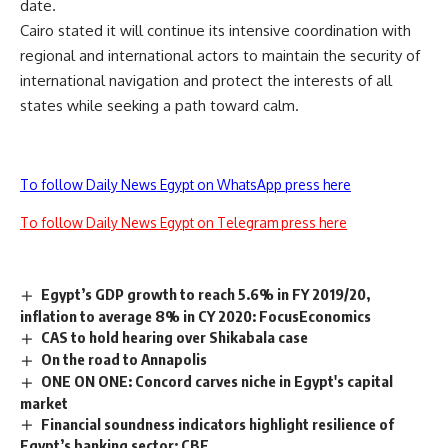
date.
Cairo stated it will continue its intensive coordination with
regional and international actors to maintain the security of
international navigation and protect the interests of all
states while seeking a path toward calm.
To follow Daily News Egypt on WhatsApp press here
To follow Daily News Egypt on Telegram press here
Egypt’s GDP growth to reach 5.6% in FY 2019/20,
inflation to average 8% in CY 2020: FocusEconomics
CAS to hold hearing over Shikabala case
On the road to Annapolis
ONE ON ONE: Concord carves niche in Egypt's capital
market
Financial soundness indicators highlight resilience of
Egypt’s banking sector: CBE