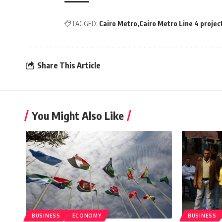
TAGGED:
Cairo Metro
Cairo Metro Line 4 projec
Share This Article
You Might Also Like
BUSINESS
ECONOMY
BUSINESS