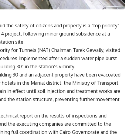
d the safety of citizens and property is a “top priority”
e 4 project, following minor ground subsidence at a
tation site.
rity for Tunnels (NAT) Chairman Tarek Gewaily, visited
ocedures implemented after a sudden water pipe burst
lding 30” in the station’s vicinity.
ilding 30 and an adjacent property have been evacuated
tels in the Manial district, the Ministry of Transport
in in effect until soil injection and treatment works are
nd the station structure, preventing further movement
echnical report on the results of inspections and
and the executing companies are committed to the
ining full coordination with Cairo Governorate and the