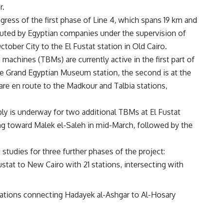
r.
gress of the first phase of Line 4, which spans 19 km and
ecuted by Egyptian companies under the supervision of
tober City to the El Fustat station in Old Cairo.
 machines (TBMs) are currently active in the first part of
he Grand Egyptian Museum station, the second is at the
are en route to the Madkour and Talbia stations,
bly is underway for two additional TBMs at El Fustat
lling toward Malek el-Saleh in mid-March, followed by the
studies for three further phases of the project:
stat to New Cairo with 21 stations, intersecting with
stations connecting Hadayek al-Ashgar to Al-Hosary