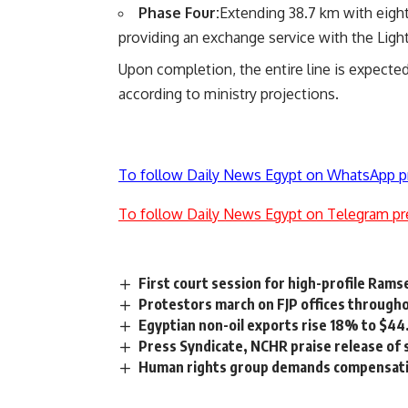
Phase Four:
Extending 38.7 km with eight
providing an exchange service with the Light 
Upon completion, the entire line is expecte
according to ministry projections.
To follow Daily News Egypt on WhatsApp p
To follow Daily News Egypt on Telegram pr
First court session for high-profile Ram
Protestors march on FJP offices through
Egyptian non-oil exports rise 18% to $
Press Syndicate, NCHR praise release of s
Human rights group demands compensatio