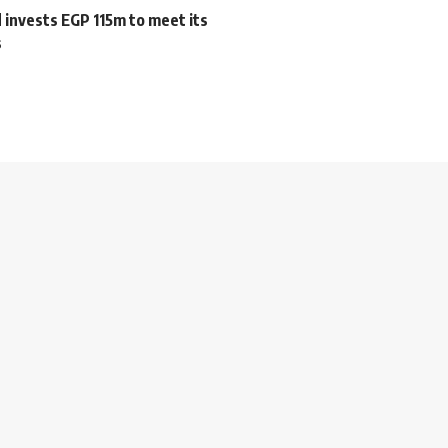
 invests EGP 115m to meet its
s