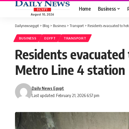
Home
Business
August 10, 2026
Dailynewsegypt
>
Blog
>
Business
>
Transport
>
Residents evacuated to hote
BUSINESS
EGYPT
TRANSPORT
Residents evacuated t
Metro Line 4 station
Daily News Egypt
Last updated: February 21, 2026 6:57 pm