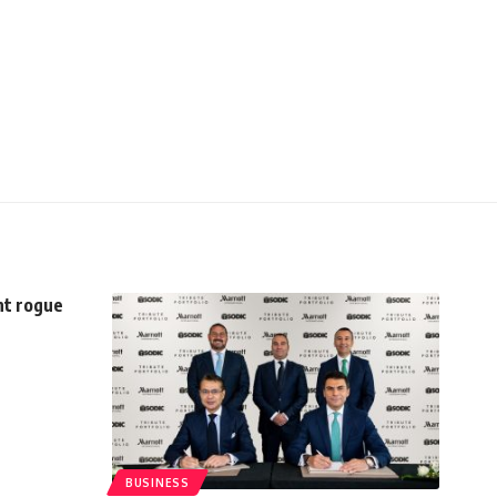
ht rogue
BUSINESS