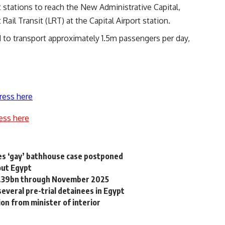
 stations to reach the New Administrative Capital,
Rail Transit (LRT) at the Capital Airport station.
d to transport approximately 1.5m passengers per day,
ress here
ess here
ses ‘gay’ bathhouse case postponed
out Egypt
44.39bn through November 2025
everal pre-trial detainees in Egypt
n from minister of interior