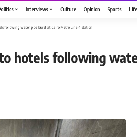
Politics
Interviews
Culture
Opinion
Sports
Lif
ls following water pipe burst at Cairo Metro Line 4 station
o hotels following water