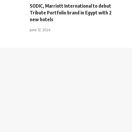
SODIC, Marriott International to debut
Tribute Portfolio brand in Egypt with 2
new hotels
June 12, 2024