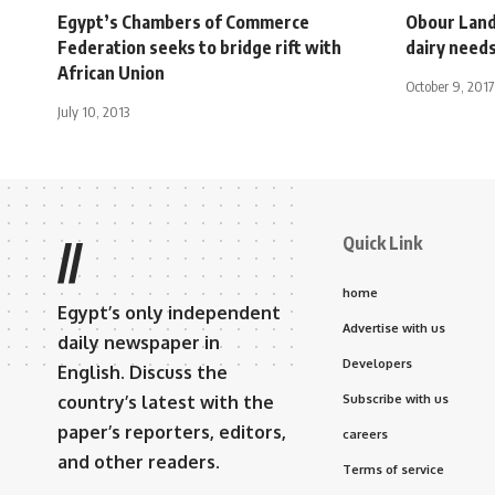
Egypt’s Chambers of Commerce
Obour Land
Federation seeks to bridge rift with
dairy need
African Union
October 9, 2017
July 10, 2013
Quick Link
//
home
Egypt’s only independent
Advertise with us
daily newspaper in
Developers
English. Discuss the
country’s latest with the
Subscribe with us
paper’s reporters, editors,
careers
and other readers.
Terms of service