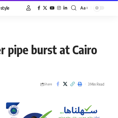
estyle
Aa
Font
Resizer
 pipe burst at Cairo
3 Min Read
Share