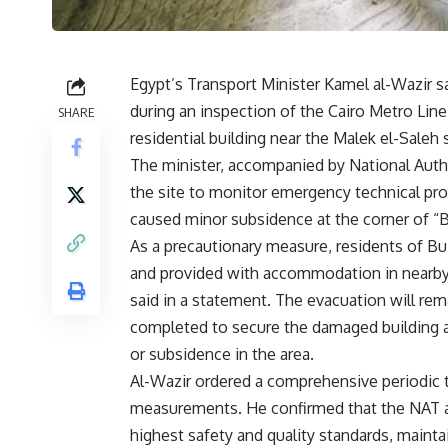
Egypt’s Transport Minister Kamel al-Wazir sai
during an inspection of the Cairo Metro Lin
SHARE
residential building near the Malek el-Saleh s
The minister, accompanied by National Autho
the site to monitor emergency technical pr
caused minor subsidence at the corner of “Bui
As a precautionary measure, residents of Bu
and provided with accommodation in nearby ho
said in a statement. The evacuation will rema
completed to secure the damaged building a
or subsidence in the area.
Al-Wazir ordered a comprehensive periodic t
measurements. He confirmed that the NAT 
highest safety and quality standards, mainta