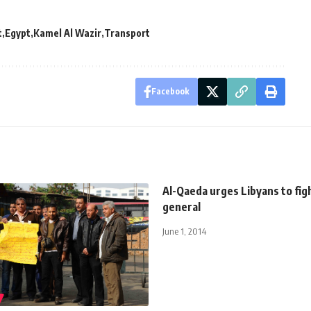
t
Egypt
Kamel Al Wazir
Transport
Facebook
Al-Qaeda urges Libyans to fig
general
June 1, 2014