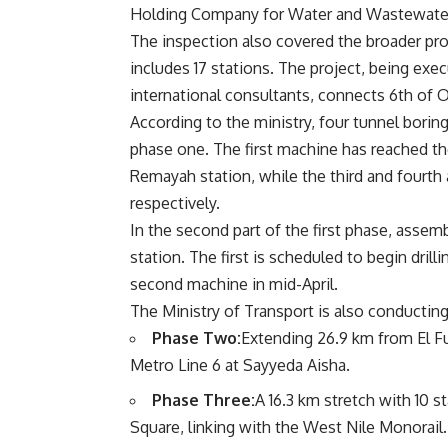
Holding Company for Water and Wastewate
The inspection also covered the broader pro
includes 17 stations. The project, being ex
international consultants, connects 6th of Oc
According to the ministry, four tunnel boring
phase one. The first machine has reached t
Remayah station, while the third and fourth 
respectively.
In the second part of the first phase, assem
station. The first is scheduled to begin dri
second machine in mid-April.
The Ministry of Transport is also conducting 
Phase Two:
Extending 26.9 km from El Fu
Metro Line 6 at Sayyeda Aisha.
Phase Three:
A 16.3 km stretch with 10 
Square, linking with the West Nile Monorail.