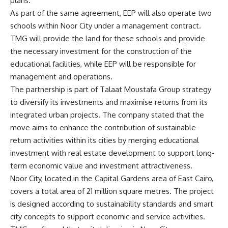
plans.
As part of the same agreement, EEP will also operate two
schools within Noor City under a management contract.
TMG will provide the land for these schools and provide
the necessary investment for the construction of the
educational facilities, while EEP will be responsible for
management and operations.
The partnership is part of Talaat Moustafa Group strategy
to diversify its investments and maximise returns from its
integrated urban projects. The company stated that the
move aims to enhance the contribution of sustainable-
return activities within its cities by merging educational
investment with real estate development to support long-
term economic value and investment attractiveness.
Noor City, located in the Capital Gardens area of East Cairo,
covers a total area of 21 million square metres. The project
is designed according to sustainability standards and smart
city concepts to support economic and service activities.