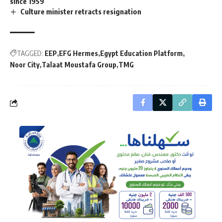
since 1959
Culture minister retracts resignation
TAGGED:
EEP
EFG Hermes
Egypt Education Platform
Noor City
Talaat Moustafa Group
TMG