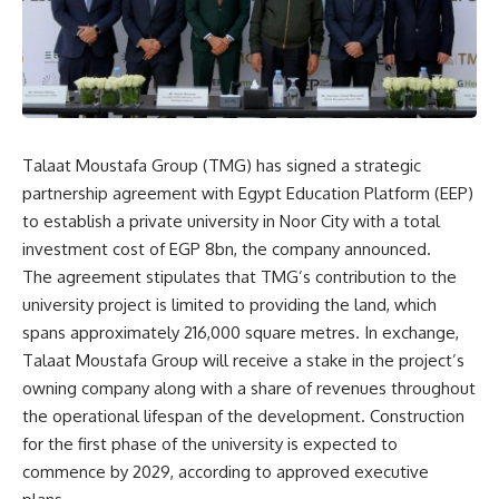
Talaat Moustafa Group (TMG) has signed a strategic
partnership agreement with Egypt Education Platform (EEP)
to establish a private university in Noor City with a total
investment cost of EGP 8bn, the company announced.
The agreement stipulates that TMG’s contribution to the
university project is limited to providing the land, which
spans approximately 216,000 square metres. In exchange,
Talaat Moustafa Group will receive a stake in the project’s
owning company along with a share of revenues throughout
the operational lifespan of the development. Construction
for the first phase of the university is expected to
commence by 2029, according to approved executive