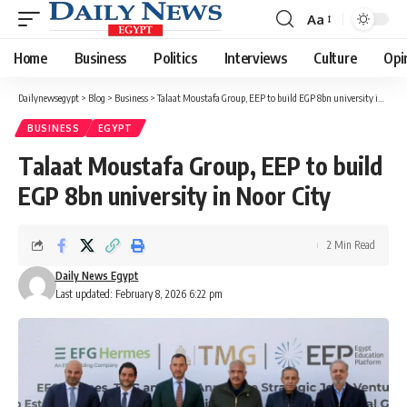
Aa
Font
Resizer
Home
Business
Politics
Interviews
Culture
Opi
Dailynewsegypt
>
Blog
>
Business
>
Talaat Moustafa Group, EEP to build EGP 8bn university in Noor City
BUSINESS
EGYPT
Talaat Moustafa Group, EEP to build
EGP 8bn university in Noor City
2 Min Read
Daily News Egypt
Last updated: February 8, 2026 6:22 pm