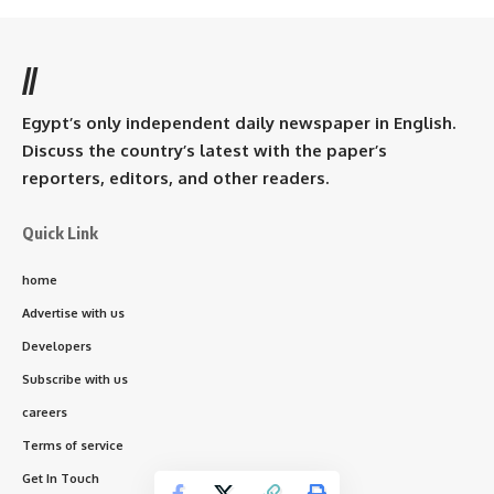
//
Egypt’s only independent daily newspaper in English.
Discuss the country’s latest with the paper’s
reporters, editors, and other readers.
Quick Link
home
Advertise with us
Developers
Subscribe with us
careers
Terms of service
Get In Touch