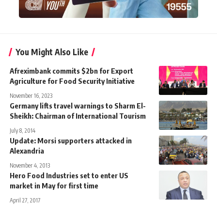
You Might Also Like
Afreximbank commits $2bn for Export
Agriculture for Food Security Initiative
November 16, 2023
Germany lifts travel warnings to Sharm El-
Sheikh: Chairman of International Tourism
July 8, 2014
Update: Morsi supporters attacked in
Alexandria
November 4, 2013
Hero Food Industries set to enter US
market in May for first time
April 27, 2017