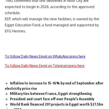
TMG confirmed that unit deliveries in Noor City are
expected to begin in 2026, according to the approved
schedule.
EEP, which will manage the new facilities, is owned by the
Egypt Education Fund, a fund managed and supported by
EFG Hermes.
To follow Daily News Egypt on WhatsApp press here
To follow Daily News Egypt on Telegram press here
Inflation to increase to 15-16% by end of September after
electricity price rise
Military ties between France, Egypt strengthening
President and court face off over People’s Assembly
World Bank financed 201 projects in Egypt worth $27.5bn