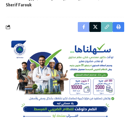
Sherif Farouk