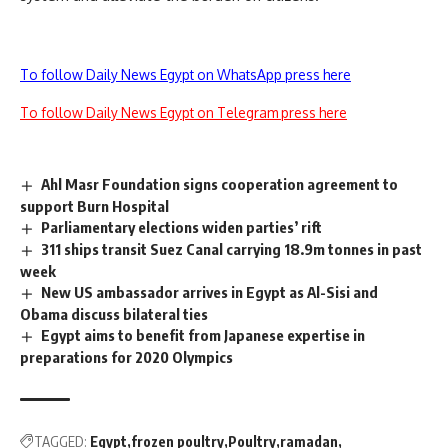
To follow Daily News Egypt on WhatsApp press here
To follow Daily News Egypt on Telegram press here
Ahl Masr Foundation signs cooperation agreement to
support Burn Hospital
Parliamentary elections widen parties’ rift
311 ships transit Suez Canal carrying 18.9m tonnes in past
week
New US ambassador arrives in Egypt as Al-Sisi and
Obama discuss bilateral ties
Egypt aims to benefit from Japanese expertise in
preparations for 2020 Olympics
TAGGED:
Egypt
frozen poultry
Poultry
ramadan