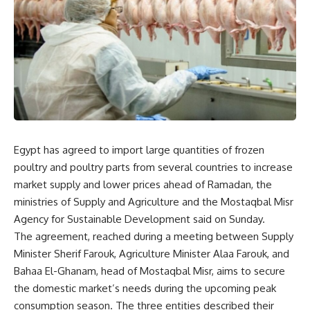
Egypt has agreed to import large quantities of frozen
poultry and poultry parts from several countries to increase
market supply and lower prices ahead of Ramadan, the
ministries of Supply and Agriculture and the Mostaqbal Misr
Agency for Sustainable Development said on Sunday.
The agreement, reached during a meeting between Supply
Minister Sherif Farouk, Agriculture Minister Alaa Farouk, and
Bahaa El-Ghanam, head of Mostaqbal Misr, aims to secure
the domestic market’s needs during the upcoming peak
consumption season. The three entities described their