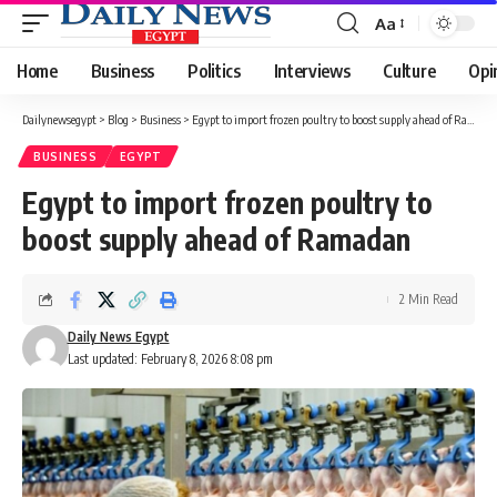
Aa
Font
Resizer
Home
Business
Politics
Interviews
Culture
Opi
Dailynewsegypt
>
Blog
>
Business
>
Egypt to import frozen poultry to boost supply ahead of Ramadan
BUSINESS
EGYPT
Egypt to import frozen poultry to
boost supply ahead of Ramadan
2 Min Read
Daily News Egypt
Last updated: February 8, 2026 8:08 pm