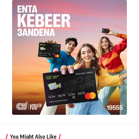
You Might Also Like