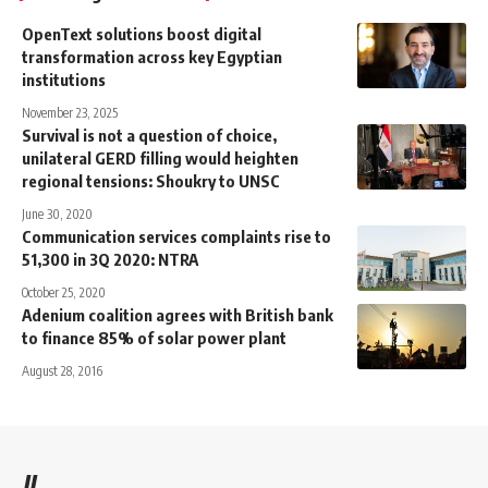
OpenText solutions boost digital
transformation across key Egyptian
institutions
November 23, 2025
Survival is not a question of choice,
unilateral GERD filling would heighten
regional tensions: Shoukry to UNSC
June 30, 2020
Communication services complaints rise to
51,300 in 3Q 2020: NTRA
October 25, 2020
Adenium coalition agrees with British bank
to finance 85% of solar power plant
August 28, 2016
//