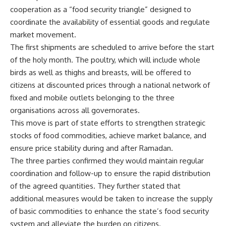
cooperation as a “food security triangle” designed to
coordinate the availability of essential goods and regulate
market movement.
The first shipments are scheduled to arrive before the start
of the holy month. The poultry, which will include whole
birds as well as thighs and breasts, will be offered to
citizens at discounted prices through a national network of
fixed and mobile outlets belonging to the three
organisations across all governorates.
This move is part of state efforts to strengthen strategic
stocks of food commodities, achieve market balance, and
ensure price stability during and after Ramadan.
The three parties confirmed they would maintain regular
coordination and follow-up to ensure the rapid distribution
of the agreed quantities. They further stated that
additional measures would be taken to increase the supply
of basic commodities to enhance the state’s food security
system and alleviate the burden on citizens.