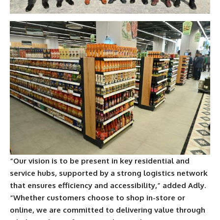
“Our vision is to be present in key residential and
service hubs, supported by a strong logistics network
that ensures efficiency and accessibility,” added Adly.
“Whether customers choose to shop in-store or
online, we are committed to delivering value through