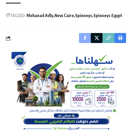
TAGGED:
Mohanad Adly
New Cairo
Spinneys
Spinneys Egypt