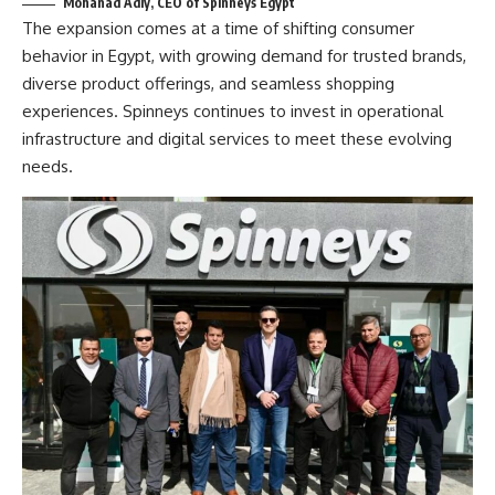
Mohanad Adly, CEO of Spinneys Egypt
The expansion comes at a time of shifting consumer
behavior in Egypt, with growing demand for trusted brands,
diverse product offerings, and seamless shopping
experiences. Spinneys continues to invest in operational
infrastructure and digital services to meet these evolving
needs.