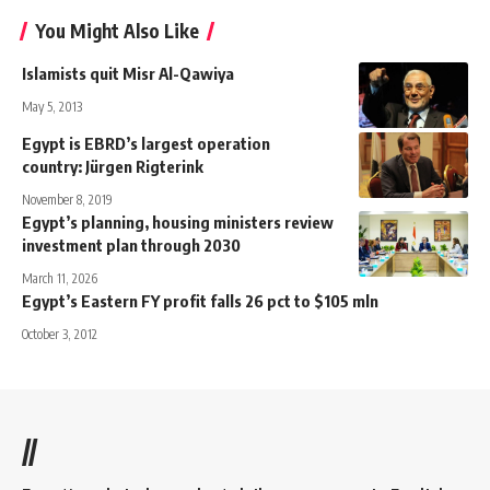
You Might Also Like
Islamists quit Misr Al-Qawiya
May 5, 2013
Egypt is EBRD’s largest operation
country: Jürgen Rigterink
November 8, 2019
Egypt’s planning, housing ministers review
investment plan through 2030
March 11, 2026
Egypt’s Eastern FY profit falls 26 pct to $105 mln
October 3, 2012
//