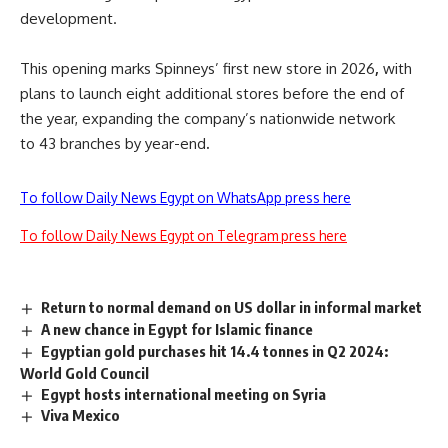
development.
This opening marks
Spinneys’ first new store in 2026
,
with
plans to launch
eight additional stores before the end of
the year, expanding the company’s nationwide network
to
43 branches by year-end
.
To follow Daily News Egypt on WhatsApp press here
To follow Daily News Egypt on Telegram press here
Return to normal demand on US dollar in informal market
A new chance in Egypt for Islamic finance
Egyptian gold purchases hit 14.4 tonnes in Q2 2024:
World Gold Council
Egypt hosts international meeting on Syria
Viva Mexico