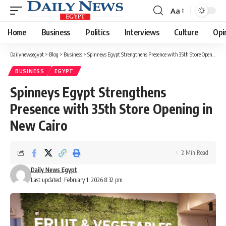
Aa
Font
Resizer
Home
Business
Politics
Interviews
Culture
Opi
Dailynewsegypt
>
Blog
>
Business
>
Spinneys Egypt Strengthens Presence with 35th Store Opening in New Cairo
BUSINESS
EGYPT
Spinneys Egypt Strengthens
Presence with 35th Store Opening in
New Cairo
2 Min Read
Daily News Egypt
Last updated: February 1, 2026 8:32 pm