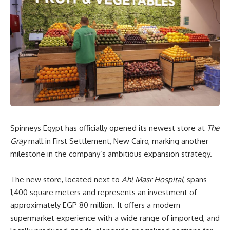
Spinneys Egypt has officially opened its newest store at
The
Gray
mall in First Settlement, New Cairo, marking another
milestone in the company’s ambitious expansion strategy.
The new store, located next to
Ahl Masr Hospital
, spans
1,400 square meters and represents an investment of
approximately EGP 80 million. It offers a modern
supermarket experience with a wide range of imported, and