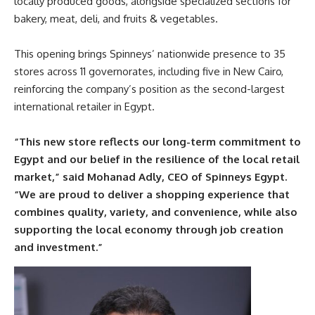
locally produced goods, alongside specialized sections for
bakery, meat, deli, and fruits & vegetables.
This opening brings Spinneys’ nationwide presence to 35
stores across 11 governorates, including five in New Cairo,
reinforcing the company’s position as the second-largest
international retailer in Egypt.
“This new store reflects our long-term commitment to
Egypt and our belief in the resilience of the local retail
market,” said Mohanad Adly, CEO of Spinneys Egypt.
“We are proud to deliver a shopping experience that
combines quality, variety, and convenience, while also
supporting the local economy through job creation
and investment.”