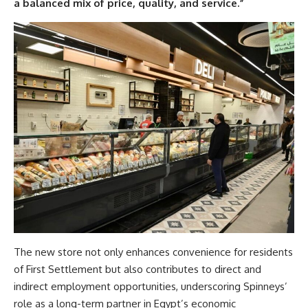
a balanced mix of price, quality, and service.”
The new store not only enhances convenience for residents
of First Settlement but also contributes to direct and
indirect employment opportunities, underscoring Spinneys’
role as a long-term partner in Egypt’s economic