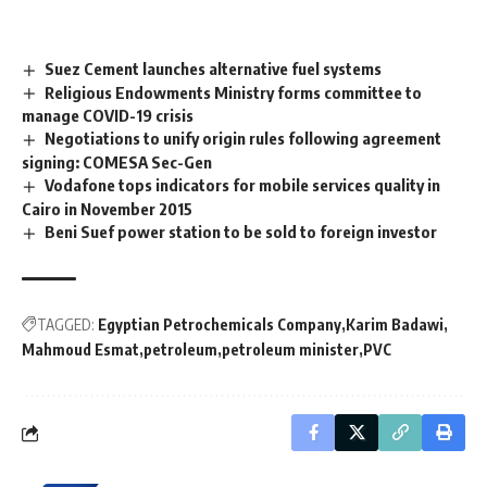
Suez Cement launches alternative fuel systems
Religious Endowments Ministry forms committee to
manage COVID-19 crisis
Negotiations to unify origin rules following agreement
signing: COMESA Sec-Gen
Vodafone tops indicators for mobile services quality in
Cairo in November 2015
Beni Suef power station to be sold to foreign investor
TAGGED:
Egyptian Petrochemicals Company
Karim Badawi
Mahmoud Esmat
petroleum
petroleum minister
PVC