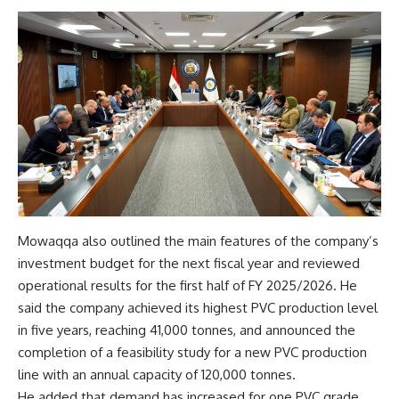
Mowaqqa also outlined the main features of the company’s
investment budget for the next fiscal year and reviewed
operational results for the first half of FY 2025/2026. He
said the company achieved its highest PVC production level
in five years, reaching 41,000 tonnes, and announced the
completion of a feasibility study for a new PVC production
line with an annual capacity of 120,000 tonnes.
He added that demand has increased for one PVC grade