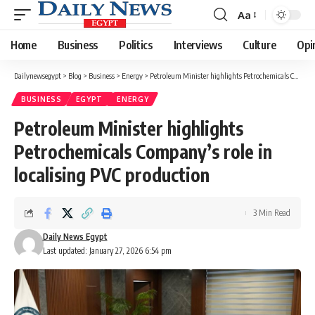
Aa
Font
Resizer
Home
Business
Politics
Interviews
Culture
Opi
Dailynewsegypt
>
Blog
>
Business
>
Energy
>
Petroleum Minister highlights Petrochemicals Company’s role in localising PVC production
BUSINESS
EGYPT
ENERGY
Petroleum Minister highlights
Petrochemicals Company’s role in
localising PVC production
3 Min Read
Daily News Egypt
Last updated: January 27, 2026 6:54 pm