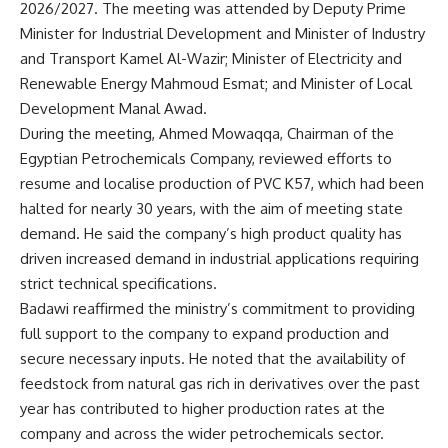
2026/2027. The meeting was attended by Deputy Prime
Minister for Industrial Development and Minister of Industry
and Transport Kamel Al-Wazir; Minister of Electricity and
Renewable Energy Mahmoud Esmat; and Minister of Local
Development Manal Awad.
During the meeting, Ahmed Mowaqqa, Chairman of the
Egyptian Petrochemicals Company, reviewed efforts to
resume and localise production of PVC K57, which had been
halted for nearly 30 years, with the aim of meeting state
demand. He said the company’s high product quality has
driven increased demand in industrial applications requiring
strict technical specifications.
Badawi reaffirmed the ministry’s commitment to providing
full support to the company to expand production and
secure necessary inputs. He noted that the availability of
feedstock from natural gas rich in derivatives over the past
year has contributed to higher production rates at the
company and across the wider petrochemicals sector.