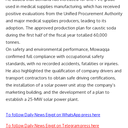
used in medical supplies manufacturing, which has received
positive evaluations from the Unified Procurement Authority
and major medical supplies producers, leading to its
adoption. The approved production plan for caustic soda
during the first half of the fiscal year totalled 60,000
tonnes.
On safety and environmental performance, Mowaqqa
confirmed full compliance with occupational safety
standards, with no recorded accidents, fatalities or injuries.
He also highlighted the qualification of company drivers and
transport contractors to obtain safe driving certifications,
the installation of a solar power unit atop the company’s
marketing building, and the development of a plan to
establish a 25-MW solar power plant.
To follow Daily News Egypt on WhatsApp press here
To follow Daily News Egypt on Telegram press here