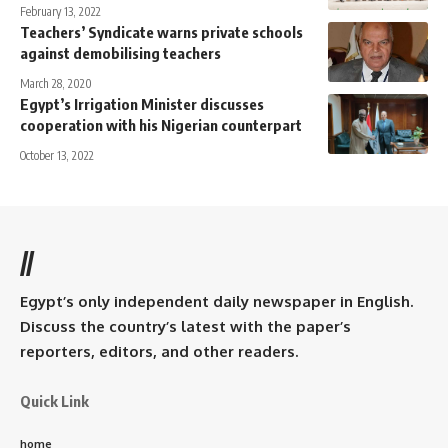
February 13, 2022
Teachers’ Syndicate warns private schools
against demobilising teachers
March 28, 2020
Egypt’s Irrigation Minister discusses
cooperation with his Nigerian counterpart
October 13, 2022
//
Egypt’s only independent daily newspaper in English.
Discuss the country’s latest with the paper’s
reporters, editors, and other readers.
Quick Link
home