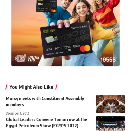
You Might Also Like
Morsy meets with Constituent Assembly
members
December 1, 2012
Global Leaders Convene Tomorrow at the
Egypt Petroleum Show (EGYPS 2022)