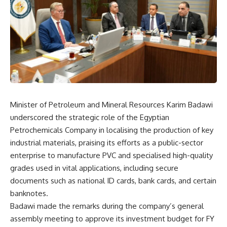
Minister of Petroleum and Mineral Resources Karim Badawi
underscored the strategic role of the Egyptian
Petrochemicals Company in localising the production of key
industrial materials, praising its efforts as a public-sector
enterprise to manufacture PVC and specialised high-quality
grades used in vital applications, including secure
documents such as national ID cards, bank cards, and certain
banknotes.
Badawi made the remarks during the company’s general
assembly meeting to approve its investment budget for FY