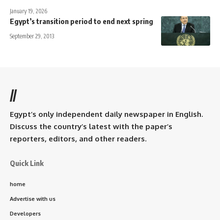
January 19, 2026
Egypt’s transition period to end next spring
September 29, 2013
//
Egypt’s only independent daily newspaper in English.
Discuss the country’s latest with the paper’s
reporters, editors, and other readers.
Quick Link
home
Advertise with us
Developers