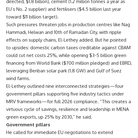
directed, $1.8 billion), cement (1.2 million tonnes a year as
EU’s No. 2 supplier) and fertilisers ($4.5 billion last year
toward $11 billion target).
Such pressures threaten jobs in production centres like Nag
Hammadi, Helwan and 10th of Ramadan City, with ripple
effects on supply chains, El-Lethey added. But he pointed
to upsides: domestic carbon taxes creditable against CBAM
could cut net costs 25%, while opening $3-5 billion green
financing from World Bank ($700 million pledged) and EBRD,
leveraging Benban solar park (1.8 GW) and Gulf of Suez
wind farms.
El-Lethey outlined nine interconnected strategies—four
government pillars supporting five industry tactics under
MRV frameworks—for full 2026 compliance. “This creates a
virtuous cycle of savings, resilience and leadership in MENA
green exports, up 25% by 2030,” he said.
Government pillars
He called for immediate EU negotiations to extend