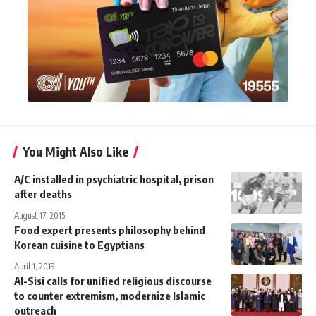
You Might Also Like
A/C installed in psychiatric hospital, prison
after deaths
August 17, 2015
Food expert presents philosophy behind
Korean cuisine to Egyptians
April 1, 2019
Al-Sisi calls for unified religious discourse
to counter extremism, modernize Islamic
outreach