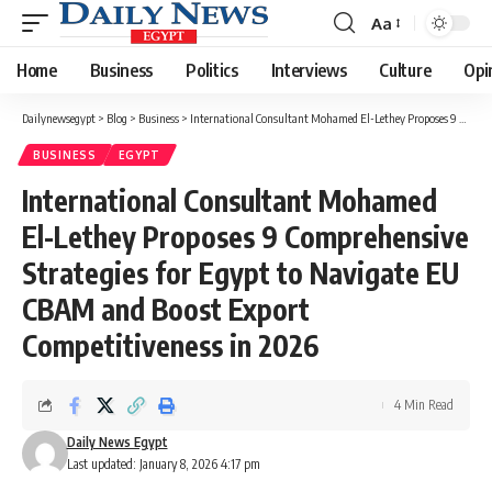
Aa
Font
Resizer
Home
Business
Politics
Interviews
Culture
Opi
Dailynewsegypt
>
Blog
>
Business
>
International Consultant Mohamed El-Lethey Proposes 9 Comprehensive Strategies for Egypt to Navigate EU CBAM and Boost Export Competitiveness in 2026
BUSINESS
EGYPT
International Consultant Mohamed
El-Lethey Proposes 9 Comprehensive
Strategies for Egypt to Navigate EU
CBAM and Boost Export
Competitiveness in 2026
4 Min Read
Daily News Egypt
Last updated: January 8, 2026 4:17 pm