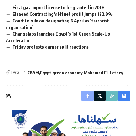
First gas import license to be granted in 2018
Elsaeed Contracting’s H1 net profit jumps 122.9%
Court to rule on designating 6 April as ‘terrorist
organisation’
Changelabs launches Egypt’s 1st Green Scale-Up
Accelerator
Friday protests garner split reactions
TAGGED:
CBAM
Egypt
green economy
Mohamed El-Lethey