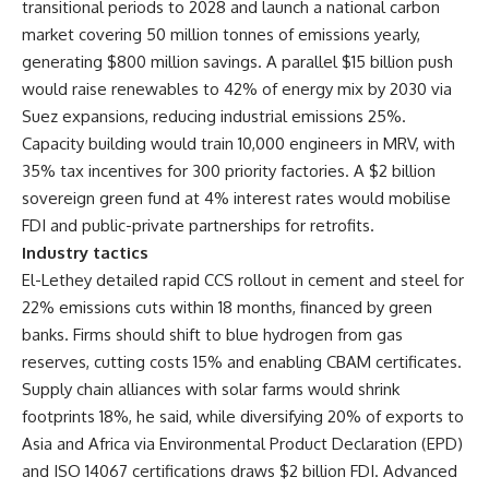
transitional periods to 2028 and launch a national carbon
market covering 50 million tonnes of emissions yearly,
generating $800 million savings. A parallel $15 billion push
would raise renewables to 42% of energy mix by 2030 via
Suez expansions, reducing industrial emissions 25%.
Capacity building would train 10,000 engineers in MRV, with
35% tax incentives for 300 priority factories. A $2 billion
sovereign green fund at 4% interest rates would mobilise
FDI and public-private partnerships for retrofits.
Industry tactics
El-Lethey detailed rapid CCS rollout in cement and steel for
22% emissions cuts within 18 months, financed by green
banks. Firms should shift to blue hydrogen from gas
reserves, cutting costs 15% and enabling CBAM certificates.
Supply chain alliances with solar farms would shrink
footprints 18%, he said, while diversifying 20% of exports to
Asia and Africa via Environmental Product Declaration (EPD)
and ISO 14067 certifications draws $2 billion FDI. Advanced