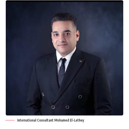
International Consultant Mohamed El-Lethey