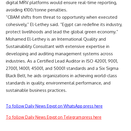
digital MRV platforms would ensure real-time reporting,
avoiding €100/tonne penalties.
“CBAM shifts from threat to opportunity when executed
cohesively,” El-Lethey said. “Egypt can redefine its industry,
protect livelihoods and lead the global green economy.”
Mohamed El-Lethey
is an International Quality and
Sustainability Consultant with extensive expertise in
developing and auditing management systems across
industries. As a Certified Lead Auditor in ISO 42001, 9001,
27001, 14001, 45001, and 50001 standards and a Six Sigma
Black Belt, he aids organizations in achieving world-class
standards in quality, environmental performance, and
sustainable business practices.
To follow Daily News Egypt on WhatsApp press here
To follow Daily News Egypt on Telegram press here