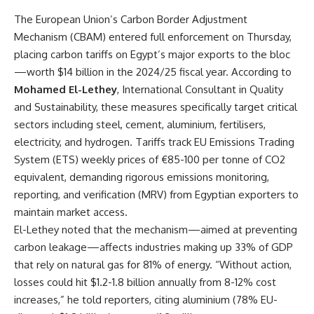
The European Union’s Carbon Border Adjustment
Mechanism (
CBAM
) entered full enforcement on Thursday,
placing carbon tariffs on Egypt’s major exports to the bloc
—worth $14 billion in the 2024/25 fiscal year. According to
Mohamed El-Lethey
, International Consultant in Quality
and Sustainability, these measures specifically target critical
sectors including steel, cement, aluminium, fertilisers,
electricity, and hydrogen. Tariffs track EU Emissions Trading
System (ETS) weekly prices of €85-100 per tonne of CO2
equivalent, demanding rigorous emissions monitoring,
reporting, and verification (MRV) from Egyptian exporters to
maintain market access.
El-Lethey noted that the mechanism—aimed at preventing
carbon leakage—affects industries making up 33% of GDP
that rely on natural gas for 81% of energy. “Without action,
losses could hit $1.2-1.8 billion annually from 8-12% cost
increases,” he told reporters, citing aluminium (78% EU-