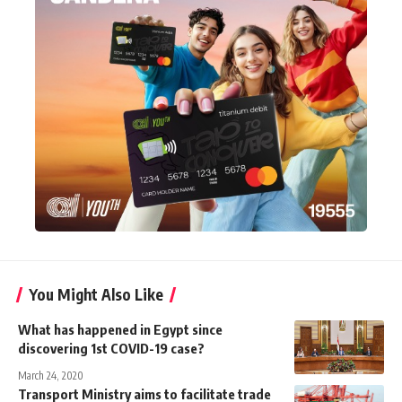
You Might Also Like
What has happened in Egypt since
discovering 1st COVID-19 case?
March 24, 2020
Transport Ministry aims to facilitate trade