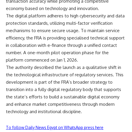
transaction accuracy while promoting a competitive
economy based on technology and innovation.
The digital platform adheres to high cybersecurity and data
protection standards, utilizing multi-factor verification
mechanisms to ensure secure usage. To maintain service
efficiency, the FRA is providing specialised technical support
in collaboration with e-finance through a unified contact
number. A one-month pilot operation phase for the
platform commenced on Jan 1, 2026.
The authority described the launch as a qualitative shift in
the technological infrastructure of regulatory services. This
development is part of the FRA’s broader strategy to
transition into a fully digital regulatory body that supports
the state’s efforts to build a sustainable digital economy
and enhance market competitiveness through modern
technology and institutional discipline.
To follow Daily News Egypt on WhatsApp press here