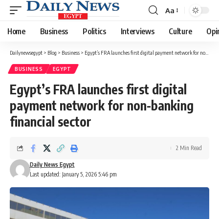
Aa
Font
Resizer
Home
Business
Politics
Interviews
Culture
Opi
Dailynewsegypt
>
Blog
>
Business
>
Egypt’s FRA launches first digital payment network for non-banking financial sector
BUSINESS
EGYPT
Egypt’s FRA launches first digital
payment network for non-banking
financial sector
2 Min Read
Daily News Egypt
Last updated: January 5, 2026 5:46 pm