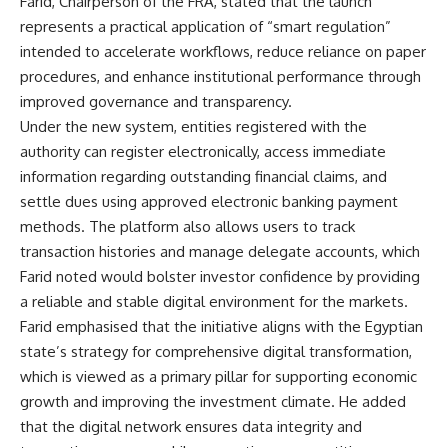
Farid, Chairperson of the FRA, stated that the launch
represents a practical application of “smart regulation”
intended to accelerate workflows, reduce reliance on paper
procedures, and enhance institutional performance through
improved governance and transparency.
Under the new system, entities registered with the
authority can register electronically, access immediate
information regarding outstanding financial claims, and
settle dues using approved electronic banking payment
methods. The platform also allows users to track
transaction histories and manage delegate accounts, which
Farid noted would bolster investor confidence by providing
a reliable and stable digital environment for the markets.
Farid emphasised that the initiative aligns with the Egyptian
state’s strategy for comprehensive digital transformation,
which is viewed as a primary pillar for supporting economic
growth and improving the investment climate. He added
that the digital network ensures data integrity and