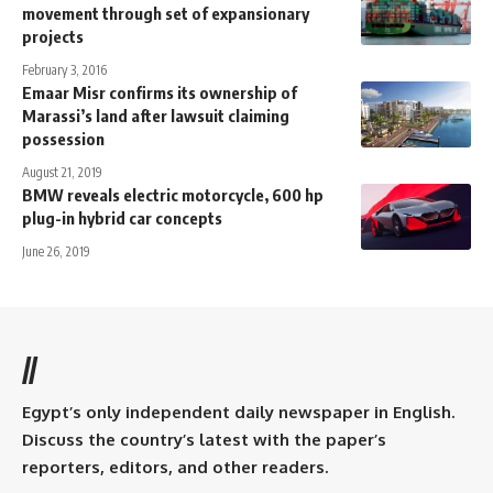
movement through set of expansionary
projects
February 3, 2016
Emaar Misr confirms its ownership of
Marassi’s land after lawsuit claiming
possession
August 21, 2019
BMW reveals electric motorcycle, 600 hp
plug-in hybrid car concepts
June 26, 2019
//
Egypt’s only independent daily newspaper in English.
Discuss the country’s latest with the paper’s
reporters, editors, and other readers.