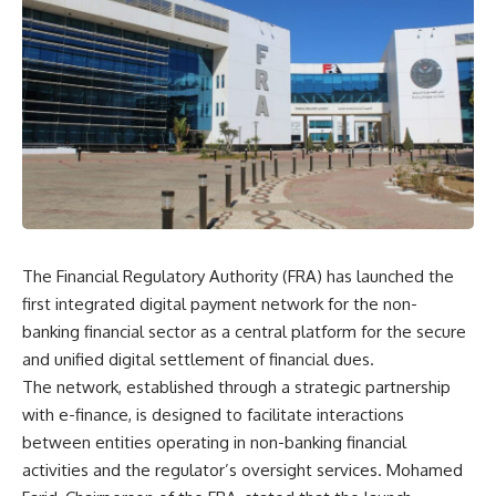
The Financial Regulatory Authority (FRA) has launched the
first integrated digital payment network for the non-
banking financial sector as a central platform for the secure
and unified digital settlement of financial dues.
The network, established through a strategic partnership
with e-finance, is designed to facilitate interactions
between entities operating in non-banking financial
activities and the regulator’s oversight services. Mohamed