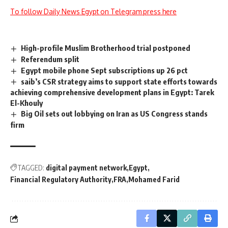
To follow Daily News Egypt on Telegram press here
High-profile Muslim Brotherhood trial postponed
Referendum split
Egypt mobile phone Sept subscriptions up 26 pct
saib’s CSR strategy aims to support state efforts towards
achieving comprehensive development plans in Egypt: Tarek
El-Khouly
Big Oil sets out lobbying on Iran as US Congress stands
firm
TAGGED:
digital payment network
Egypt
Financial Regulatory Authority
FRA
Mohamed Farid