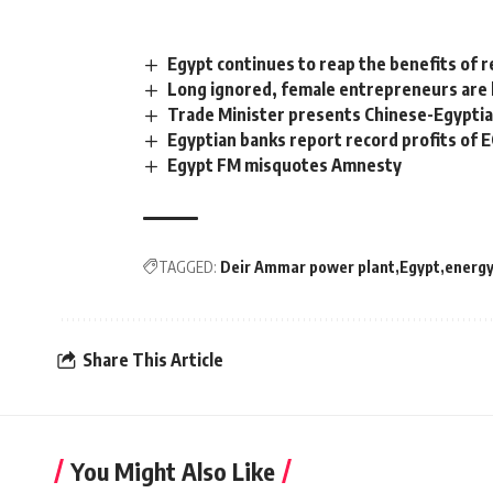
Egypt continues to reap the benefits of
Long ignored, female entrepreneurs are ke
Trade Minister presents Chinese-Egyptia
Egyptian banks report record profits of 
Egypt FM misquotes Amnesty
TAGGED:
Deir Ammar power plant
Egypt
energ
Share This Article
You Might Also Like