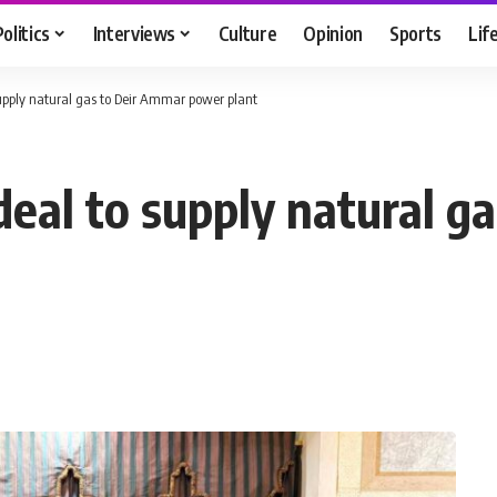
Politics
Interviews
Culture
Opinion
Sports
Lif
upply natural gas to Deir Ammar power plant
deal to supply natural g