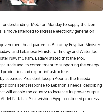
 understanding (MoU) on Monday to supply the Deir
, a move intended to increase electricity generation
overnment headquarters in Beirut by Egyptian Minister
Badawi and Lebanese Minister of Energy and Water Joe
nister Nawaf Salam. Badawi stated that the MoU
r gas trade and its commitment to supporting the energy
d production and export infrastructure.
 by Lebanese President Joseph Aoun at the Baabda
ypt’s consistent response to Lebanon’s needs, describing
hat will enable the country to increase its power output.
 Abdel Fattah al-Sisi, wishing Egypt continued progress