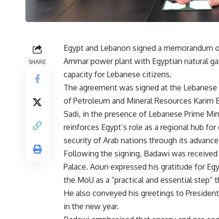
Egypt and Lebanon signed a memorandum of
Ammar power plant with Egyptian natural gas
SHARE
capacity for Lebanese citizens.
The agreement was signed at the Lebanese g
of Petroleum and Mineral Resources Karim 
Sadi, in the presence of Lebanese Prime Mi
reinforces Egypt’s role as a regional hub fo
security of Arab nations through its advance
Following the signing, Badawi was received
Palace. Aoun expressed his gratitude for Eg
the MoU as a “practical and essential step” t
He also conveyed his greetings to President
in the new year.