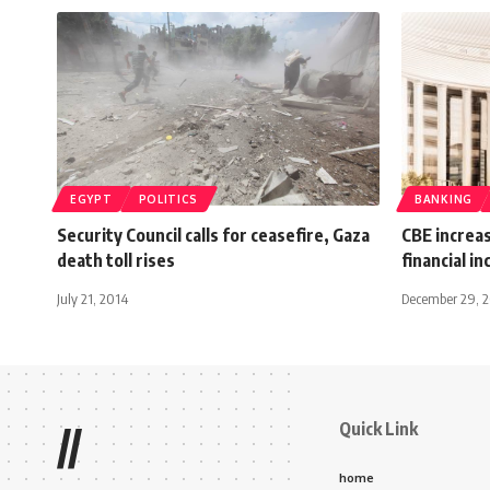
EGYPT
POLITICS
BANKING
Security Council calls for ceasefire, Gaza
CBE increas
death toll rises
financial i
July 21, 2014
December 29, 
Quick Link
//
home