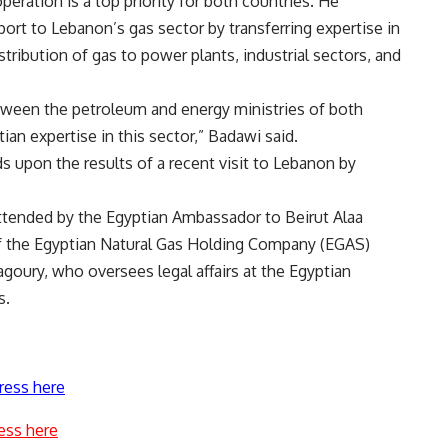
ration is a top priority for both countries. He
ort to Lebanon’s gas sector by transferring expertise in
istribution of gas to power plants, industrial sectors, and
ween the petroleum and energy ministries of both
ian expertise in this sector,” Badawi said.
s upon the results of a recent visit to Lebanon by
tended by the Egyptian Ambassador to Beirut Alaa
f the Egyptian Natural Gas Holding Company (EGAS)
ry, who oversees legal affairs at the Egyptian
s.
ress here
ess here