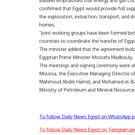
Badawi emphasised that energy and gas coope
confirmed that Egypt would provide full supp
the exploration, extraction, transport, and d
homes.
“Joint working groups have been formed bet
countries to coordinate the transfer of Egypt
The minister added that the agreement build
Egyptian Prime Minister Mostafa Madbouly.
The meetings and signing ceremony were at
Moussa, the Executive Managing Director o
Mahmoud Abdel Hamid, and Mohamed el-Bagou
Ministry of Petroleum and Mineral Resource
To follow Daily News Egypt on WhatsApp p
To follow Daily News Egypt on Telegram pr