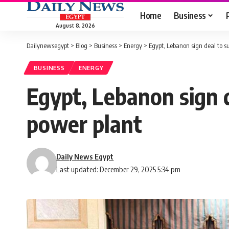
Home
Business
August 8, 2026
Dailynewsegypt
>
Blog
>
Business
>
Energy
>
Egypt, Lebanon sign deal to s
BUSINESS
ENERGY
Egypt, Lebanon sign 
power plant
Daily News Egypt
Last updated: December 29, 2025 5:34 pm