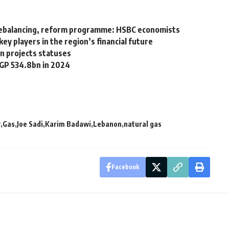
 rebalancing, reform programme: HSBC economists
y players in the region’s financial future
n projects statuses
EGP 534.8bn in 2024
y
Gas
Joe Sadi
Karim Badawi
Lebanon
natural gas
Facebook