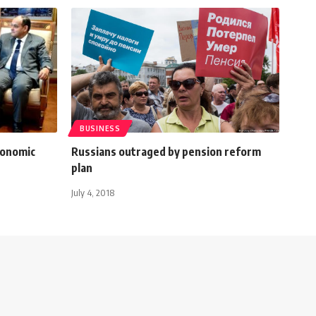
BUSINESS
conomic
Russians outraged by pension reform
plan
July 4, 2018