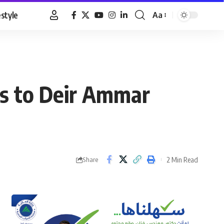
estyle
Aa
Font
Resizer
as to Deir Ammar
2 Min Read
Share