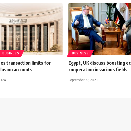
BUSINESS
BUSINESS
es transaction limits for
Egypt, UK discuss boosting e
nclusion accounts
cooperation in various fields
2024
September 27, 2023