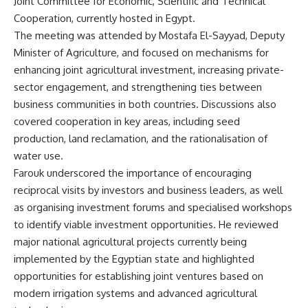
Joint Committee for Economic, Scientific and Technical
Cooperation, currently hosted in Egypt.
The meeting was attended by Mostafa El-Sayyad, Deputy
Minister of Agriculture, and focused on mechanisms for
enhancing joint agricultural investment, increasing private-
sector engagement, and strengthening ties between
business communities in both countries. Discussions also
covered cooperation in key areas, including seed
production, land reclamation, and the rationalisation of
water use.
Farouk underscored the importance of encouraging
reciprocal visits by investors and business leaders, as well
as organising investment forums and specialised workshops
to identify viable investment opportunities. He reviewed
major national agricultural projects currently being
implemented by the Egyptian state and highlighted
opportunities for establishing joint ventures based on
modern irrigation systems and advanced agricultural