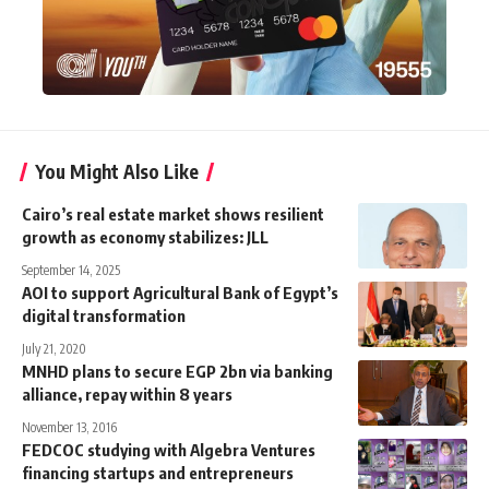
You Might Also Like
Cairo’s real estate market shows resilient
growth as economy stabilizes: JLL
September 14, 2025
AOI to support Agricultural Bank of Egypt’s
digital transformation
July 21, 2020
MNHD plans to secure EGP 2bn via banking
alliance, repay within 8 years
November 13, 2016
FEDCOC studying with Algebra Ventures
financing startups and entrepreneurs