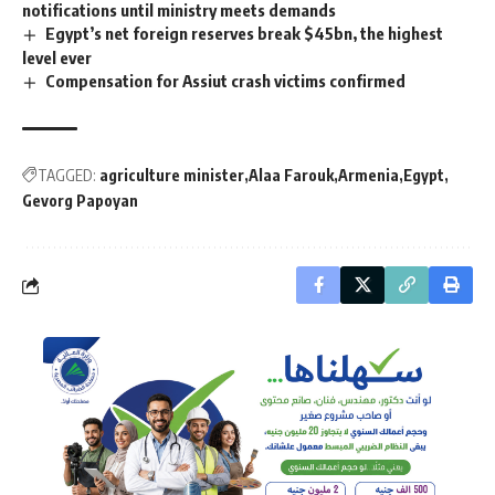
notifications until ministry meets demands
Egypt’s net foreign reserves break $45bn, the highest
level ever
Compensation for Assiut crash victims confirmed
TAGGED:
agriculture minister
Alaa Farouk
Armenia
Egypt
Gevorg Papoyan