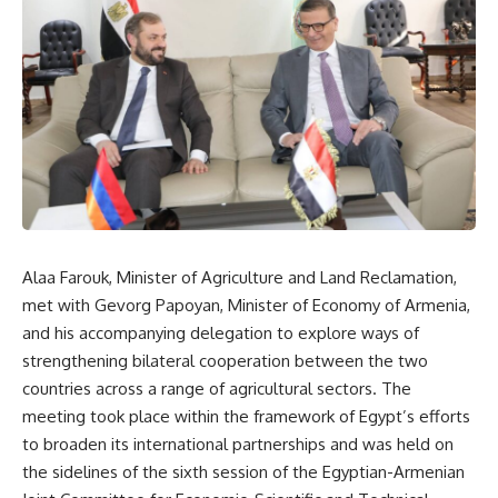
Alaa Farouk, Minister of Agriculture and Land Reclamation,
met with Gevorg Papoyan, Minister of Economy of Armenia,
and his accompanying delegation to explore ways of
strengthening bilateral cooperation between the two
countries across a range of agricultural sectors. The
meeting took place within the framework of Egypt’s efforts
to broaden its international partnerships and was held on
the sidelines of the sixth session of the Egyptian-Armenian