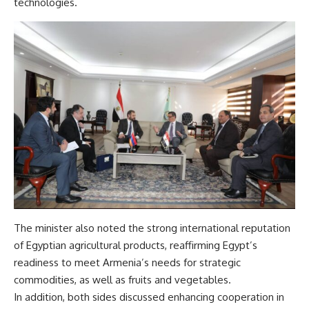
technologies.
The minister also noted the strong international reputation
of Egyptian agricultural products, reaffirming Egypt’s
readiness to meet Armenia’s needs for strategic
commodities, as well as fruits and vegetables.
In addition, both sides discussed enhancing cooperation in