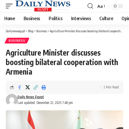
Aa
Font
Resizer
Home
Business
Politics
Interviews
Culture
Opi
Dailynewsegypt
>
Blog
>
Business
>
Agriculture Minister discusses boosting bilateral cooperation with Armenia
BUSINESS
Agriculture Minister discusses
boosting bilateral cooperation with
Armenia
2 Min Read
Daily News Egypt
Last updated: December 22, 2025 7:48 pm