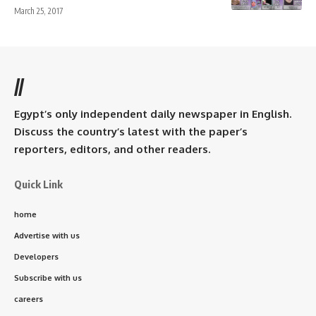
March 25, 2017
//
Egypt’s only independent daily newspaper in English.
Discuss the country’s latest with the paper’s
reporters, editors, and other readers.
Quick Link
home
Advertise with us
Developers
Subscribe with us
careers