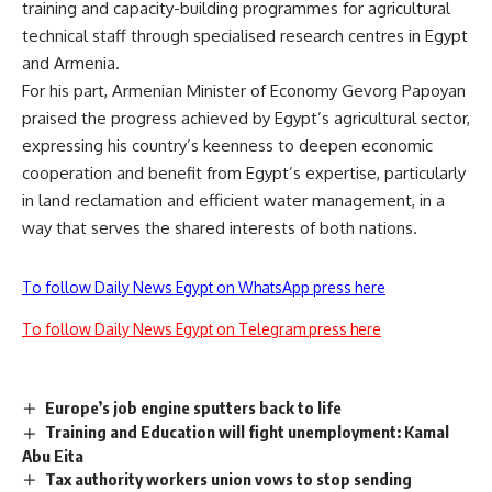
training and capacity-building programmes for agricultural
technical staff through specialised research centres in Egypt
and Armenia.
For his part, Armenian Minister of Economy Gevorg Papoyan
praised the progress achieved by Egypt’s agricultural sector,
expressing his country’s keenness to deepen economic
cooperation and benefit from Egypt’s expertise, particularly
in land reclamation and efficient water management, in a
way that serves the shared interests of both nations.
To follow Daily News Egypt on WhatsApp press here
To follow Daily News Egypt on Telegram press here
Europe’s job engine sputters back to life
Training and Education will fight unemployment: Kamal
Abu Eita
Tax authority workers union vows to stop sending