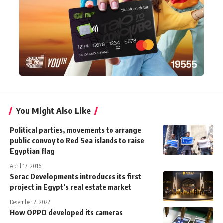
You Might Also Like
Political parties, movements to arrange
public convoy to Red Sea islands to raise
Egyptian flag
April 17, 2016
Serac Developments introduces its first
project in Egypt’s real estate market
December 2, 2022
How OPPO developed its cameras