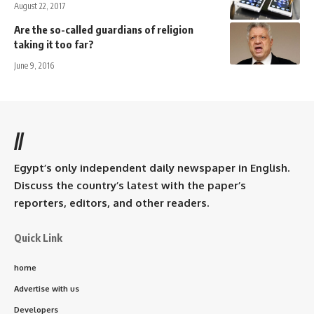
August 22, 2017
Are the so-called guardians of religion
taking it too far?
June 9, 2016
//
Egypt’s only independent daily newspaper in English.
Discuss the country’s latest with the paper’s
reporters, editors, and other readers.
Quick Link
home
Advertise with us
Developers