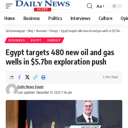
Aa
Font
Resizer
Home
Business
Politics
Interviews
Culture
Opi
Dailynewsegypt
>
Blog
>
Business
>
Energy
>
Egypt targets 480 new oil and gas wells in $5.7bn exploration push
BUSINESS
EGYPT
ENERGY
Egypt targets 480 new oil and gas
wells in $5.7bn exploration push
2 Min Read
Daily News Egypt
Last updated: December 15, 2025 7:34 pm