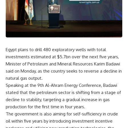
Egypt plans to drill 480 exploratory wells with total
investments estimated at $5.7bn over the next five years,
Minister of Petroleum and Mineral Resources Karim Badawi
said on Monday, as the country seeks to reverse a decline in
natural gas output.
Speaking at the 9th Al-Ahram Energy Conference, Badawi
stated that the petroleum sector is shifting from a stage of
decline to stability, targeting a gradual increase in gas
production for the first time in four years.
The government is also aiming for self-sufficiency in crude
oil within five years by introducing investment incentive