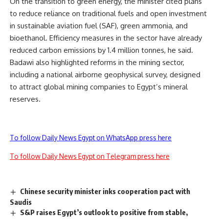
On the transition to green energy, the minister cited plans
to reduce reliance on traditional fuels and open investment
in sustainable aviation fuel (SAF), green ammonia, and
bioethanol. Efficiency measures in the sector have already
reduced carbon emissions by 1.4 million tonnes, he said.
Badawi also highlighted reforms in the mining sector,
including a national airborne geophysical survey, designed
to attract global mining companies to Egypt’s mineral
reserves.
To follow Daily News Egypt on WhatsApp press here
To follow Daily News Egypt on Telegram press here
Chinese security minister inks cooperation pact with
Saudis
S&P raises Egypt’s outlook to positive from stable,