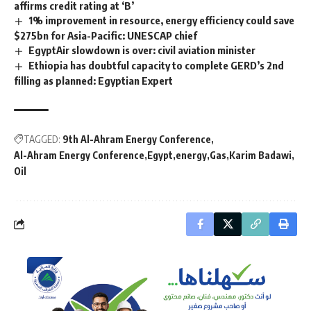
affirms credit rating at ‘B’
1% improvement in resource, energy efficiency could save
$275bn for Asia-Pacific: UNESCAP chief
EgyptAir slowdown is over: civil aviation minister
Ethiopia has doubtful capacity to complete GERD’s 2nd
filling as planned: Egyptian Expert
TAGGED:
9th Al-Ahram Energy Conference
Al-Ahram Energy Conference
Egypt
energy
Gas
Karim Badawi
Oil