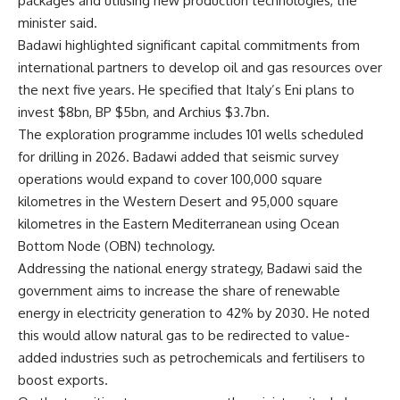
packages and utilising new production technologies, the
minister said.
Badawi highlighted significant capital commitments from
international partners to develop oil and gas resources over
the next five years. He specified that Italy’s Eni plans to
invest $8bn, BP $5bn, and Archius $3.7bn.
The exploration programme includes 101 wells scheduled
for drilling in 2026. Badawi added that seismic survey
operations would expand to cover 100,000 square
kilometres in the Western Desert and 95,000 square
kilometres in the Eastern Mediterranean using Ocean
Bottom Node (OBN) technology.
Addressing the national energy strategy, Badawi said the
government aims to increase the share of renewable
energy in electricity generation to 42% by 2030. He noted
this would allow natural gas to be redirected to value-
added industries such as petrochemicals and fertilisers to
boost exports.