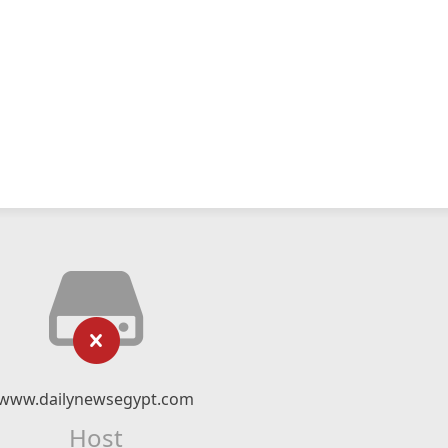
www.dailynewsegypt.com
Host