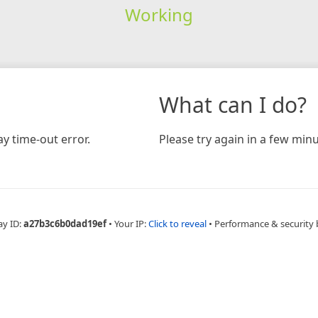
Working
What can I do?
y time-out error.
Please try again in a few minu
ay ID:
a27b3c6b0dad19ef
•
Your IP:
Click to reveal
•
Performance & security 