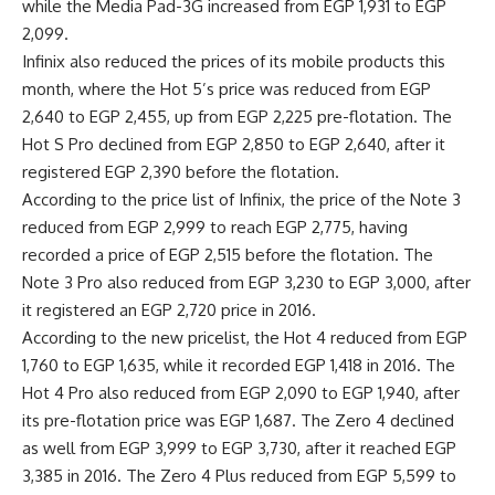
while the Media Pad-3G increased from EGP 1,931 to EGP
2,099.
Infinix also reduced the prices of its mobile products this
month, where the Hot 5’s price was reduced from EGP
2,640 to EGP 2,455, up from EGP 2,225 pre-flotation. The
Hot S Pro declined from EGP 2,850 to EGP 2,640, after it
registered EGP 2,390 before the flotation.
According to the price list of Infinix, the price of the Note 3
reduced from EGP 2,999 to reach EGP 2,775, having
recorded a price of EGP 2,515 before the flotation. The
Note 3 Pro also reduced from EGP 3,230 to EGP 3,000, after
it registered an EGP 2,720 price in 2016.
According to the new pricelist, the Hot 4 reduced from EGP
1,760 to EGP 1,635, while it recorded EGP 1,418 in 2016. The
Hot 4 Pro also reduced from EGP 2,090 to EGP 1,940, after
its pre-flotation price was EGP 1,687. The Zero 4 declined
as well from EGP 3,999 to EGP 3,730, after it reached EGP
3,385 in 2016. The Zero 4 Plus reduced from EGP 5,599 to