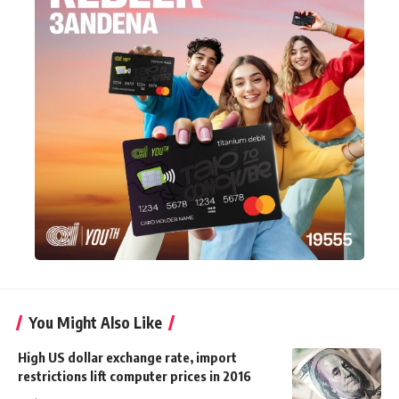
You Might Also Like
High US dollar exchange rate, import
restrictions lift computer prices in 2016