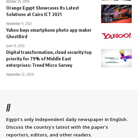
October 25, 2016
Orange Egypt Showcases Its Latest
Solutions at Cairo ICT 2021
November 9, 2021
Yahoo buys smartphone photo app maker
GhostBird
June 13, 2013
Digital transformation, cloud security top
priority for 79% of Middle East
enterprises: Trend Micro Survey
November 22, 2020
//
Egypt’s only independent daily newspaper in English.
Discuss the country’s latest with the paper’s
reporters, editors, and other readers.