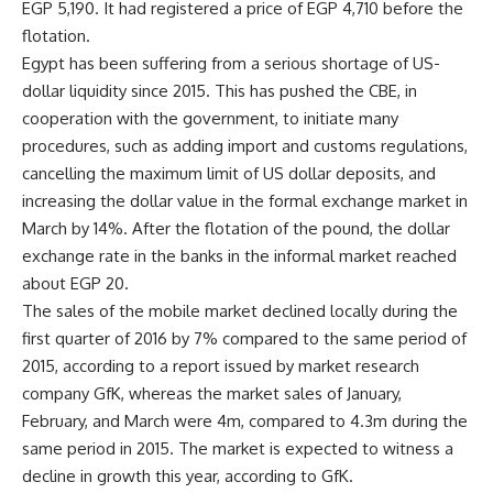
EGP 5,190. It had registered a price of EGP 4,710 before the
flotation.
Egypt has been suffering from a serious shortage of US-
dollar liquidity since 2015. This has pushed the CBE, in
cooperation with the government, to initiate many
procedures, such as adding import and customs regulations,
cancelling the maximum limit of US dollar deposits, and
increasing the dollar value in the formal exchange market in
March by 14%. After the flotation of the pound, the dollar
exchange rate in the banks in the informal market reached
about EGP 20.
The sales of the mobile market declined locally during the
first quarter of 2016 by 7% compared to the same period of
2015, according to a report issued by market research
company GfK, whereas the market sales of January,
February, and March were 4m, compared to 4.3m during the
same period in 2015. The market is expected to witness a
decline in growth this year, according to GfK.