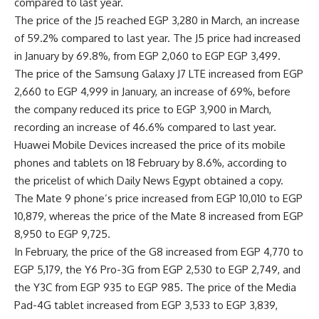
compared to last year.
The price of the J5 reached EGP 3,280 in March, an increase
of 59.2% compared to last year. The J5 price had increased
in January by 69.8%, from EGP 2,060 to EGP EGP 3,499.
The price of the Samsung Galaxy J7 LTE increased from EGP
2,660 to EGP 4,999 in January, an increase of 69%, before
the company reduced its price to EGP 3,900 in March,
recording an increase of 46.6% compared to last year.
Huawei Mobile Devices increased the price of its mobile
phones and tablets on 18 February by 8.6%, according to
the pricelist of which Daily News Egypt obtained a copy.
The Mate 9 phone’s price increased from EGP 10,010 to EGP
10,879, whereas the price of the Mate 8 increased from EGP
8,950 to EGP 9,725.
In February, the price of the G8 increased from EGP 4,770 to
EGP 5,179, the Y6 Pro-3G from EGP 2,530 to EGP 2,749, and
the Y3C from EGP 935 to EGP 985. The price of the Media
Pad-4G tablet increased from EGP 3,533 to EGP 3,839,