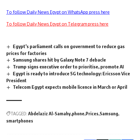
To follow Daily News Egypt on WhatsApp press here
To follow Daily News Egypt on Telegram press here
Egypt’s parliament calls on government to reduce gas
prices for factories
Samsung shares hit by Galaxy Note 7 debacle
Trump signs executive order to prioritise, promote AI
Egypt is ready to introduce 5G technology: Ericsson Vice
President
Telecom Egypt expects mobile licence in March or April
TAGGED:
Abdelaziz Al-Samahy
phone
Prices
Samsung
smartphones