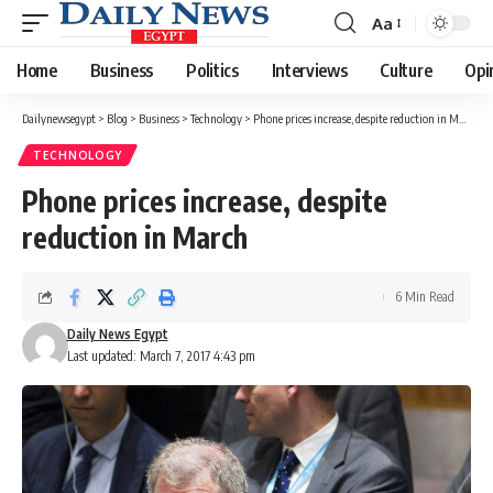
Aa
Font
Resizer
Home
Business
Politics
Interviews
Culture
Opi
Dailynewsegypt
>
Blog
>
Business
>
Technology
>
Phone prices increase, despite reduction in March
TECHNOLOGY
Phone prices increase, despite
reduction in March
6 Min Read
Daily News Egypt
Last updated: March 7, 2017 4:43 pm