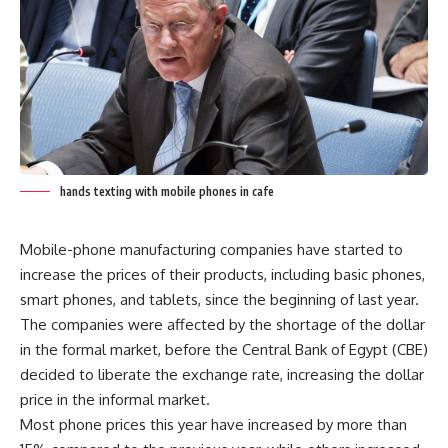
hands texting with mobile phones in cafe
Mobile-phone manufacturing companies have started to
increase the prices of their products, including basic phones,
smart phones, and tablets, since the beginning of last year.
The companies were affected by the shortage of the dollar
in the formal market, before the Central Bank of Egypt (CBE)
decided to liberate the exchange rate, increasing the dollar
price in the informal market.
Most phone prices this year have increased by more than