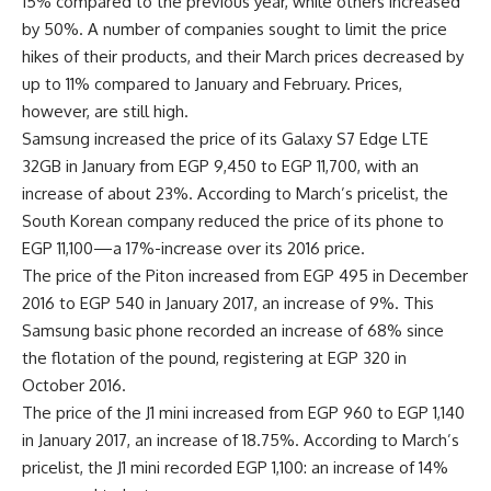
15% compared to the previous year, while others increased
by 50%. A number of companies sought to limit the price
hikes of their products, and their March prices decreased by
up to 11% compared to January and February. Prices,
however, are still high.
Samsung increased the price of its Galaxy S7 Edge LTE
32GB in January from EGP 9,450 to EGP 11,700, with an
increase of about 23%. According to March’s pricelist, the
South Korean company reduced the price of its phone to
EGP 11,100—a 17%-increase over its 2016 price.
The price of the Piton increased from EGP 495 in December
2016 to EGP 540 in January 2017, an increase of 9%. This
Samsung basic phone recorded an increase of 68% since
the flotation of the pound, registering at EGP 320 in
October 2016.
The price of the J1 mini increased from EGP 960 to EGP 1,140
in January 2017, an increase of 18.75%. According to March’s
pricelist, the J1 mini recorded EGP 1,100: an increase of 14%