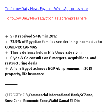
To follow Daily News Egypt on WhatsApp press here
To follow Daily News Egypt on Telegram press here
SFD received $418m in 2012
73.5% of Egyptian families see declining income due to
COVID-19: CAPMAS
Thesis defence held in Nile University sit-in
Clyde & Co consults on 8 mergers, acquisitions, and
restructuring deals
Allianz Egypt achieves EGP 4bn premiums in 2019
property, life insurance
TAGGED:
CIB
Commercial International Bank
SCZone
Suez Canal Economic Zone
Walid Gamal El-Din