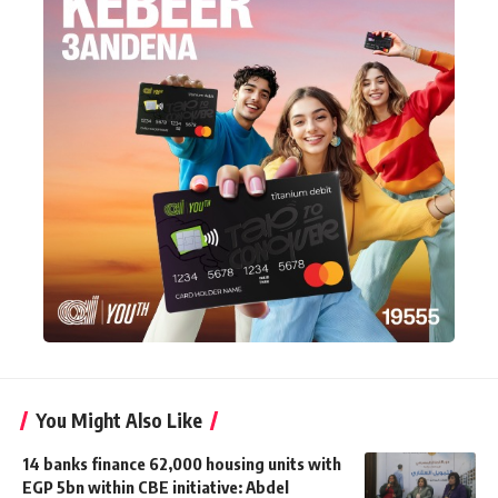
You Might Also Like
14 banks finance 62,000 housing units with
EGP 5bn within CBE initiative: Abdel