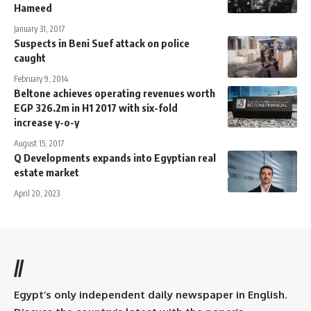
Hameed
January 31, 2017
Suspects in Beni Suef attack on police
caught
February 9, 2014
Beltone achieves operating revenues worth
EGP 326.2m in H1 2017 with six-fold
increase y-o-y
August 15, 2017
Q Developments expands into Egyptian real
estate market
April 20, 2023
//
Egypt’s only independent daily newspaper in English.