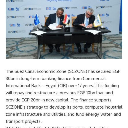
The Suez Canal Economic Zone (SCZONE) has secured EGP
30bn in long-term banking finance from Commercial
International Bank – Egypt (CIB) over 17 years. This funding
will repay and restructure a previous EGP 10bn loan and
provide EGP 20bn in new capital. The finance supports
SCZONE’s strategy to develop its ports, complete industrial
zone infrastructure and utilities, and fund energy, water, and
transport projects.