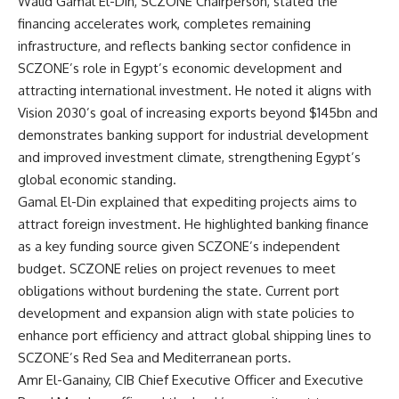
Walid Gamal El-Din, SCZONE Chairperson, stated the
financing accelerates work, completes remaining
infrastructure, and reflects banking sector confidence in
SCZONE’s role in Egypt’s economic development and
attracting international investment. He noted it aligns with
Vision 2030’s goal of increasing exports beyond $145bn and
demonstrates banking support for industrial development
and improved investment climate, strengthening Egypt’s
global economic standing.
Gamal El-Din explained that expediting projects aims to
attract foreign investment. He highlighted banking finance
as a key funding source given SCZONE’s independent
budget. SCZONE relies on project revenues to meet
obligations without burdening the state. Current port
development and expansion align with state policies to
enhance port efficiency and attract global shipping lines to
SCZONE’s Red Sea and Mediterranean ports.
Amr El-Ganainy, CIB Chief Executive Officer and Executive