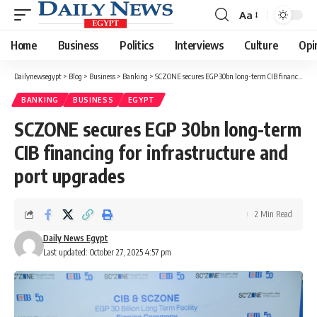
Aa
Font
Resizer
Home
Business
Politics
Interviews
Culture
Opi
Dailynewsegypt
>
Blog
>
Business
>
Banking
>
SCZONE secures EGP 30bn long-term CIB financing for infrastructure and port upgrades
BANKING
BUSINESS
EGYPT
SCZONE secures EGP 30bn long-term
CIB financing for infrastructure and
port upgrades
2 Min Read
Daily News Egypt
Last updated: October 27, 2025 4:57 pm