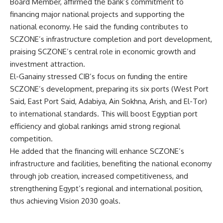
Board Member, affirmed the bank’s commitment to
financing major national projects and supporting the
national economy. He said the funding contributes to
SCZONE’s infrastructure completion and port development,
praising SCZONE’s central role in economic growth and
investment attraction.
El-Ganainy stressed CIB’s focus on funding the entire
SCZONE’s development, preparing its six ports (West Port
Said, East Port Said, Adabiya, Ain Sokhna, Arish, and El-Tor)
to international standards. This will boost Egyptian port
efficiency and global rankings amid strong regional
competition.
He added that the financing will enhance SCZONE’s
infrastructure and facilities, benefiting the national economy
through job creation, increased competitiveness, and
strengthening Egypt’s regional and international position,
thus achieving Vision 2030 goals.