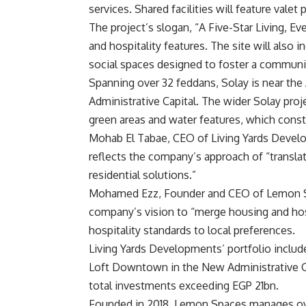
services. Shared facilities will feature valet
The project’s slogan, “A Five-Star Living, Eve
and hospitality features. The site will also i
social spaces designed to foster a communi
Spanning over 32 feddans, Solay is near the
Administrative Capital. The wider Solay proj
green areas and water features, which const
Mohab El Tabae, CEO of Living Yards Devel
reflects the company’s approach of “translat
residential solutions.”
Mohamed Ezz, Founder and CEO of Lemon Spa
company’s vision to “merge housing and hosp
hospitality standards to local preferences.
Living Yards Developments’ portfolio includ
Loft Downtown in the New Administrative Cap
total investments exceeding EGP 21bn.
Founded in 2018, Lemon Spaces manages over