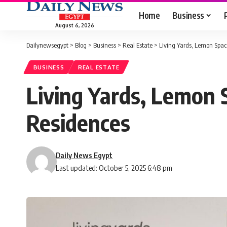
Home
Business
August 6, 2026
Dailynewsegypt
>
Blog
>
Business
>
Real Estate
>
Living Yards, Lemon Spac
BUSINESS
REAL ESTATE
Living Yards, Lemon 
Residences
Daily News Egypt
Last updated: October 5, 2025 6:48 pm