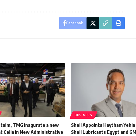
Facebook
BUSINESS
uttaim, TMG inagurate a new
Shell Appoints Haytham Yehia
t Celia in New Administrative
Shell Lubricants Egypt and GM