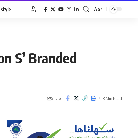
estyle
Aa
Font
Resizer
on S’ Branded
3 Min Read
Share