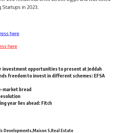
 Startups in 2023.
ress here
ess here
r investment opportunities to present at Jeddah
unds freedom to invest in different schemes: EFSA
ee-market bread
resolution
ng year lies ahead: Fitch
rds Developments
Maison S
Real Estate