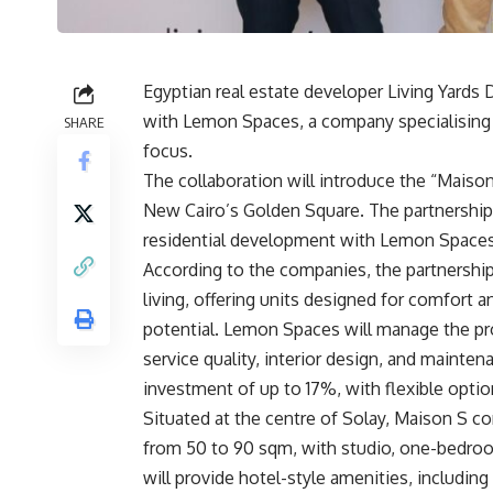
Egyptian real estate developer Living Yards
with Lemon Spaces, a company specialising i
SHARE
focus.
The collaboration will introduce the “Maison 
New Cairo’s Golden Square. The partnership 
residential development with Lemon Spaces’
According to the companies, the partnership 
living, offering units designed for comfort
potential. Lemon Spaces will manage the proj
service quality, interior design, and mainten
investment of up to 17%, with flexible option
Situated at the centre of Solay, Maison S co
from 50 to 90 sqm, with studio, one-bedr
will provide hotel-style amenities, includi