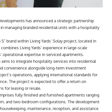
 Developments has announced a strategic partnership
n managing branded residential units with a hospitality
S” brand within Living Yards’ Solay project, located in
combines Living Yards’ experience in large-scale
 operational expertise in serviced apartments.
aims to integrate hospitality services into residential
 and convenience alongside long-term investment
ect’s operations, applying international standards for
ance. The project is expected to offer a return on
s for leasing or resale.
mprises fully finished and furnished apartments ranging
oom, and two-bedroom configurations. The development
ng housekeeping, maintenance, reception, and assistance