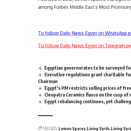
among Forbes Middle East’s Most Promising
To follow Daily News Egypt on WhatsApp p
To follow Daily News Egypt on Telegram pr
Egyptian governorates to be surveyed fo
Executive regulations grant charitable f
Chairman
Egypt’s PM restricts selling prices of fr
Cleopatra Ceramics fiasco on the cusp of 
Egypt rebalancing continues, yet challengi
TAGGED:
Lemon Spaces
Living Yards
Living Ya