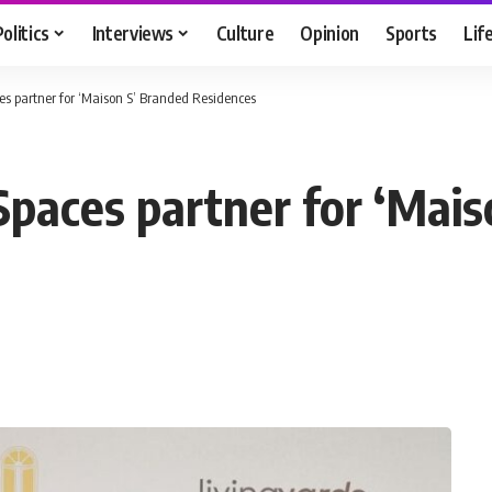
Politics
Interviews
Culture
Opinion
Sports
Lif
es partner for ‘Maison S’ Branded Residences
Spaces partner for ‘Mais