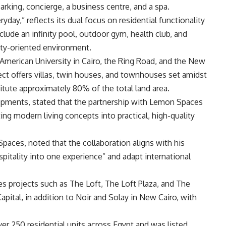
 parking, concierge, a business centre, and a spa.
ryday,” reflects its dual focus on residential functionality
nclude an infinity pool, outdoor gym, health club, and
ty-oriented environment.
 American University in Cairo, the Ring Road, and the New
ect offers villas, twin houses, and townhouses set amidst
itute approximately 80% of the total land area.
opments, stated that the partnership with Lemon Spaces
ing modern living concepts into practical, high-quality
ces, noted that the collaboration aligns with his
itality into one experience” and adapt international
es projects such as The Loft, The Loft Plaza, and The
ital, in addition to Noir and Solay in New Cairo, with
 250 residential units across Egypt and was listed