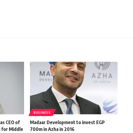
BUSINESS
 as CEO of
Madaar Development to invest EGP
 for Middle
700m in Azha in 2016