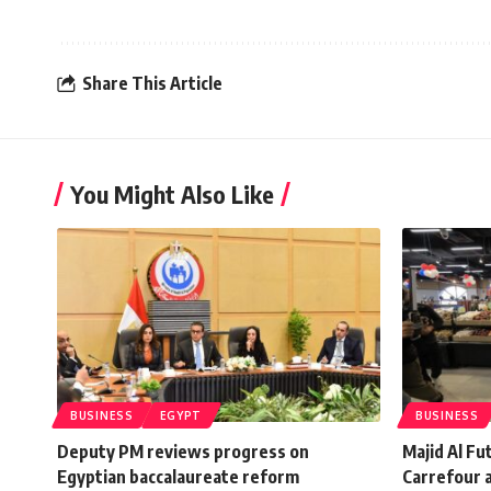
Share This Article
You Might Also Like
BUSINESS
EGYPT
BUSINESS
Deputy PM reviews progress on
Majid Al F
Egyptian baccalaureate reform
Carrefour a