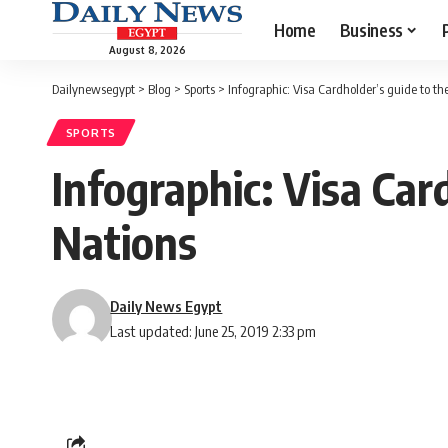
Home
Business
August 8, 2026
Dailynewsegypt
>
Blog
>
Sports
>
Infographic: Visa Cardholder’s guide to th
SPORTS
Infographic: Visa Car
Nations
Daily News Egypt
Last updated: June 25, 2019 2:33 pm