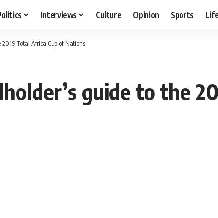
Politics
Interviews
Culture
Opinion
Sports
Lif
e 2019 Total Africa Cup of Nations
dholder’s guide to the 20