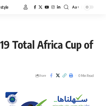
estyle
Aa
Font
Resizer
19 Total Africa Cup of
0 Min Read
Share