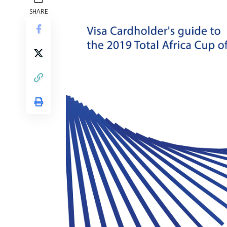
SHARE