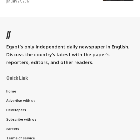
January 27, 2017
//
Egypt’s only independent daily newspaper in English.
Discuss the country’s latest with the paper’s
reporters, editors, and other readers.
Quick Link
home
Advertise with us
Developers
Subscribe with us
careers
Terms of service