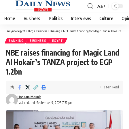
Aa
Font
Resizer
Home
Business
Politics
Interviews
Culture
Opi
Dailynewsegypt
>
Blog
>
Business
>
Banking
>
NBE raises financing for Magic Land Al Hokair’s TANZA project to EGP 1.2bn
BANKING
BUSINESS
EGYPT
NBE raises financing for Magic Land
Al Hokair’s TANZA project to EGP
1.2bn
2 Min Read
Hossam Mounir
Last updated: September 9, 2025 7:32 pm