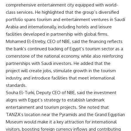
comprehensive entertainment city equipped with world-
class services. He highlighted that the group’s diversified
portfolio spans tourism and entertainment ventures in Saudi
Arabia and internationally, including hotels and leisure
facilities developed in partnership with global firms.
Mohamed El-Etreby, CEO of NBE, said the financing reflects
the bank’s continued backing of Egypt’s tourism sector as a
cornerstone of the national economy, while also reinforcing
partnerships with Saudi investors. He added that the
project will create jobs, stimulate growth in the tourism
industry, and introduce facilities that meet international
standards.
Souha El-Turki, Deputy CEO of NBE, said the investment
aligns with Egypt’s strategy to establish landmark
entertainment and tourism projects. She noted that
TANZA’s location near the Pyramids and the Grand Egyptian
Museum would make it a key attraction for international
visitors, boosting foreign currency inflows and contributing