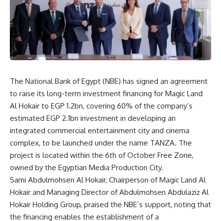
The National Bank of Egypt (NBE) has signed an agreement
to raise its long-term investment financing for Magic Land
Al Hokair to EGP 1.2bn, covering 60% of the company’s
estimated EGP 2.1bn investment in developing an
integrated commercial entertainment city and cinema
complex, to be launched under the name TANZA. The
project is located within the 6th of October Free Zone,
owned by the Egyptian Media Production City.
Sami Abdulmohsen Al Hokair, Chairperson of Magic Land Al
Hokair and Managing Director of Abdulmohsen Abdulaziz Al
Hokair Holding Group, praised the NBE’s support, noting that
the financing enables the establishment of a