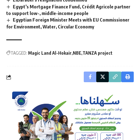
Egypt’s Mortgage Finance Fund, Crédit Agricole partner
to support low-, middle-income people
Egyptian Foreign Minister Meets with EU Commissioner
for Environment, Water, Circular Economy
TAGGED:
Magic Land Al-Hokair
NBE
TANZA project