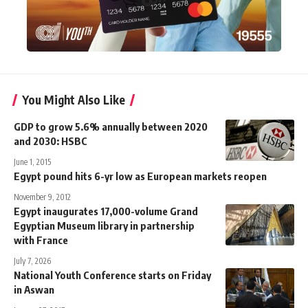
You Might Also Like
GDP to grow 5.6% annually between 2020
and 2030: HSBC
June 1, 2015
Egypt pound hits 6-yr low as European markets reopen
November 9, 2012
Egypt inaugurates 17,000-volume Grand
Egyptian Museum library in partnership
with France
July 7, 2026
National Youth Conference starts on Friday
in Aswan