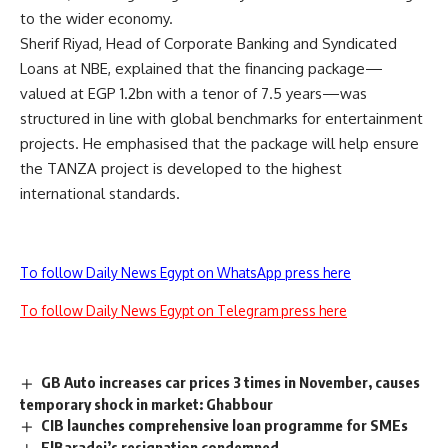
to the wider economy.
Sherif Riyad, Head of Corporate Banking and Syndicated
Loans at NBE, explained that the financing package—
valued at EGP 1.2bn with a tenor of 7.5 years—was
structured in line with global benchmarks for entertainment
projects. He emphasised that the package will help ensure
the TANZA project is developed to the highest
international standards.
To follow Daily News Egypt on WhatsApp press here
To follow Daily News Egypt on Telegram press here
GB Auto increases car prices 3 times in November, causes
temporary shock in market: Ghabbour
CIB launches comprehensive loan programme for SMEs
ElBaradei’s resignation condemned