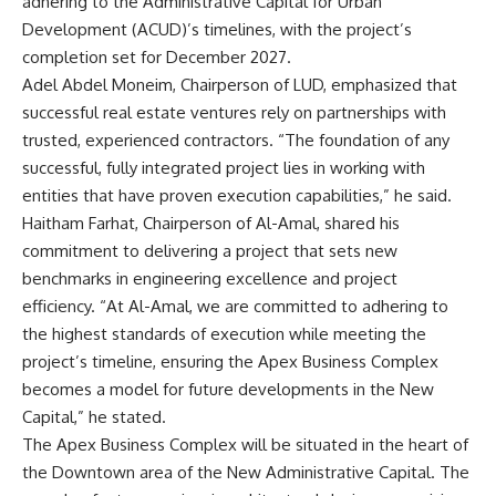
adhering to the Administrative Capital for Urban
Development (ACUD)’s timelines, with the project’s
completion set for December 2027.
Adel Abdel Moneim, Chairperson of LUD, emphasized that
successful real estate ventures rely on partnerships with
trusted, experienced contractors. “The foundation of any
successful, fully integrated project lies in working with
entities that have proven execution capabilities,” he said.
Haitham Farhat, Chairperson of Al-Amal, shared his
commitment to delivering a project that sets new
benchmarks in engineering excellence and project
efficiency. “At Al-Amal, we are committed to adhering to
the highest standards of execution while meeting the
project’s timeline, ensuring the Apex Business Complex
becomes a model for future developments in the New
Capital,” he stated.
The Apex Business Complex will be situated in the heart of
the Downtown area of the New Administrative Capital. The