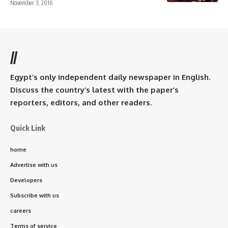
November 3, 2016
//
Egypt’s only independent daily newspaper in English.
Discuss the country’s latest with the paper’s
reporters, editors, and other readers.
Quick Link
home
Advertise with us
Developers
Subscribe with us
careers
Terms of service