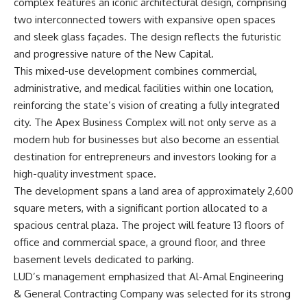
complex features an iconic architectural design, comprising
two interconnected towers with expansive open spaces
and sleek glass façades. The design reflects the futuristic
and progressive nature of the New Capital.
This mixed-use development combines commercial,
administrative, and medical facilities within one location,
reinforcing the state’s vision of creating a fully integrated
city. The Apex Business Complex will not only serve as a
modern hub for businesses but also become an essential
destination for entrepreneurs and investors looking for a
high-quality investment space.
The development spans a land area of approximately 2,600
square meters, with a significant portion allocated to a
spacious central plaza. The project will feature 13 floors of
office and commercial space, a ground floor, and three
basement levels dedicated to parking.
LUD’s management emphasized that Al-Amal Engineering
& General Contracting Company was selected for its strong