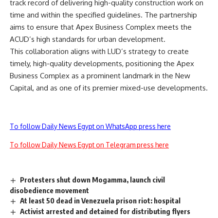
track record of delivering high-quality construction work on
time and within the specified guidelines. The partnership
aims to ensure that Apex Business Complex meets the
ACUD’s high standards for urban development.
This collaboration aligns with LUD’s strategy to create
timely, high-quality developments, positioning the Apex
Business Complex as a prominent landmark in the New
Capital, and as one of its premier mixed-use developments.
To follow Daily News Egypt on WhatsApp press here
To follow Daily News Egypt on Telegram press here
Protesters shut down Mogamma, launch civil
disobedience movement
At least 50 dead in Venezuela prison riot: hospital
Activist arrested and detained for distributing flyers