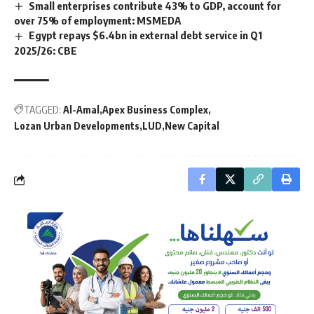
Small enterprises contribute 43% to GDP, account for
over 75% of employment: MSMEDA
Egypt repays $6.4bn in external debt service in Q1
2025/26: CBE
TAGGED:
Al-Amal
Apex Business Complex
Lozan Urban Developments
LUD
New Capital