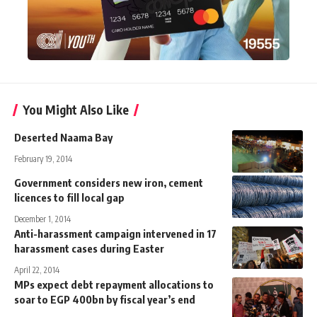
You Might Also Like
Deserted Naama Bay
February 19, 2014
Government considers new iron, cement
licences to fill local gap
December 1, 2014
Anti-harassment campaign intervened in 17
harassment cases during Easter
April 22, 2014
MPs expect debt repayment allocations to
soar to EGP 400bn by fiscal year’s end