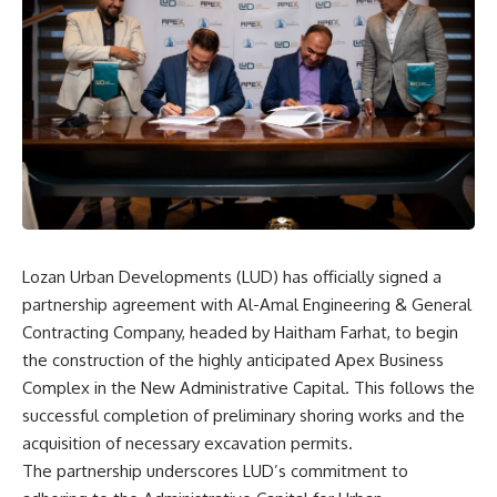
Lozan Urban Developments (LUD) has officially signed a
partnership agreement with Al-Amal Engineering & General
Contracting Company, headed by Haitham Farhat, to begin
the construction of the highly anticipated Apex Business
Complex in the New Administrative Capital. This follows the
successful completion of preliminary shoring works and the
acquisition of necessary excavation permits.
The partnership underscores LUD’s commitment to