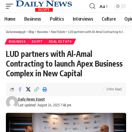
Aa
Font
Resizer
Home
Business
Politics
Interviews
Culture
Opi
Dailynewsegypt
>
Blog
>
Business
>
Real Estate
>
LUD partners with Al-Amal Contracting to launch Apex Business Complex in New Capital
BUSINESS
EGYPT
REAL ESTATE
LUD partners with Al-Amal
Contracting to launch Apex Business
Complex in New Capital
3 Min Read
Daily News Egypt
Last updated: August 24, 2025 7:48 pm