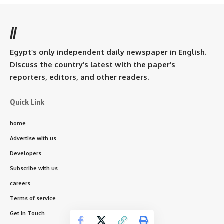
//
Egypt’s only independent daily newspaper in English.
Discuss the country’s latest with the paper’s
reporters, editors, and other readers.
Quick Link
home
Advertise with us
Developers
Subscribe with us
careers
Terms of service
Get In Touch