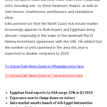
units, including one- to three-bedroom chalets, as well as
twin houses, townhouses, penthouses, and standalone
villas.
Edris pointed out that the North Coast real estate market
increasingly appeals to Arab buyers and Egyptians living
abroad—especially in the wake of the landmark Ras El
Hekma investment agreement with the UAE. He added that
the number of units launched in the area this year is
expected to double compared to 2024.
To follow Daily News Egypt on WhatsApp press here
To follow Daily News Egypt on Telegram press here
Egyptian food exports to USA surge 22% in Q1 2024
Esperance vow to clamp down on rioters
Auto market awaits launch of 4th Egypt Automotive