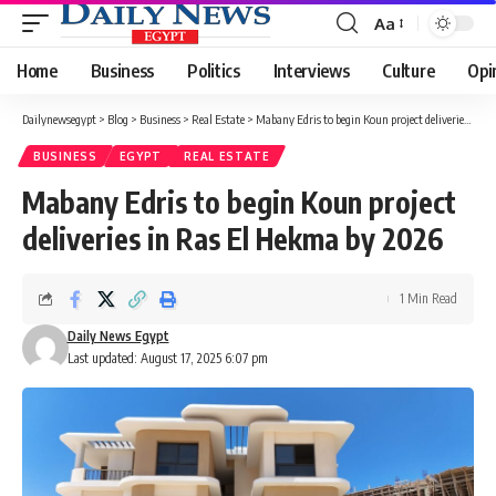
Aa
Font
Resizer
Home
Business
Politics
Interviews
Culture
Opi
Dailynewsegypt
>
Blog
>
Business
>
Real Estate
>
Mabany Edris to begin Koun project deliveries in Ras El Hekma by 2026
BUSINESS
EGYPT
REAL ESTATE
Mabany Edris to begin Koun project
deliveries in Ras El Hekma by 2026
1 Min Read
Daily News Egypt
Last updated: August 17, 2025 6:07 pm