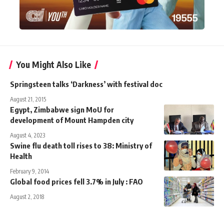
You Might Also Like
Springsteen talks ‘Darkness’ with festival doc
August 21, 2015
Egypt, Zimbabwe sign MoU for
development of Mount Hampden city
August 4, 2023
Swine flu death toll rises to 38: Ministry of
Health
February 9, 2014
Global food prices fell 3.7% in July : FAO
August 2, 2018