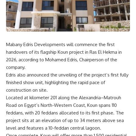
Mabany Edris Developments will commence the first
handovers of its flagship Koun project in Ras El Hekma in
2026, according to Mohamed Edris, Chairperson of the
company.
Edris also announced the unveiling of the project’s first fully
finished show unit, highlighting the rapid pace of
construction on site.
Located at kilometer 201 along the Alexandria–Matrouh
Road on Egypt’s North-Western Coast, Koun spans 110
feddans, with 20 feddans allocated to its first phase. The
project sits at an elevation of up to 34 meters above sea
level and features a 10-feddan central lagoon.
Once complete, Koun will offer more than 1,500 residential