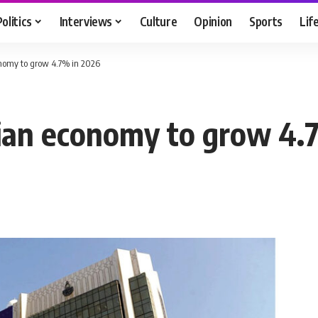
Politics
Interviews
Culture
Opinion
Sports
Lif
onomy to grow 4.7% in 2026
ian economy to grow 4.