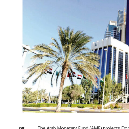
The Arab Monetary Fund (AMF) projects Egy