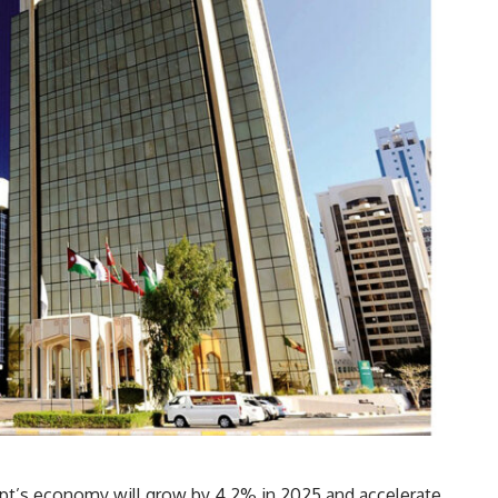
pt’s economy will grow by 4.2% in 2025 and accelerate