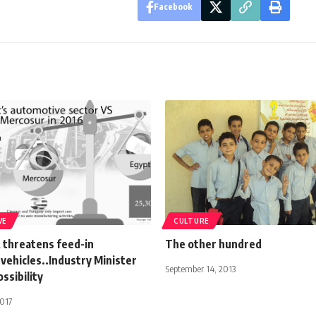
Facebook
VE
CULTURE
threatens feed-in
The other hundred
 vehicles..Industry Minister
September 14, 2013
ossibility
2017