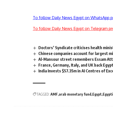
To follow Daily News Egypt on WhatsApp p
To follow Daily News Egypt on Telegram pr
Doctors’ Syndicate criticises health mini
Chinese companies account for largest 
Al-Mansour street remembers Essam At
France, Germany, Italy, and UK back Egyp
India Invests $57.35m in AI Centres of Exc
TAGGED:
AMF
arab monetary fund
Egypt
Egypt