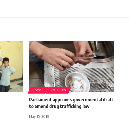
EGYPT
POLITICS
Parliament approves governmental draft
to amend drug trafficking law
May 15, 2019