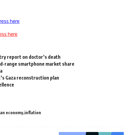
ress here
ess here
stry report on doctor’s death
mid-range smartphone market share
ta
t’s Gaza reconstruction plan
ellence
ian economy
inflation