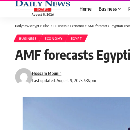
Home
Business
August 8, 2026
Dailynewsegypt
>
Blog
>
Business
>
Economy
>
AMF forecasts Egyptian ec
BUSINESS
ECONOMY
EGYPT
AMF forecasts Egypt
Hossam Mounir
Last updated: August 9, 2025 7:36 pm