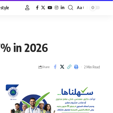
estyle
Aa
Font
Resizer
7% in 2026
2 Min Read
Share