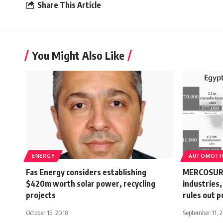
Share This Article
You Might Also Like
ENERGY
AUTOMOTI
Fas Energy considers establishing
MERCOSUR 
$420m worth solar power, recycling
industries,
projects
rules out p
October 15, 2018
September 11, 