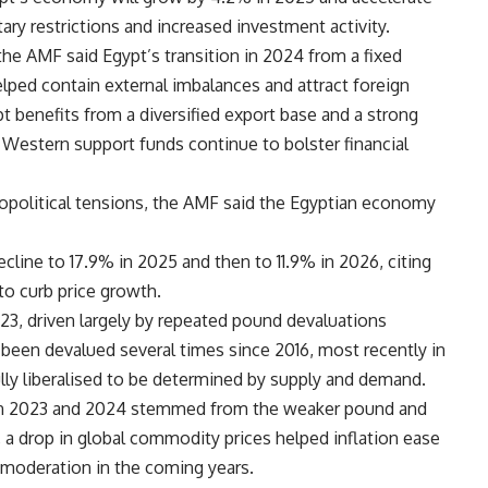
ry restrictions and increased investment activity.
he AMF said Egypt’s transition in 2024 from a fixed
lped contain external imbalances and attract foreign
t benefits from a diversified export base and a strong
 Western support funds continue to bolster financial
opolitical tensions, the AMF said the Egyptian economy
ecline to 17.9% in 2025 and then to 11.9% in 2026, citing
to curb price growth.
023, driven largely by repeated pound devaluations
s been devalued several times since 2016, most recently in
ly liberalised to be determined by supply and demand.
 in 2023 and 2024 stemmed from the weaker pound and
 a drop in global commodity prices helped inflation ease
r moderation in the coming years.