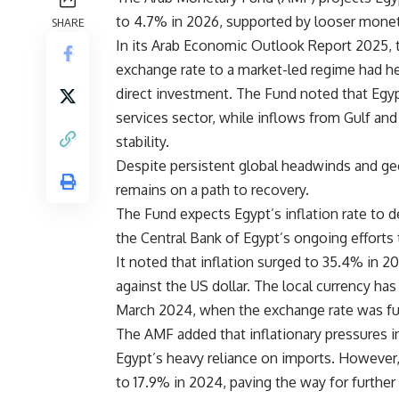
to 4.7% in 2026, supported by looser moneta
SHARE
In its Arab Economic Outlook Report 2025, t
exchange rate to a market-led regime had he
direct investment. The Fund noted that Egyp
services sector, while inflows from Gulf and
stability.
Despite persistent global headwinds and ge
remains on a path to recovery.
The Fund expects Egypt’s inflation rate to d
the Central Bank of Egypt’s ongoing efforts 
It noted that inflation surged to 35.4% in 2
against the US dollar. The local currency ha
March 2024, when the exchange rate was ful
The AMF added that inflationary pressures
Egypt’s heavy reliance on imports. However,
to 17.9% in 2024, paving the way for furthe