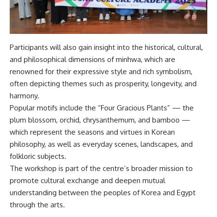
Participants will also gain insight into the historical, cultural,
and philosophical dimensions of minhwa, which are
renowned for their expressive style and rich symbolism,
often depicting themes such as prosperity, longevity, and
harmony.
Popular motifs include the “Four Gracious Plants” — the
plum blossom, orchid, chrysanthemum, and bamboo —
which represent the seasons and virtues in Korean
philosophy, as well as everyday scenes, landscapes, and
folkloric subjects.
The workshop is part of the centre’s broader mission to
promote cultural exchange and deepen mutual
understanding between the peoples of Korea and Egypt
through the arts.