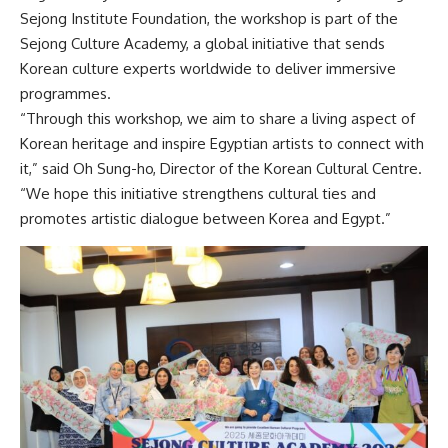
Sejong Institute Foundation, the workshop is part of the
Sejong Culture Academy, a global initiative that sends
Korean culture experts worldwide to deliver immersive
programmes.
“Through this workshop, we aim to share a living aspect of
Korean heritage and inspire Egyptian artists to connect with
it,” said Oh Sung-ho, Director of the Korean Cultural Centre.
“We hope this initiative strengthens cultural ties and
promotes artistic dialogue between Korea and Egypt.”