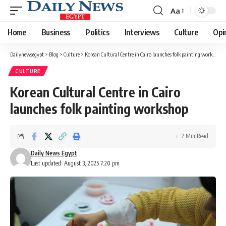
Aa
Font
Resizer
Home
Business
Politics
Interviews
Culture
Opi
Dailynewsegypt
>
Blog
>
Culture
>
Korean Cultural Centre in Cairo launches folk painting workshop
CULTURE
Korean Cultural Centre in Cairo
launches folk painting workshop
2 Min Read
Daily News Egypt
Last updated: August 3, 2025 7:20 pm