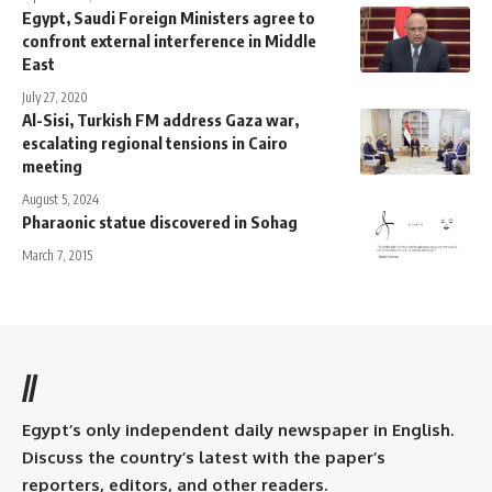
Egypt, Saudi Foreign Ministers agree to
confront external interference in Middle
East
July 27, 2020
Al-Sisi, Turkish FM address Gaza war,
escalating regional tensions in Cairo
meeting
August 5, 2024
Pharaonic statue discovered in Sohag
March 7, 2015
//
Egypt’s only independent daily newspaper in English.
Discuss the country’s latest with the paper’s
reporters, editors, and other readers.