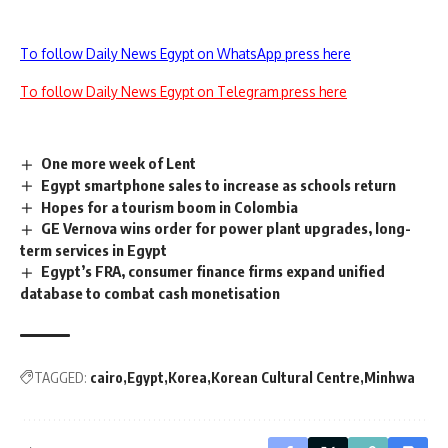
To follow Daily News Egypt on WhatsApp press here
To follow Daily News Egypt on Telegram press here
One more week of Lent
Egypt smartphone sales to increase as schools return
Hopes for a tourism boom in Colombia
GE Vernova wins order for power plant upgrades, long-
term services in Egypt
Egypt’s FRA, consumer finance firms expand unified
database to combat cash monetisation
TAGGED:
cairo
Egypt
Korea
Korean Cultural Centre
Minhwa