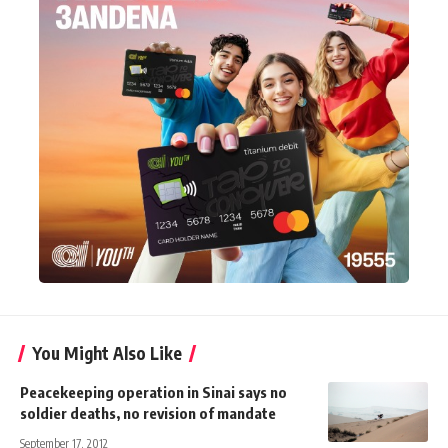
You Might Also Like
Peacekeeping operation in Sinai says no
soldier deaths, no revision of mandate
September 17, 2012