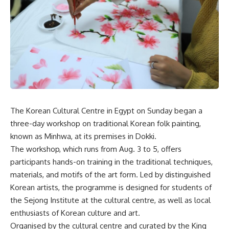
The Korean Cultural Centre in Egypt on Sunday began a
three-day workshop on traditional Korean folk painting,
known as Minhwa, at its premises in Dokki.
The workshop, which runs from Aug. 3 to 5, offers
participants hands-on training in the traditional techniques,
materials, and motifs of the art form. Led by distinguished
Korean artists, the programme is designed for students of
the Sejong Institute at the cultural centre, as well as local
enthusiasts of Korean culture and art.
Organised by the cultural centre and curated by the King