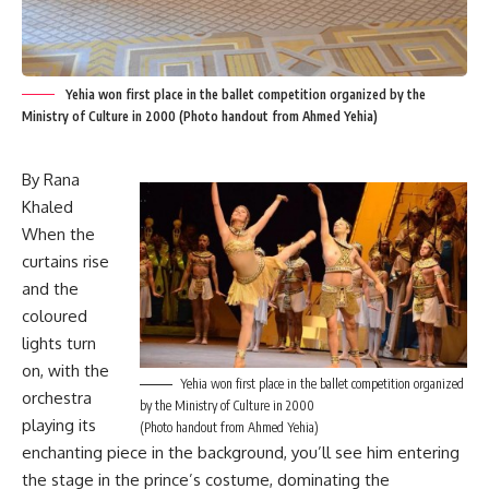
Yehia won first place in the ballet competition organized by the
Ministry of Culture in 2000 (Photo handout from Ahmed Yehia)
By Rana
Khaled
When the
curtains rise
and the
coloured
lights turn
on, with the
Yehia won first place in the ballet competition organized
orchestra
by the Ministry of Culture in 2000
playing its
(Photo handout from Ahmed Yehia)
enchanting piece in the background, you’ll see him entering
the stage in the prince’s costume, dominating the