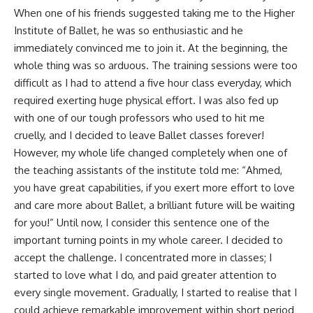
When one of his friends suggested taking me to the Higher
Institute of Ballet, he was so enthusiastic and he
immediately convinced me to join it. At the beginning, the
whole thing was so arduous. The training sessions were too
difficult as I had to attend a five hour class everyday, which
required exerting huge physical effort. I was also fed up
with one of our tough professors who used to hit me
cruelly, and I decided to leave Ballet classes forever!
However, my whole life changed completely when one of
the teaching assistants of the institute told me: “Ahmed,
you have great capabilities, if you exert more effort to love
and care more about Ballet, a brilliant future will be waiting
for you!” Until now, I consider this sentence one of the
important turning points in my whole career. I decided to
accept the challenge. I concentrated more in classes; I
started to love what I do, and paid greater attention to
every single movement. Gradually, I started to realise that I
could achieve remarkable improvement within short period