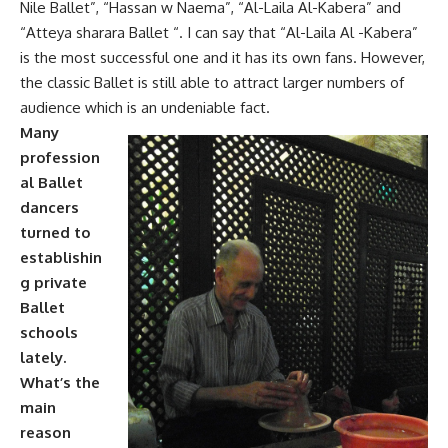
Nile Ballet”, “Hassan w Naema”, “Al-Laila Al-Kabera” and
“Atteya sharara Ballet “. I can say that “Al-Laila Al -Kabera”
is the most successful one and it has its own fans. However,
the classic Ballet is still able to attract larger numbers of
audience which is an undeniable fact.
Many
profession
al Ballet
dancers
turned to
establishin
g private
Ballet
schools
lately.
What’s the
main
reason