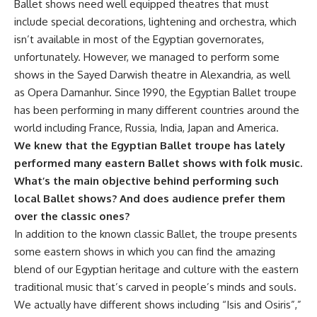
Ballet shows need well equipped theatres that must
include special decorations, lightening and orchestra, which
isn’t available in most of the Egyptian governorates,
unfortunately. However, we managed to perform some
shows in the Sayed Darwish theatre in Alexandria, as well
as Opera Damanhur. Since 1990, the Egyptian Ballet troupe
has been performing in many different countries around the
world including France, Russia, India, Japan and America.
We knew that the Egyptian Ballet troupe has lately
performed many eastern Ballet shows with folk music.
What’s the main objective behind performing such
local Ballet shows? And does audience prefer them
over the classic ones?
In addition to the known classic Ballet, the troupe presents
some eastern shows in which you can find the amazing
blend of our Egyptian heritage and culture with the eastern
traditional music that’s carved in people’s minds and souls.
We actually have different shows including “Isis and Osiris”,”