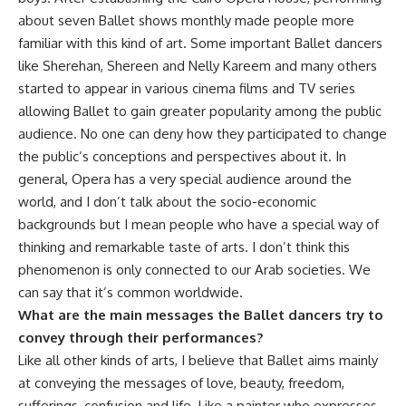
about seven Ballet shows monthly made people more
familiar with this kind of art. Some important Ballet dancers
like Sherehan, Shereen and Nelly Kareem and many others
started to appear in various cinema films and TV series
allowing Ballet to gain greater popularity among the public
audience. No one can deny how they participated to change
the public’s conceptions and perspectives about it. In
general, Opera has a very special audience around the
world, and I don’t talk about the socio-economic
backgrounds but I mean people who have a special way of
thinking and remarkable taste of arts. I don’t think this
phenomenon is only connected to our Arab societies. We
can say that it’s common worldwide.
What are the main messages the Ballet dancers try to
convey through their performances?
Like all other kinds of arts, I believe that Ballet aims mainly
at conveying the messages of love, beauty, freedom,
sufferings, confusion and life. Like a painter who expresses