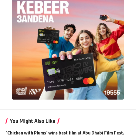
You Might Also Like
‘Chicken with Plums’ wins best film at Abu Dhabi Film Fest,