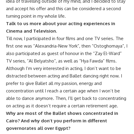
idea of travelling outside of my mind, and I decided to stay
and accept his offer and this can be considered a second
turning point in my whole life.
Talk to us more about your acting experiences in
Cinema and Television.
Till now, I participated in four films and one TV series. The
first one was “Alexandria-New York”, then “Ostoghomaya”, I
also participated as guest of honour in the “Zay El-Ward”
TV series, “Al Belyatsho”, as well as “Hya Fawda” films.
Although I’m very interested in acting, I don’t want to be
distracted between acting and Ballet dancing right now. I
prefer to give Ballet all my passion, energy and
concentration until I reach a certain age when I won’t be
able to dance anymore. Then, I’ll get back to concentrating
on acting as it doesn’t require a certain retirement age.
Why are most of the Ballet shows concentrated in
Cairo? And why don’t you perform in different
governorates all over Egypt?