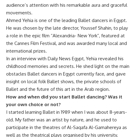
audience’s attention with his remarkable aura and graceful
movements.
Ahmed Yehia is one of the leading Ballet dancers in Egypt.
He was chosen by the late director, Youssef Shahin, to play
a role in the epic film “Alexandria- New York”, featured at
the Cannes Film Festival, and was awarded many local and
international prizes.
In an interview with Daily News Egypt, Yehia revealed his
childhood memories and secrets. He shed light on the main
obstacles Ballet dancers in Egypt currently face, and gave
insight on local folk Ballet shows, the private schools of
Ballet and the future of this art in the Arab region.
How and when did you start Ballet dancing? Was it
your own choice or not?
I started learning Ballet in 1989 when I was about 8-years-
old. My father was an artist by nature, and he used to
participate in the theatres of Al-Saqafa Al-Gamahereya as
well as the theatrical plays organised by his university.