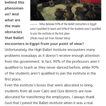
behind this
phenomen
on? And
what are
Yehia Believes 90% of the Ballet instructors in Egypt
the main
aren’t qualified to teach and 90% of the students aren’t qualified
obstacles
to join the institute at the first place
that Ballet
(Photo Hand out from Ahmed Yehia)
encounters in Egypt from your point of view?
Unfortunately, the High Ballet Institute encounters many
problems nowadays as it doesn’t receive enough attention
from the government. In fact, 90% of the professors aren’t
qualified to teach as they never danced before, while 90%
of the students aren’t qualified to join the institute in the
first place.
Even the institute’s buses that were allocated to bring
students from all over Cairo and Giza districts are now
allocated for transferring the employees. I always thank
God that I joined the Ballet institute when it was a real