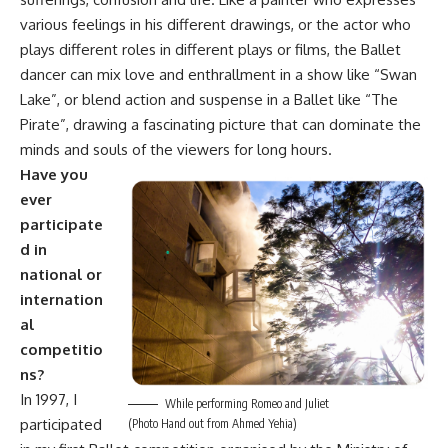
various feelings in his different drawings, or the actor who
plays different roles in different plays or films, the Ballet
dancer can mix love and enthrallment in a show like “Swan
Lake”, or blend action and suspense in a Ballet like “The
Pirate”, drawing a fascinating picture that can dominate the
minds and souls of the viewers for long hours.
Have you
ever
participate
d in
national or
internation
al
competitio
ns?
In 1997, I
While performing Romeo and Juliet
participated
(Photo Hand out from Ahmed Yehia)