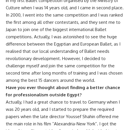
in my first Ballet competition organised by the Ministry of
Culture when I was 14 years old, and I came in second place.
In 2000, I went into the same competition and I was ranked
the first among all other contestants, and they sent me to
Japan to join one of the biggest international Ballet
competitions. Actually, I was astonished to see the huge
difference between the Egyptian and European Ballet, as I
realised that our local understanding of Ballet needs
revolutionary development. However, I decided to
challenge myself and join the same competition for the
second time after long months of training and I was chosen
among the best 15 dancers around the world.
Have you ever thought about finding a better chance
for professionalism outside Egypt?
Actually, I had a great chance to travel to Germany when I
was 20 years old, and I started to prepare the required
papers when the late director Youssef Shahin offered me
the main role in his film “Alexandria-New York”. I got the