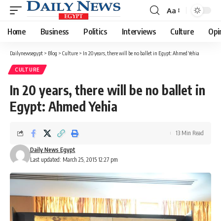
Aa
Font
Resizer
Home
Business
Politics
Interviews
Culture
Opi
Dailynewsegypt
>
Blog
>
Culture
>
In 20 years, there will be no ballet in Egypt: Ahmed Yehia
CULTURE
In 20 years, there will be no ballet in
Egypt: Ahmed Yehia
13 Min Read
Daily News Egypt
Last updated: March 25, 2015 12:27 pm