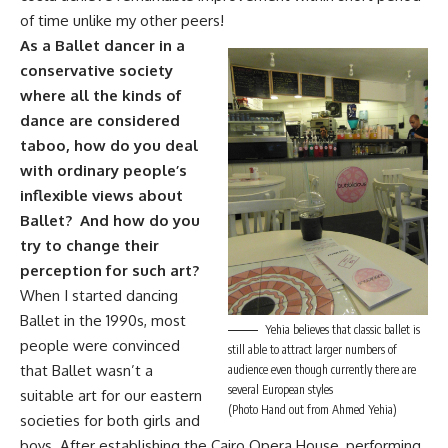
of time unlike my other peers!
As a Ballet dancer in a
conservative society
where all the kinds of
dance are considered
taboo, how do you deal
with ordinary people’s
inflexible views about
Ballet? And how do you
try to change their
perception for such art?
When I started dancing
Ballet in the 1990s, most
Yehia believes that classic ballet is
people were convinced
still able to attract larger numbers of
that Ballet wasn’t a
audience even though currently there are
several European styles
suitable art for our eastern
(Photo Hand out from Ahmed Yehia)
societies for both girls and
boys. After establishing the Cairo Opera House, performing