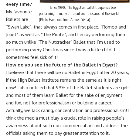
every time?
Since 1990, The Egyptian ballet troupe has been
My favourite
performing in many different countries around the world
Ballets are
(Photo Hand out from Ahmed Yehia)
“Swan Lake”, that always comes in first place, “Romeo and
Juliet” as well as “The Pirate”, and I enjoy performing them
so much unlike “The Nutcracker” Ballet that I’m used to
performing every Christmas since I was a little child. I
sometimes feel sick of it!
How do you see the future of the Ballet in Egypt?
I believe that there will be no Ballet in Egypt after 20 years,
if the High Ballet Institute remains the same as it is right
now! I also noticed that 99% of the Ballet students are girls
and most of them learn Ballet for the sake of enjoyment
and fun, not for professionalism or building a career.
Actually, we lack caring, concentration and professionalism! I
think the media must play a crucial role in raising people’s
awareness about such non-commercial art and address the
officials asking them to pay greater attention to it.