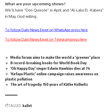
What are your upcoming shows?
We’ll have “
Don Quixote
” in April and “Al-Laila El -Kabera”
in May, God willing.
To follow Daily News Egypt on WhatsApp press here
To follow Daily News Egypt on Telegram press here
Media forum aims to make the world a ‘greener’ place
8 record-breaking books for World Book Day
‘Oh Happy Day’ singer Edwin Hawkins dies at 74
‘Kefaya Plastic’ online campaign raises awareness on
plastic pollution
The art of tragedy: 150 years of Käthe Kollwitz
TAGGED:
ballet