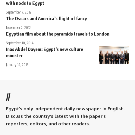
with nods to Egypt
September 7, 2012
The Oscars and America’s flight of fancy
November 2, 2012
Egyptian film about the pyramids travels to London
September 10, 2014
Inas Abdel Dayem: Egypt’s new culture
minister
January 14, 2018
//
Egypt’s only independent daily newspaper in English.
Discuss the country’s latest with the paper’s
reporters, editors, and other readers.