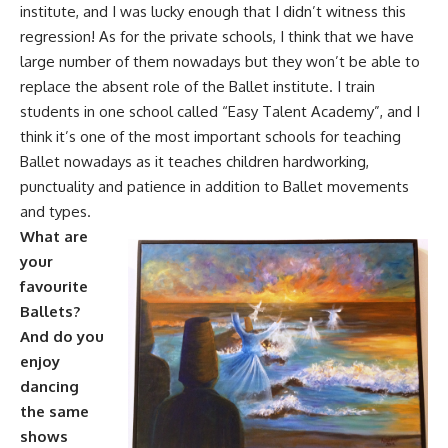
institute, and I was lucky enough that I didn’t witness this
regression! As for the private schools, I think that we have
large number of them nowadays but they won’t be able to
replace the absent role of the Ballet institute. I train
students in one school called “Easy Talent Academy”, and I
think it’s one of the most important schools for teaching
Ballet nowadays as it teaches children hardworking,
punctuality and patience in addition to Ballet movements
and types.
What are
your
favourite
Ballets?
And do you
enjoy
dancing
the same
shows