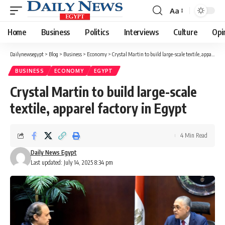
Aa
Font
Resizer
Home
Business
Politics
Interviews
Culture
Opi
Dailynewsegypt
>
Blog
>
Business
>
Economy
>
Crystal Martin to build large-scale textile, apparel factory in Egypt
BUSINESS
ECONOMY
EGYPT
Crystal Martin to build large-scale
textile, apparel factory in Egypt
4 Min Read
Daily News Egypt
Last updated: July 14, 2025 8:34 pm