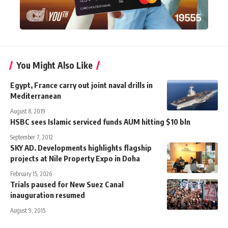
You Might Also Like
Egypt, France carry out joint naval drills in
Mediterranean
August 8, 2019
HSBC sees Islamic serviced funds AUM hitting $10 bln
September 7, 2012
SKY AD. Developments highlights flagship
projects at Nile Property Expo in Doha
February 15, 2026
Trials paused for New Suez Canal
inauguration resumed
August 9, 2015