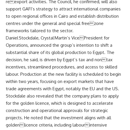
reexport activities. The Council, he confirmed, will also
support GAFI’s strategy to attract international companies
to open regional offices in Cairo and establish distribution
centres under the general and special freezone
frameworks tailored to the sector.
Daniel Stockdale, Crystal Martin’s VicePresident for
Operations, announced the group’s intention to shift a
substantial share of its global production to Egypt. The
decision, he said, is driven by Egypt’s tax and nontax
incentives, streamlined procedures, and access to skilled
labour. Production at the new facility is scheduled to begin
within two years, focusing on export markets that have
trade agreements with Egypt, notably the EU and the US.
Stockdale also revealed that the company plans to apply
for the golden licence, which is designed to accelerate
construction and operational approvals for strategic
projects. He noted that the investment aligns with all
goldenlicence criteria, including labourintensive