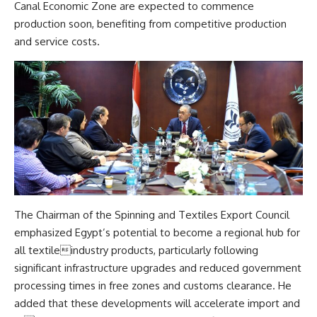
Canal Economic Zone are expected to commence
production soon, benefiting from competitive production
and service costs.
The Chairman of the Spinning and Textiles Export Council
emphasized Egypt’s potential to become a regional hub for
all textileindustry products, particularly following
significant infrastructure upgrades and reduced government
processing times in free zones and customs clearance. He
added that these developments will accelerate import and