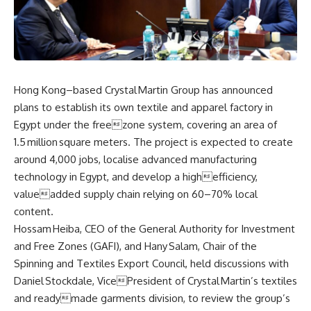
Hong Kong–based Crystal Martin Group has announced
plans to establish its own textile and apparel factory in
Egypt under the freezone system, covering an area of
1.5 million square meters. The project is expected to create
around 4,000 jobs, localise advanced manufacturing
technology in Egypt, and develop a highefficiency,
valueadded supply chain relying on 60–70% local
content.
Hossam Heiba, CEO of the General Authority for Investment
and Free Zones (GAFI), and Hany Salam, Chair of the
Spinning and Textiles Export Council, held discussions with
Daniel Stockdale, VicePresident of Crystal Martin’s textiles
and readymade garments division, to review the group’s