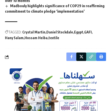
over 10 months
Madbouly highlights significance of COP29 in reaffirming
commitment to climate pledge ‘implementation’
TAGGED:
Crystal Martin
Daniel Stockdale
Egypt
GAFI
Hany Salam
Hossam Heiba
textile