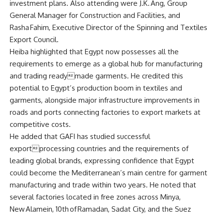
investment plans. Also attending were J.K. Ang, Group
General Manager for Construction and Facilities, and
Rasha Fahim, Executive Director of the Spinning and Textiles
Export Council.
Heiba highlighted that Egypt now possesses all the
requirements to emerge as a global hub for manufacturing
and trading readymade garments. He credited this
potential to Egypt’s production boom in textiles and
garments, alongside major infrastructure improvements in
roads and ports connecting factories to export markets at
competitive costs.
He added that GAFI has studied successful
exportprocessing countries and the requirements of
leading global brands, expressing confidence that Egypt
could become the Mediterranean’s main centre for garment
manufacturing and trade within two years. He noted that
several factories located in free zones across Minya,
New Alamein, 10th of Ramadan, Sadat City, and the Suez