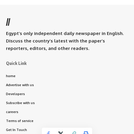
//
Egypt’s only independent daily newspaper in English.
Discuss the country’s latest with the paper’s
reporters, editors, and other readers.
Quick Link
home
Advertise with us
Developers
Subscribe with us
careers
Terms of service
Get In Touch