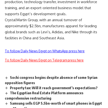
production, technology transfer, investment in workforce
training, and an export-oriented business model that
supports Egypt’s development goals.
Crystal Martin Group, with an annual turnover of
approximately $2.5bn, manufactures apparel for leading
global brands such as Levi’s, Adidas, and Nike through its
facilities in China and Southeast Asia.
To follow Daily News Egypt on WhatsApp press here
To follow Daily News Egypt on Telegram press here
Sochi congress begins despite absence of some Syrian
opposition figures
Property tax: Will it reach government’s expectations?
The Egyptian Real Estate Platform announces
comprehensive restructuring
Samsung sells EGP 5.5bn-worth of smart phones in Egypt