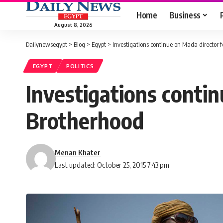
Home
Business
August 8, 2026
Dailynewsegypt
>
Blog
>
Egypt
>
Investigations continue on Mada director 
EGYPT
POLITICS
Investigations contin
Brotherhood
Menan Khater
Last updated: October 25, 2015 7:43 pm