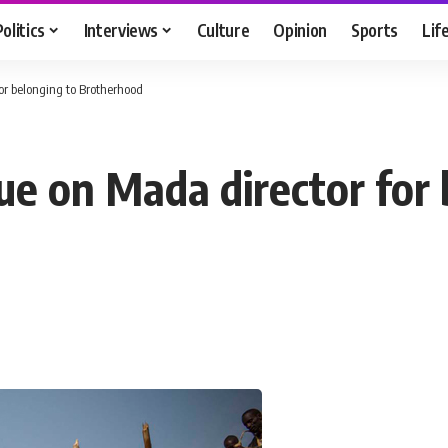
Politics
Interviews
Culture
Opinion
Sports
Lif
for belonging to Brotherhood
ue on Mada director for 