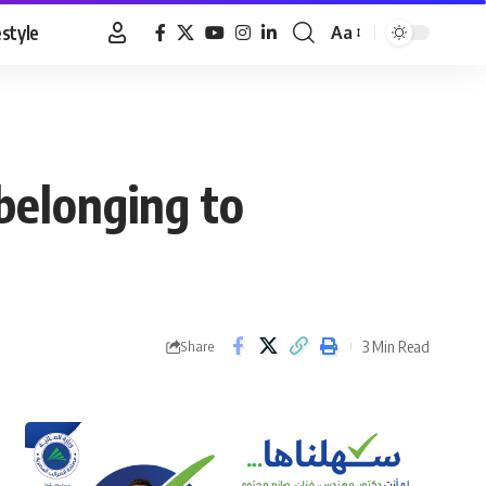
estyle
Aa
Font
Resizer
belonging to
3 Min Read
Share