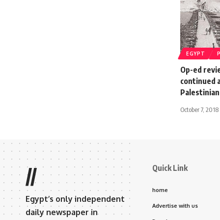
EGYPT
Op-ed revie
continued 
Palestinia
October 7, 2018
Quick Link
//
home
Egypt’s only independent
Advertise with us
daily newspaper in