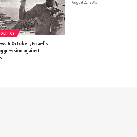
August 22, 2015
POLITICS
w: 6 October, Israel’s
aggression against
ns