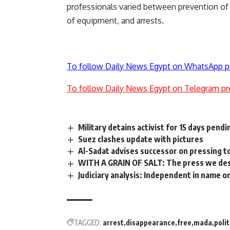
professionals varied between prevention of r
of equipment, and arrests.
To follow Daily News Egypt on WhatsApp p
To follow Daily News Egypt on Telegram pr
Military detains activist for 15 days pend
Suez clashes update with pictures
Al-Sadat advises successor on pressing 
WITH A GRAIN OF SALT: The press we de
Judiciary analysis: Independent in name o
TAGGED:
arrest
disappearance
free
mada
polit