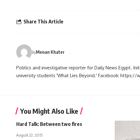
Share This Article
Menan Khater
By
Politics and investigative reporter for Daily News Egypt. Ini
university students 'What Lies Beyond.' Facebook: https
You Might Also Like
Hard Talk: Between two fires
August 22, 2015