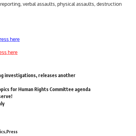
eporting, verbal assaults, physical assaults, destruction
ress here
ess here
ing investigations, releases another
topics for Human Rights Committee agenda
serve!
nly
ics
Press