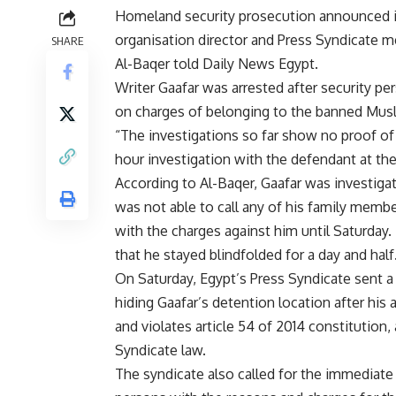
Homeland security prosecution announced it
organisation director and Press Syndicate
SHARE
Al-Baqer told Daily News Egypt.
Writer Gaafar was arrested after security 
on charges of belonging to the banned Musl
“The investigations so far show no proof of 
hour investigation with the defendant at th
According to Al-Baqer, Gaafar was investiga
was not able to call any of his family memb
with the charges against him until Saturday.
that he stayed blindfolded for a day and half
On Saturday, Egypt’s Press Syndicate sent a 
hiding Gaafar’s detention location after his
and violates article 54 of 2014 constitution, 
Syndicate law.
The syndicate also called for the immediate 