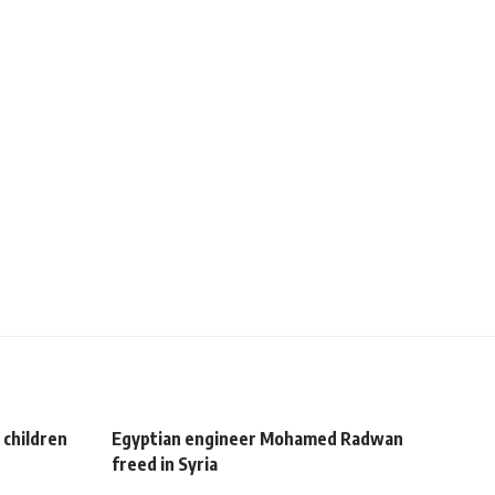
 children
Egyptian engineer Mohamed Radwan
freed in Syria