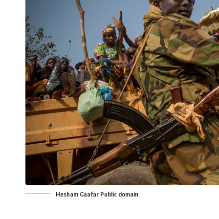
Hesham Gaafar Public domain