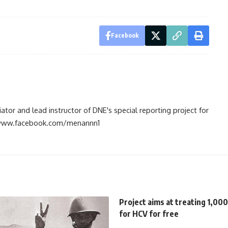
Facebook
tiator and lead instructor of DNE's special reporting project for
://www.facebook.com/menannn1
Project aims at treating 1,000
for HCV for free