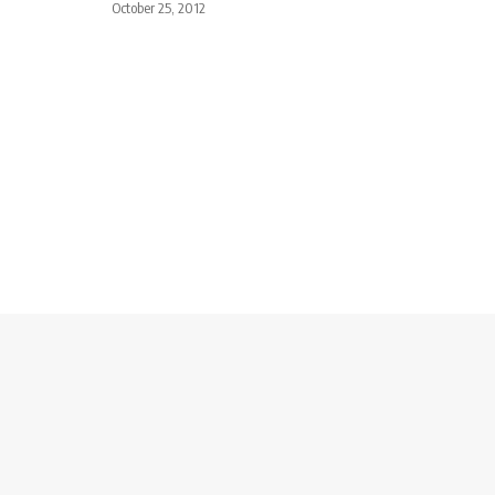
October 25, 2012