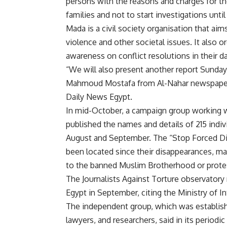
persons with the reasons and charges for the
families and not to start investigations until
Mada is a civil society organisation that ai
violence and other societal issues. It also or
awareness on conflict resolutions in their 
“We will also present another report Sunday
Mahmoud Mostafa from Al-Nahar newspaper, 
Daily News Egypt.
In mid-October, a campaign group working 
published the names and details of 215 ind
August and September. The “Stop Forced Dis
been located since their disappearances, mai
to the banned Muslim Brotherhood or prote
The Journalists Against Torture observatory 
Egypt in September, citing the Ministry of In
The independent group, which was establishe
lawyers, and researchers, said in its periodi