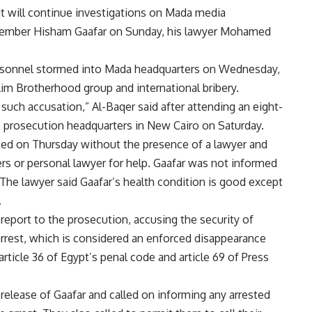
 will continue investigations on Mada media
 member Hisham Gaafar on Sunday, his lawyer Mohamed
personnel stormed into Mada headquarters on Wednesday,
im Brotherhood group and international bribery.
such accusation,” Al-Baqer said after attending an eight-
e prosecution headquarters in New Cairo on Saturday.
ted on Thursday without the presence of a lawyer and
ers or personal lawyer for help. Gaafar was not informed
 The lawyer said Gaafar’s health condition is good except
.
report to the prosecution, accusing the security of
 arrest, which is considered an enforced disappearance
article 36 of Egypt’s penal code and article 69 of Press
release of Gaafar and called on informing any arrested