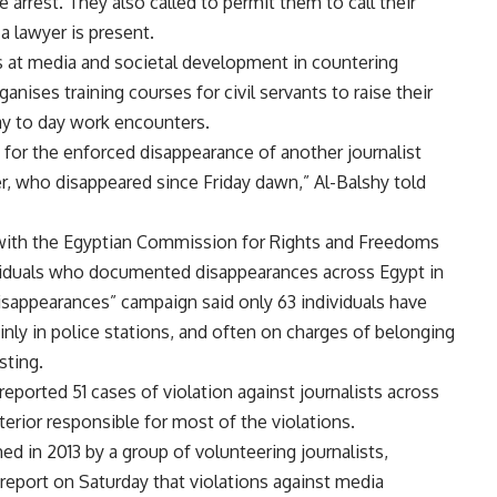
 arrest. They also called to permit them to call their
 a lawyer is present.
ms at media and societal development in countering
ganises training courses for civil servants to raise their
day to day work encounters.
 for the enforced disappearance of another journalist
who disappeared since Friday dawn,” Al-Balshy told
with the Egyptian Commission for Rights and Freedoms
ividuals who documented disappearances across Egypt in
appearances” campaign said only 63 individuals have
nly in police stations, and often on charges of belonging
sting.
reported 51 cases of violation against journalists across
terior responsible for most of the violations.
d in 2013 by a group of volunteering journalists,
c report on Saturday that violations against media