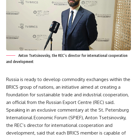
Anton Tsetsinovsky, the REC’s director for international cooperation
and development
Russia is ready to develop commodity exchanges within the
BRICS group of nations, an initiative aimed at creating a
foundation for sustainable trade and industrial cooperation,
an official from the Russian Export Centre (REC) said.
Speaking in an exclusive commentary at the St. Petersburg
International Economic Forum (SPIEF), Anton Tsetsinovsky,
the REC’s director for international cooperation and
development, said that each BRICS member is capable of