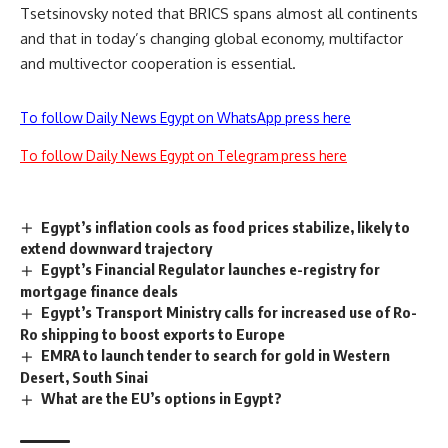
Tsetsinovsky noted that BRICS spans almost all continents
and that in today’s changing global economy, multifactor
and multivector cooperation is essential.
To follow Daily News Egypt on WhatsApp press here
To follow Daily News Egypt on Telegram press here
Egypt’s inflation cools as food prices stabilize, likely to
extend downward trajectory
Egypt’s Financial Regulator launches e-registry for
mortgage finance deals
Egypt’s Transport Ministry calls for increased use of Ro-
Ro shipping to boost exports to Europe
EMRA to launch tender to search for gold in Western
Desert, South Sinai
What are the EU’s options in Egypt?