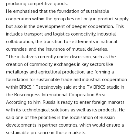
producing competitive goods.
He emphasised that the foundation of sustainable
cooperation within the group lies not only in product supply
but also in the development of deeper cooperation. This
includes transport and logistics connectivity, industrial
collaboration, the transition to settlements in national
currencies, and the insurance of mutual deliveries.
“The initiatives currently under discussion, such as the
creation of commodity exchanges in key sectors like
metallurgy and agricultural production, are forming a
foundation for sustainable trade and industrial cooperation
within BRICS,” Tsetsinovsky said at the
TV BRICS
studio in
the Roscongress International Cooperation Area.
According to him, Russia is ready to enter foreign markets
with its technological solutions as well as its products. He
said one of the priorities is the localisation of Russian
developments in partner countries, which would ensure a
sustainable presence in those markets.