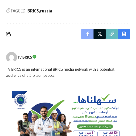
TAGGED:
BRICS
russia
TV BRICS
TV BRICS is an international BRICS media network with a potential
audience of 3.5 billion people.