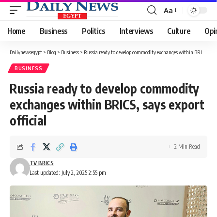
Aa
Font
Resizer
Home
Business
Politics
Interviews
Culture
Opi
Dailynewsegypt
>
Blog
>
Business
>
Russia ready to develop commodity exchanges within BRICS, says export official
BUSINESS
Russia ready to develop commodity
exchanges within BRICS, says export
official
2 Min Read
TV BRICS
Last updated: July 2, 2025 2:55 pm