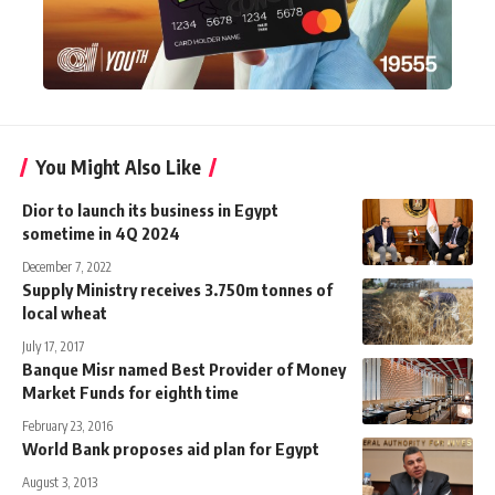
You Might Also Like
Dior to launch its business in Egypt
sometime in 4Q 2024
December 7, 2022
Supply Ministry receives 3.750m tonnes of
local wheat
July 17, 2017
Banque Misr named Best Provider of Money
Market Funds for eighth time
February 23, 2016
World Bank proposes aid plan for Egypt
August 3, 2013