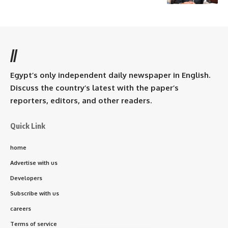
//
Egypt’s only independent daily newspaper in English.
Discuss the country’s latest with the paper’s
reporters, editors, and other readers.
Quick Link
home
Advertise with us
Developers
Subscribe with us
careers
Terms of service