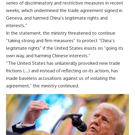
series of discriminatory and restrictive measures in recent
weeks, which undermined the trade agreement signed in
Geneva, and harmed China’s legitimate rights and
interests.”
In the statement, the ministry threatened to continue
“taking strong and firm measures” to protect “China’s
legitimate rights” if the United States insists on “going its
own way, and harming Chinese interests.”
“The United States has unilaterally provoked new trade
frictions (…) and instead of reflecting on its actions, has
made baseless accusations against us of violating the
agreement,” the ministry continued.