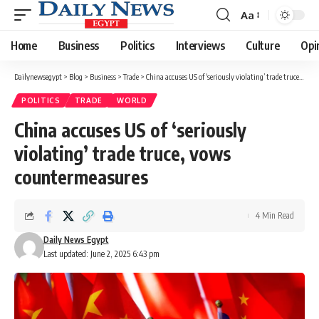
Aa
Font
Resizer
Home
Business
Politics
Interviews
Culture
Opi
Dailynewsegypt
>
Blog
>
Business
>
Trade
>
China accuses US of ‘seriously violating’ trade truce, vows countermeasures
POLITICS
TRADE
WORLD
China accuses US of ‘seriously
violating’ trade truce, vows
countermeasures
4 Min Read
Daily News Egypt
Last updated: June 2, 2025 6:43 pm