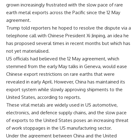
grown increasingly frustrated with the slow pace of rare
earth metal exports across the Pacific since the 12 May
agreement.
Trump told reporters he hoped to resolve the dispute via a
telephone call with Chinese President Xi Jinping, an idea he
has proposed several times in recent months but which has
not yet materialised.
US officials had believed the 12 May agreement, which
stemmed from the early May talks in Geneva, would ease
Chinese export restrictions on rare earths that were
revealed in early April. However, China has maintained its
export system while slowly approving shipments to the
United States, according to reports.
These vital metals are widely used in US automotive,
electronics, and defence supply chains, and the slow pace
of exports to the United States poses an increasing threat
of work stoppages in the US manufacturing sector.
Under the agreement between China and the United