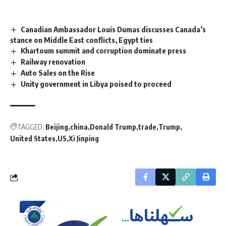
Canadian Ambassador Louis Dumas discusses Canada’s
stance on Middle East conflicts, Egypt ties
Khartoum summit and corruption dominate press
Railway renovation
Auto Sales on the Rise
Unity government in Libya poised to proceed
TAGGED:
Beijing
china
Donald Trump
trade
Trump
United States
US
Xi Jinping