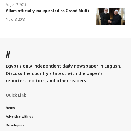
August 7, 2015
Allam officially inaugurated as Grand Mufti
March 3, 2013
//
Egypt’s only independent daily newspaper in English.
Discuss the country’s latest with the paper’s
reporters, editors, and other readers.
Quick Link
home
Advertise with us
Developers