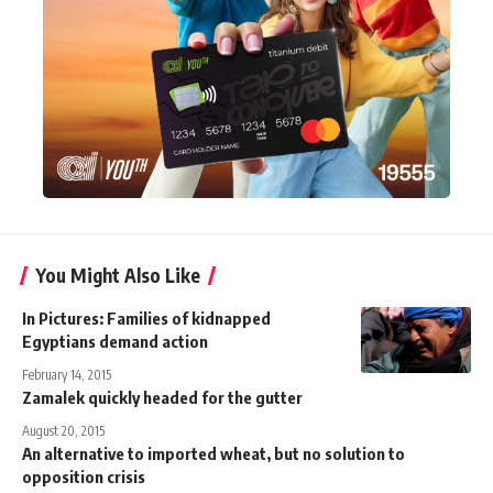
You Might Also Like
In Pictures: Families of kidnapped
Egyptians demand action
February 14, 2015
Zamalek quickly headed for the gutter
August 20, 2015
An alternative to imported wheat, but no solution to
opposition crisis