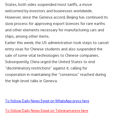
States, both sides suspended most tariffs, a move
welcomed by investors and businesses worldwide.
However, since the Geneva accord, Beijing has continued its
slow process for approving export licences for rare earths
and other elements necessary for manufacturing cars and
chips, among other items.
Earlier this week, the US administration took steps to cancel
entry visas for Chinese students and also suspended the
sale of some vital technologies to Chinese companies.
Subsequently, China urged the United States to end
“discriminatory restrictions” against it, calling for
cooperation in maintaining the “consensus” reached during
the high-level talks in Geneva.
To follow Daily News Egypt on WhatsApp press here
To follow Daily News Egypt on Telegram press here