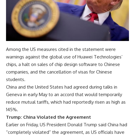
Among the US measures cited in the statement were
warnings against the global use of Huawei Technologies’
chips, a halt on sales of chip design software to Chinese
companies, and the cancellation of visas for Chinese
students.
China and the United States had agreed during talks in
Geneva in early May to an accord that would temporarily
reduce mutual tariffs, which had reportedly risen as high as
145%.
Trump: China Violated the Agreement
Earlier on Friday, US President Donald Trump said China had
“completely violated” the agreement, as US officials have