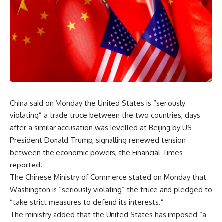
China said on Monday the United States is “seriously
violating” a trade truce between the two countries, days
after a similar accusation was levelled at Beijing by US
President Donald Trump, signalling renewed tension
between the economic powers, the Financial Times
reported.
The Chinese Ministry of Commerce stated on Monday that
Washington is “seriously violating” the truce and pledged to
“take strict measures to defend its interests.”
The ministry added that the United States has imposed “a